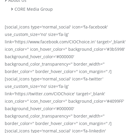
About Us
CORE Media Group
[social_icons type='normal_social' icon='fa-facebook'
use_custom_size='no' size='fa-lg'
link='https://www.facebook.com/CIOChoice.in' target='_blank'
icon_color='' icon_hover_color='' background_color='#3b5998'
background_hover_color='#000000'
background_color_transparency='' border_width=''
border_color='' border_hover_color='' icon_margin='' /]
[social_icons type='normal_social' icon='fa-twitter'
use_custom_size='no' size='fa-lg'
link='https://twitter.com/CIOChoice' target='_blank'
icon_color='' icon_hover_color='' background_color='#4099FF'
background_hover_color='#000000'
background_color_transparency='' border_width=''
border_color='' border_hover_color='' icon_margin='' /]
[social_icons type='normal_social' icon='fa-linkedin'