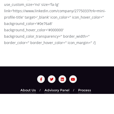
use_custom_size='no' size='fa-lg'
link='https://www.linkedin.com/company/2775033?trk=mini-
profile-title' target='_blank' icon_color='' icon_hover_color=''
background_color='#0e76a8'
background_hover_color='#000000'
background_color_transparency='' border_width=''
border_color='' border_hover_color='' icon_margin='' /]
About Us
Advisory Panel
Process
Red Carpet Night
Recognized Brands
Year Book
Copyright ©2026 CIO CHOICE . All rights reserved.