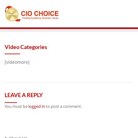
Video Categories
[videomore]
LEAVE A REPLY
You must be
logged in
to post a comment.