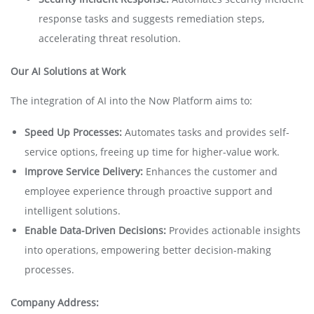
response tasks and suggests remediation steps,
accelerating threat resolution.
Our AI Solutions at Work
The integration of AI into the Now Platform aims to:
Speed Up Processes:
Automates tasks and provides self-
service options, freeing up time for higher-value work.
Improve Service Delivery:
Enhances the customer and
employee experience through proactive support and
intelligent solutions.
Enable Data-Driven Decisions:
Provides actionable insights
into operations, empowering better decision-making
processes.
Company Address: