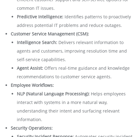
common IT issues.
Predictive Intelligence:
Identifies patterns to proactively
address potential IT problems and reduce outages.
Customer Service Management (CSM):
Intelligence Search:
Delivers relevant information to
agents and customers, improving resolution time and
self-service capabilities.
Agent Assist:
Offers real-time guidance and knowledge
recommendations to customer service agents.
Employee Workflows:
NLP (Natural Language Processing):
Helps employees
interact with systems in a more natural way,
understanding their intent and surfacing relevant
information.
Security Operations:
Security Incident Response:
Automates security incident