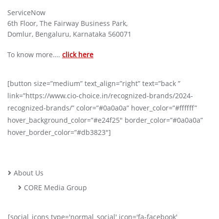
ServiceNow
6th Floor, The Fairway Business Park,
Domlur, Bengaluru, Karnataka 560071
To know more….
click here
[button size=”medium” text_align=”right” text=”back ”
link=”https://www.cio-choice.in/recognized-brands/2024-
recognized-brands/” color=”#0a0a0a” hover_color=”#ffffff”
hover_background_color=”#e24f25″ border_color=”#0a0a0a”
hover_border_color=”#db3823″]
About Us
CORE Media Group
[social_icons type='normal_social' icon='fa-facebook'