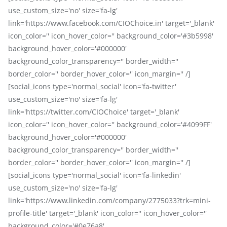
use_custom_size='no' size='fa-lg'
link='https://www.facebook.com/CIOChoice.in' target='_blank'
icon_color='' icon_hover_color='' background_color='#3b5998'
background_hover_color='#000000'
background_color_transparency='' border_width=''
border_color='' border_hover_color='' icon_margin='' /]
[social_icons type='normal_social' icon='fa-twitter'
use_custom_size='no' size='fa-lg'
link='https://twitter.com/CIOChoice' target='_blank'
icon_color='' icon_hover_color='' background_color='#4099FF'
background_hover_color='#000000'
background_color_transparency='' border_width=''
border_color='' border_hover_color='' icon_margin='' /]
[social_icons type='normal_social' icon='fa-linkedin'
use_custom_size='no' size='fa-lg'
link='https://www.linkedin.com/company/2775033?trk=mini-
profile-title' target='_blank' icon_color='' icon_hover_color=''
background_color='#0e76a8'