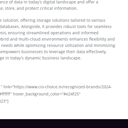
nce of data in today’s digital landscape and offer a
 store, and protect critical information.
 solution, offering storage solutions tailored to various
atabases. Alongside, it provides robust tools for seamless
ysis, ensuring streamlined operations and informed
ybrid and multi-cloud environments enhances flexibility and
ng needs while optimizing resource utilization and minimizing
empowers businesses to leverage their data effectively,
dge in today’s dynamic business landscape.
 ” link=”https://www.cio-choice.in/recognized-brands/2024-
#ffffff” hover_background_color=”#e24f25″
823″]