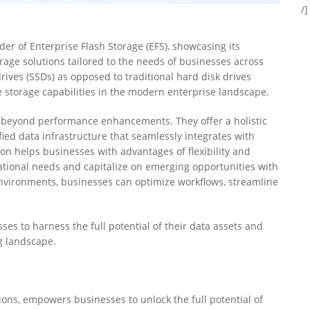
/]
ider of Enterprise Flash Storage (EFS), showcasing its
rage solutions tailored to the needs of businesses across
rives (SSDs) as opposed to traditional hard disk drives
e storage capabilities in the modern enterprise landscape.
s beyond performance enhancements. They offer a holistic
ed data infrastructure that seamlessly integrates with
ion helps businesses with advantages of flexibility and
rational needs and capitalize on emerging opportunities with
environments, businesses can optimize workflows, streamline
.
es to harness the full potential of their data assets and
g landscape.
tions, empowers businesses to unlock the full potential of