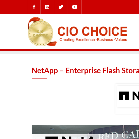
NetApp – Enterprise Flash Stor