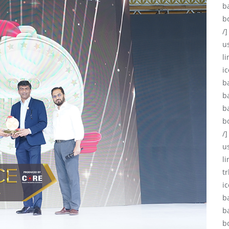
b
b
/]
u
li
ic
b
b
b
b
/]
u
l
tr
i
b
b
b