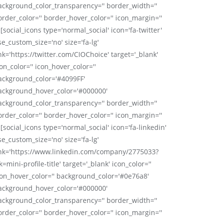
ackground_color_transparency='' border_width=''
order_color='' border_hover_color='' icon_margin=''
 [social_icons type='normal_social' icon='fa-twitter'
se_custom_size='no' size='fa-lg'
nk='https://twitter.com/CIOChoice' target='_blank'
on_color='' icon_hover_color=''
ackground_color='#4099FF'
ackground_hover_color='#000000'
ackground_color_transparency='' border_width=''
order_color='' border_hover_color='' icon_margin=''
 [social_icons type='normal_social' icon='fa-linkedin'
se_custom_size='no' size='fa-lg'
ink='https://www.linkedin.com/company/2775033?
k=mini-profile-title' target='_blank' icon_color=''
con_hover_color='' background_color='#0e76a8'
ackground_hover_color='#000000'
ackground_color_transparency='' border_width=''
order_color='' border_hover_color='' icon_margin=''