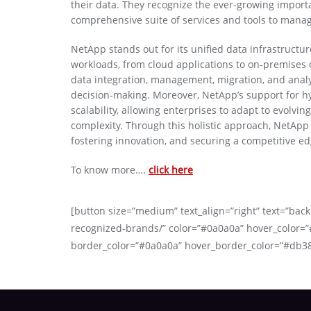
their data. They recognize the ever-growing importa
comprehensive suite of services and tools to manage,
NetApp stands out for its unified data infrastructure
workloads, from cloud applications to on-premises d
data integration, management, migration, and anal
decision-making. Moreover, NetApp’s support for h
scalability, allowing enterprises to adapt to evolvi
complexity. Through this holistic approach, NetApp 
fostering innovation, and securing a competitive e
To know more….
click here
[button size=”medium” text_align=”right” text=”back
recognized-brands/” color=”#0a0a0a” hover_color=”
border_color=”#0a0a0a” hover_border_color=”#db3