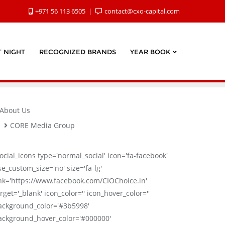
+971 56 113 6505
contact@cxo-capital.com
 NIGHT
RECOGNIZED BRANDS
YEAR BOOK
About Us
CORE Media Group
social_icons type='normal_social' icon='fa-facebook'
se_custom_size='no' size='fa-lg'
ink='https://www.facebook.com/CIOChoice.in'
rget='_blank' icon_color='' icon_hover_color=''
ackground_color='#3b5998'
ackground_hover_color='#000000'