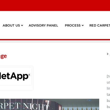
ABOUT US
ADVISORY PANEL
PROCESS
RED CARPET
age
[
u
l
ta
b
b