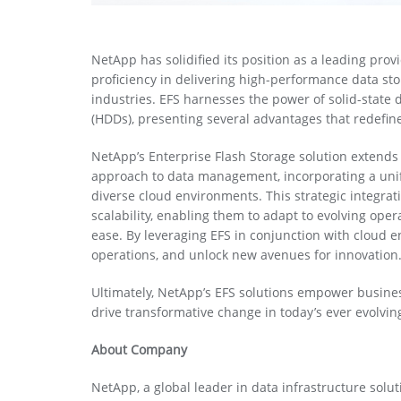
NetApp has solidified its position as a leading prov
proficiency in delivering high-performance data sto
industries. EFS harnesses the power of solid-state d
(HDDs), presenting several advantages that redefin
NetApp’s Enterprise Flash Storage solution extend
approach to data management, incorporating a unifi
diverse cloud environments. This strategic integrat
scalability, enabling them to adapt to evolving ope
ease. By leveraging EFS in conjunction with cloud 
operations, and unlock new avenues for innovation
Ultimately, NetApp’s EFS solutions empower business
drive transformative change in today’s ever evolvin
About Company
NetApp, a global leader in data infrastructure solu