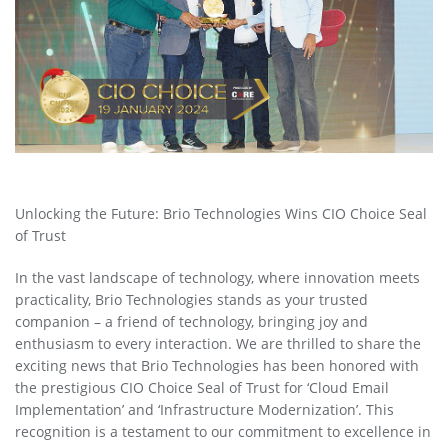
Unlocking the Future: Brio Technologies Wins CIO Choice Seal
of Trust
In the vast landscape of technology, where innovation meets
practicality, Brio Technologies stands as your trusted
companion – a friend of technology, bringing joy and
enthusiasm to every interaction. We are thrilled to share the
exciting news that Brio Technologies has been honored with
the prestigious CIO Choice Seal of Trust for ‘Cloud Email
Implementation’ and ‘Infrastructure Modernization’. This
recognition is a testament to our commitment to excellence in