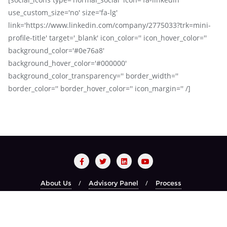
use_custom_size='no' size='fa-lg'
link='https://www.linkedin.com/company/2775033?trk=mini-
profile-title' target='_blank' icon_color='' icon_hover_color=''
background_color='#0e76a8'
background_hover_color='#000000'
background_color_transparency='' border_width=''
border_color='' border_hover_color='' icon_margin='' /]
About Us
Advisory Panel
Process
Red Carpet Night
Recognized Brands
Year Book
Copyright ©2026 CIO CHOICE . All rights reserved.