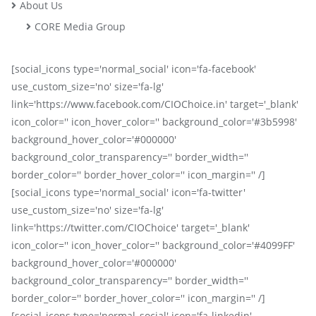
About Us
CORE Media Group
[social_icons type='normal_social' icon='fa-facebook'
use_custom_size='no' size='fa-lg'
link='https://www.facebook.com/CIOChoice.in' target='_blank'
icon_color='' icon_hover_color='' background_color='#3b5998'
background_hover_color='#000000'
background_color_transparency='' border_width=''
border_color='' border_hover_color='' icon_margin='' /]
[social_icons type='normal_social' icon='fa-twitter'
use_custom_size='no' size='fa-lg'
link='https://twitter.com/CIOChoice' target='_blank'
icon_color='' icon_hover_color='' background_color='#4099FF'
background_hover_color='#000000'
background_color_transparency='' border_width=''
border_color='' border_hover_color='' icon_margin='' /]
[social_icons type='normal_social' icon='fa-linkedin'