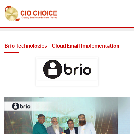
Brio Technologies – Cloud Email Implementation