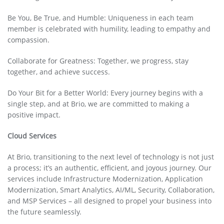
Be You, Be True, and Humble: Uniqueness in each team
member is celebrated with humility, leading to empathy and
compassion.
Collaborate for Greatness: Together, we progress, stay
together, and achieve success.
Do Your Bit for a Better World: Every journey begins with a
single step, and at Brio, we are committed to making a
positive impact.
Cloud Services
At Brio, transitioning to the next level of technology is not just
a process; it’s an authentic, efficient, and joyous journey. Our
services include Infrastructure Modernization, Application
Modernization, Smart Analytics, AI/ML, Security, Collaboration,
and MSP Services – all designed to propel your business into
the future seamlessly.