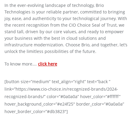
In the ever-evolving landscape of technology, Brio
Technologies is your reliable partner, committed to bringing
joy, ease, and authenticity to your technological journey. With
the recent recognition from the CIO Choice Seal of Trust, we
stand tall, driven by our core values, and ready to empower
your business with the best in cloud solutions and
infrastructure modernization. Choose Brio, and together, let’s
unlock the limitless possibilities of the future.
To know more….
click here
[button size=”medium” text_align=”right” text=”back ”
link=”https://www.cio-choice.in/recognized-brands/2024-
recognized-brands/” color=”#0a0a0a” hover_color=”#ffffff”
hover_background_color=”#e24f25″ border_color=”#0a0a0a”
hover_border_color=”#db3823″]