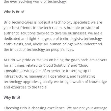
the ever-evolving world of technology.
Who is Brio?
Brio Technologies is not just a technology specialist; we are
your best friends in the tech realm. A humble provider of
authentic solutions tailored to diverse businesses, we are a
dedicated and tight-knit group of technologists, technology
enthusiasts, and, above all, human beings who understand
the impact of technology on people’s lives.
At Brio, we pride ourselves on being the go-to problem solvers
for all things related to ‘Cloud Solutions’ and ‘Cloud
Consulting’. With years of experience in setting up IT
infrastructure, managing IT operations, and facilitating
technology upgrades globally, we bring a wealth of knowledge
and expertise to the table.
Why Brio?
Choosing Brio is choosing excellence. We are not your average