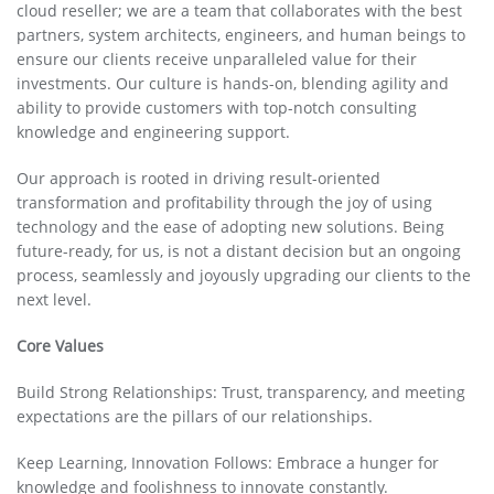
cloud reseller; we are a team that collaborates with the best
partners, system architects, engineers, and human beings to
ensure our clients receive unparalleled value for their
investments. Our culture is hands-on, blending agility and
ability to provide customers with top-notch consulting
knowledge and engineering support.
Our approach is rooted in driving result-oriented
transformation and profitability through the joy of using
technology and the ease of adopting new solutions. Being
future-ready, for us, is not a distant decision but an ongoing
process, seamlessly and joyously upgrading our clients to the
next level.
Core Values
Build Strong Relationships: Trust, transparency, and meeting
expectations are the pillars of our relationships.
Keep Learning, Innovation Follows: Embrace a hunger for
knowledge and foolishness to innovate constantly.