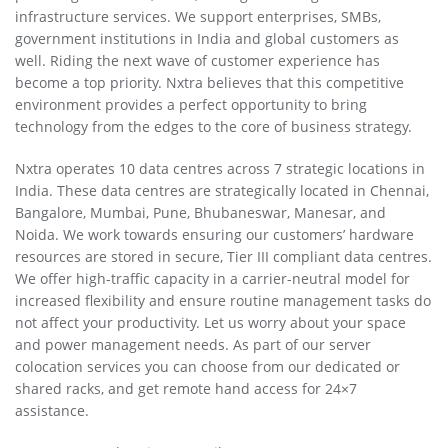
infrastructure services. We support enterprises, SMBs,
government institutions in India and global customers as
well. Riding the next wave of customer experience has
become a top priority. Nxtra believes that this competitive
environment provides a perfect opportunity to bring
technology from the edges to the core of business strategy.
Nxtra operates 10 data centres across 7 strategic locations in
India. These data centres are strategically located in Chennai,
Bangalore, Mumbai, Pune, Bhubaneswar, Manesar, and
Noida. We work towards ensuring our customers’ hardware
resources are stored in secure, Tier III compliant data centres.
We offer high-traffic capacity in a carrier-neutral model for
increased flexibility and ensure routine management tasks do
not affect your productivity. Let us worry about your space
and power management needs. As part of our server
colocation services you can choose from our dedicated or
shared racks, and get remote hand access for 24×7
assistance.