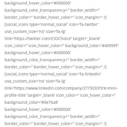
background_hover_color='#000000'
background_color_transparency='' border_width=''
border_color='' border_hover_color='' icon_margin='' /]
[social_icons type='normal_social' icon='fa-twitter'
use_custom_size='no' size='fa-lg'
link='https://twitter.com/CIOChoice' target='_blank'
icon_color='' icon_hover_color='' background_color='#4099FF'
background_hover_color='#000000'
background_color_transparency='' border_width=''
border_color='' border_hover_color='' icon_margin='' /]
[social_icons type='normal_social' icon='fa-linkedin'
use_custom_size='no' size='fa-lg'
link='https://www.linkedin.com/company/2775033?trk=mini-
profile-title' target='_blank' icon_color='' icon_hover_color=''
background_color='#0e76a8'
background_hover_color='#000000'
background_color_transparency='' border_width=''
border_color='' border_hover_color='' icon_margin='' /]