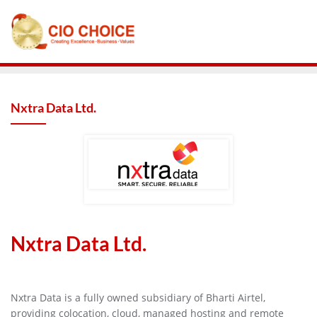
Nxtra Data Ltd.
Nxtra Data Ltd.
Nxtra Data is a fully owned subsidiary of Bharti Airtel,
providing colocation, cloud, managed hosting and remote