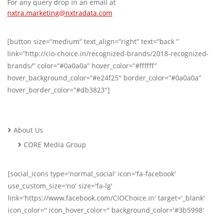
For any query drop in an email at
nxtra.marketing@nxtradata.com
[button size=”medium” text_align=”right” text=”back ”
link=”http://cio-choice.in/recognized-brands/2018-recognized-
brands/” color=”#0a0a0a” hover_color=”#ffffff”
hover_background_color=”#e24f25″ border_color=”#0a0a0a”
hover_border_color=”#db3823″]
About Us
CORE Media Group
[social_icons type='normal_social' icon='fa-facebook'
use_custom_size='no' size='fa-lg'
link='https://www.facebook.com/CIOChoice.in' target='_blank'
icon_color='' icon_hover_color='' background_color='#3b5998'