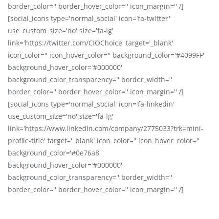
border_color='' border_hover_color='' icon_margin='' /]
[social_icons type='normal_social' icon='fa-twitter'
use_custom_size='no' size='fa-lg'
link='https://twitter.com/CIOChoice' target='_blank'
icon_color='' icon_hover_color='' background_color='#4099FF'
background_hover_color='#000000'
background_color_transparency='' border_width=''
border_color='' border_hover_color='' icon_margin='' /]
[social_icons type='normal_social' icon='fa-linkedin'
use_custom_size='no' size='fa-lg'
link='https://www.linkedin.com/company/2775033?trk=mini-
profile-title' target='_blank' icon_color='' icon_hover_color=''
background_color='#0e76a8'
background_hover_color='#000000'
background_color_transparency='' border_width=''
border_color='' border_hover_color='' icon_margin='' /]