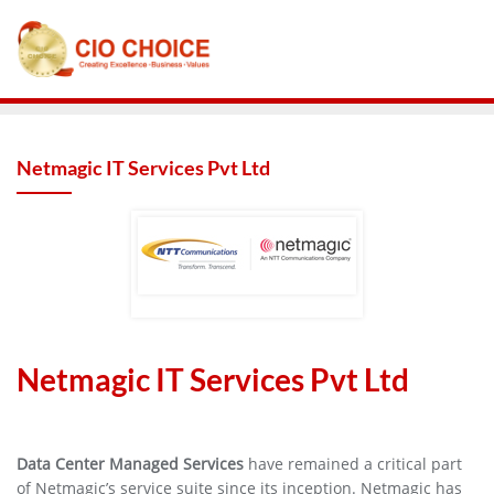
Netmagic IT Services Pvt Ltd
Netmagic IT Services Pvt Ltd
Data Center Managed Services
have remained a critical part
of Netmagic’s service suite since its inception. Netmagic has