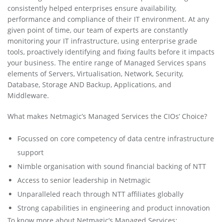
consistently helped enterprises ensure availability,
performance and compliance of their IT environment. At any
given point of time, our team of experts are constantly
monitoring your IT infrastructure, using enterprise grade
tools, proactively identifying and fixing faults before it impacts
your business. The entire range of Managed Services spans
elements of Servers, Virtualisation, Network, Security,
Database, Storage AND Backup, Applications, and
Middleware.
What makes Netmagic’s Managed Services the CIOs’ Choice?
Focussed on core competency of data centre infrastructure
support
Nimble organisation with sound financial backing of NTT
Access to senior leadership in Netmagic
Unparalleled reach through NTT affiliates globally
Strong capabilities in engineering and product innovation
To know more about Netmagic’s Managed Services: