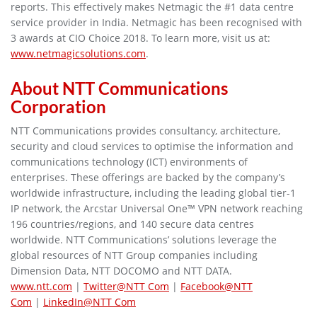
reports. This effectively makes Netmagic the #1 data centre
service provider in India. Netmagic has been recognised with
3 awards at CIO Choice 2018. To learn more, visit us at:
www.netmagicsolutions.com
.
About NTT Communications
Corporation
NTT Communications provides consultancy, architecture,
security and cloud services to optimise the information and
communications technology (ICT) environments of
enterprises. These offerings are backed by the company’s
worldwide infrastructure, including the leading global tier-1
IP network, the Arcstar Universal One™ VPN network reaching
196 countries/regions, and 140 secure data centres
worldwide. NTT Communications’ solutions leverage the
global resources of NTT Group companies including
Dimension Data, NTT DOCOMO and NTT DATA.
www.ntt.com
|
Twitter@NTT Com
|
Facebook@NTT
Com
|
LinkedIn@NTT Com