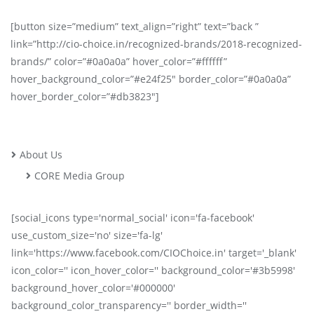
[button size=”medium” text_align=”right” text=”back ”
link=”http://cio-choice.in/recognized-brands/2018-recognized-
brands/” color=”#0a0a0a” hover_color=”#ffffff”
hover_background_color=”#e24f25″ border_color=”#0a0a0a”
hover_border_color=”#db3823″]
About Us
CORE Media Group
[social_icons type='normal_social' icon='fa-facebook'
use_custom_size='no' size='fa-lg'
link='https://www.facebook.com/CIOChoice.in' target='_blank'
icon_color='' icon_hover_color='' background_color='#3b5998'
background_hover_color='#000000'
background_color_transparency='' border_width=''