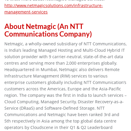
http://www.netmagicsolutions.com/infrastructure-
management-services
About Netmagic (An NTT
Communications Company)
Netmagic, a wholly-owned subsidiary of NTT Communications,
is India’s leading Managed Hosting and Multi-Cloud Hybrid IT
solution provider with 9 carrier-neutral, state-of-the-art data
centres and serving more than 2,000 enterprises globally.
Headquartered in Mumbai, Netmagic also delivers Remote
Infrastructure Management (RIM) services to various
enterprise customers globally including NTT Communication’s
customers across the Americas, Europe and the Asia-Pacific
region. The company was the first in India to launch services –
Cloud Computing, Managed Security, Disaster Recovery-as-a-
Service (DRaaS) and Software-Defined Storage. NTT
Communications and Netmagic have been ranked 3rd and
5th respectively in Asia among the top global data centre
operators by Cloudscene in their Q1 & Q2 Leaderboard