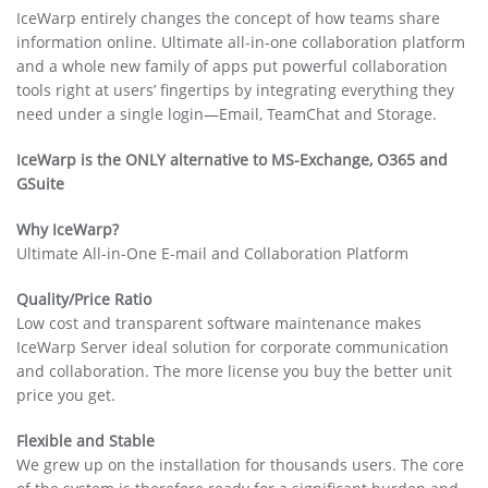
IceWarp entirely changes the concept of how teams share
information online. Ultimate all-in-one collaboration platform
and a whole new family of apps put powerful collaboration
tools right at users’ fingertips by integrating everything they
need under a single login—Email, TeamChat and Storage.
IceWarp is the ONLY alternative to MS-Exchange, O365 and
GSuite
Why IceWarp?
Ultimate All-in-One E-mail and Collaboration Platform
Quality/Price Ratio
Low cost and transparent software maintenance makes
IceWarp Server ideal solution for corporate communication
and collaboration. The more license you buy the better unit
price you get.
Flexible and Stable
We grew up on the installation for thousands users. The core