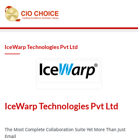
IceWarp Technologies Pvt Ltd
IceWarp Technologies Pvt Ltd
The Most Complete Collaboration Suite Yet More Than Just
Email