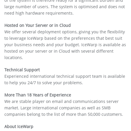
of the system is therefore ready for a significant burden and
large number of users. The system is optimised and does not
need high hardware requirements.
Hosted on Your Server or in Cloud
We offer several deployment options, giving you the flexibility
to leverage IceWarp based on the preferences that best suit
your business needs and your budget. IceWarp is available as
hosted on your server or in Cloud with several different
locations.
Technical Support
Experienced international technical support team is available
to help you 24/7 to solve your problems.
More Than 18 Years of Experience
We are stable player on email and communications server
market. Large international companies as well as SMB
companies belong to the list of more than 50,000 customers.
About IceWarp