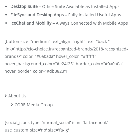
Desktop Suite –
Office Suite Available as Installed Apps
FileSync and Desktop Apps –
Fully Installed Useful Apps
IceChat and Mobility –
Always Connected with Mobile Apps
[button size=”medium” text_align=”right” text=”back ”
link=”http://cio-choice.in/recognized-brands/2018-recognized-
brands/” color=”#0a0a0a” hover_color=”#ffffff”
hover_background_color=”#e24f25″ border_color=”#0a0a0a”
hover_border_color=”#db3823″]
About Us
CORE Media Group
[social_icons type='normal_social' icon='fa-facebook'
use_custom_size='no' size='fa-lg'