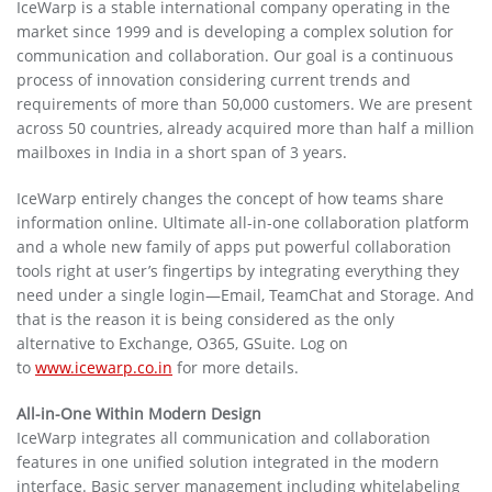
IceWarp is a stable international company operating in the
market since 1999 and is developing a complex solution for
communication and collaboration. Our goal is a continuous
process of innovation considering current trends and
requirements of more than 50,000 customers. We are present
across 50 countries, already acquired more than half a million
mailboxes in India in a short span of 3 years.
IceWarp entirely changes the concept of how teams share
information online. Ultimate all-in-one collaboration platform
and a whole new family of apps put powerful collaboration
tools right at user’s fingertips by integrating everything they
need under a single login—Email, TeamChat and Storage. And
that is the reason it is being considered as the only
alternative to Exchange, O365, GSuite. Log on
to
www.icewarp.co.in
for more details.
All-in-One Within Modern Design
IceWarp integrates all communication and collaboration
features in one unified solution integrated in the modern
interface. Basic server management including whitelabeling