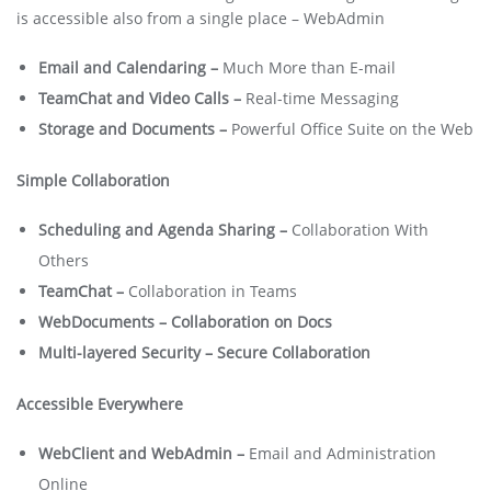
is accessible also from a single place – WebAdmin
Email and Calendaring –
Much More than E-mail
TeamChat and Video Calls –
Real-time Messaging
Storage and Documents –
Powerful Office Suite on the Web
Simple Collaboration
Scheduling and Agenda Sharing –
Collaboration With
Others
TeamChat –
Collaboration in Teams
WebDocuments – Collaboration on Docs
Multi-layered Security – Secure Collaboration
Accessible Everywhere
WebClient and WebAdmin –
Email and Administration
Online