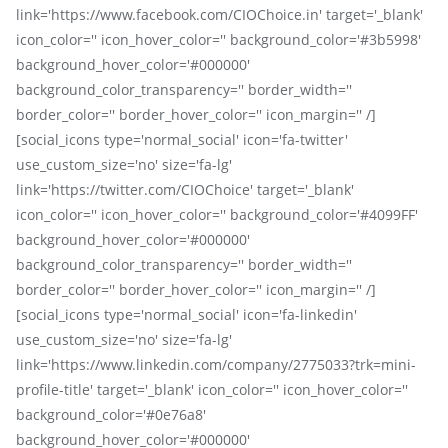
link='https://www.facebook.com/CIOChoice.in' target='_blank'
icon_color='' icon_hover_color='' background_color='#3b5998'
background_hover_color='#000000'
background_color_transparency='' border_width=''
border_color='' border_hover_color='' icon_margin='' /]
[social_icons type='normal_social' icon='fa-twitter'
use_custom_size='no' size='fa-lg'
link='https://twitter.com/CIOChoice' target='_blank'
icon_color='' icon_hover_color='' background_color='#4099FF'
background_hover_color='#000000'
background_color_transparency='' border_width=''
border_color='' border_hover_color='' icon_margin='' /]
[social_icons type='normal_social' icon='fa-linkedin'
use_custom_size='no' size='fa-lg'
link='https://www.linkedin.com/company/2775033?trk=mini-
profile-title' target='_blank' icon_color='' icon_hover_color=''
background_color='#0e76a8'
background_hover_color='#000000'