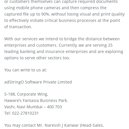
or customers themselves can capture required documents
using mobile phone cameras and then compress the
captured file up to 90%, without losing visual and print quality
to effectively initiate critical business processes at the point
of transaction.
With our services we intend to bridge the distance between
enterprises and customers. Currently, we are serving 25
leading banking and insurance enterprises and are exploring
options to serve other sectors too.
You can write to us at:
adStringO Software Private Limited
S-188, Corporate Wing,
Haware’s Fantasia Business Park,
Vashi, Navi Mumbai – 400 703
Tel: 022-27810231
You may contact Mr. Naressh J Kanwar (Head-Sales,