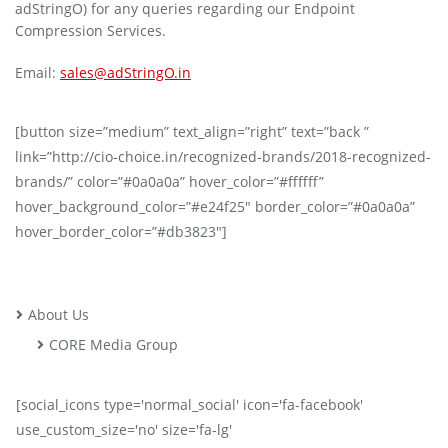
adStringO) for any queries regarding our Endpoint
Compression Services.
Email:
sales@adStringO.in
[button size=”medium” text_align=”right” text=”back ”
link=”http://cio-choice.in/recognized-brands/2018-recognized-
brands/” color=”#0a0a0a” hover_color=”#ffffff”
hover_background_color=”#e24f25″ border_color=”#0a0a0a”
hover_border_color=”#db3823″]
About Us
CORE Media Group
[social_icons type='normal_social' icon='fa-facebook'
use_custom_size='no' size='fa-lg'