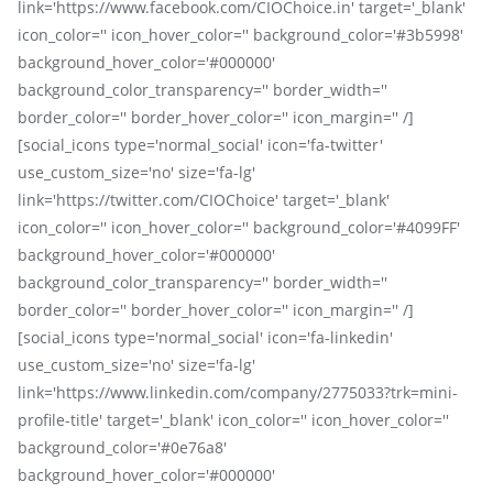
link='https://www.facebook.com/CIOChoice.in' target='_blank'
icon_color='' icon_hover_color='' background_color='#3b5998'
background_hover_color='#000000'
background_color_transparency='' border_width=''
border_color='' border_hover_color='' icon_margin='' /]
[social_icons type='normal_social' icon='fa-twitter'
use_custom_size='no' size='fa-lg'
link='https://twitter.com/CIOChoice' target='_blank'
icon_color='' icon_hover_color='' background_color='#4099FF'
background_hover_color='#000000'
background_color_transparency='' border_width=''
border_color='' border_hover_color='' icon_margin='' /]
[social_icons type='normal_social' icon='fa-linkedin'
use_custom_size='no' size='fa-lg'
link='https://www.linkedin.com/company/2775033?trk=mini-
profile-title' target='_blank' icon_color='' icon_hover_color=''
background_color='#0e76a8'
background_hover_color='#000000'