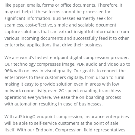
like paper, emails, forms or office documents. Therefore, it
may not help if these forms cannot be processed for
significant information. Businesses earnestly seek for
seamless, cost-effective, simple and scalable document
capture solutions that can extract insightful information from
various incoming documents and successfully feed it to other
enterprise applications that drive their business.
We are world’s fastest endpoint digital compression provider.
Our technology compresses image, PDF, audio and video up to
96% with no loss in visual quality. Our goal is to connect the
enterprises to their customers digitally, from urban to rural,
making it easy to provide solution even in areas with low
network connectivity, even 2G speed, enabling branchless
operations everywhere. We ease the on-boarding process
with automation resulting in ease of businesses.
With adStringO endpoint compression, insurance enterprises
will be able to self-service customers at the point of sale
itself. With our Endpoint Compression, field representatives