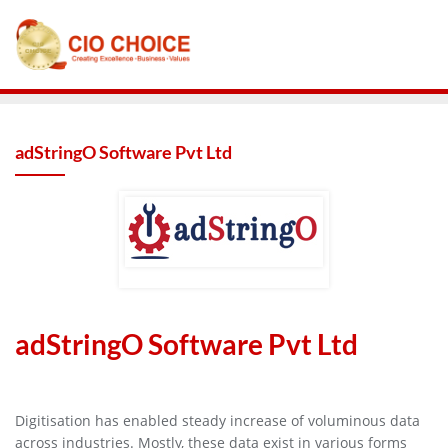
adStringO Software Pvt Ltd
adStringO Software Pvt Ltd
Digitisation has enabled steady increase of voluminous data
across industries. Mostly, these data exist in various forms