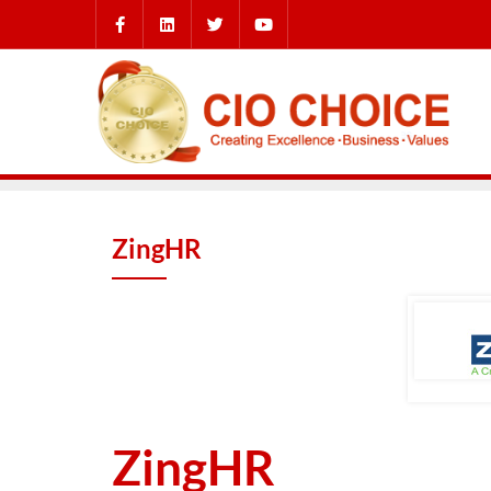
ZingHR
ZingHR