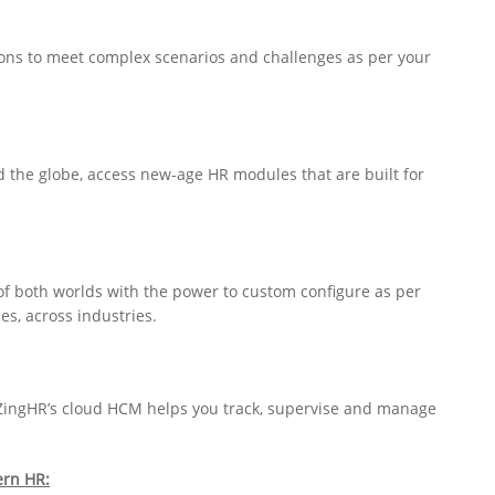
ons to meet complex scenarios and challenges as per your
d the globe, access new-age HR modules that are built for
of both worlds with the power to custom configure as per
es, across industries.
ZingHR’s cloud HCM helps you track, supervise and manage
rn HR: