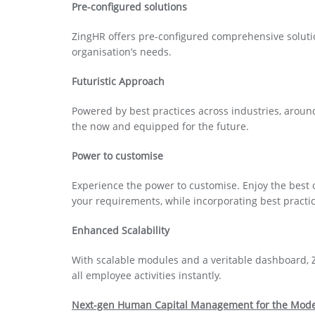
Pre-configured solutions
ZingHR offers pre-configured comprehensive soluti
organisation’s needs.
Futuristic Approach
Powered by best practices across industries, aroun
the now and equipped for the future.
Power to customise
Experience the power to customise. Enjoy the best 
your requirements, while incorporating best practic
Enhanced Scalability
With scalable modules and a veritable dashboard, 
all employee activities instantly.
Next-gen Human Capital Management for the Mode