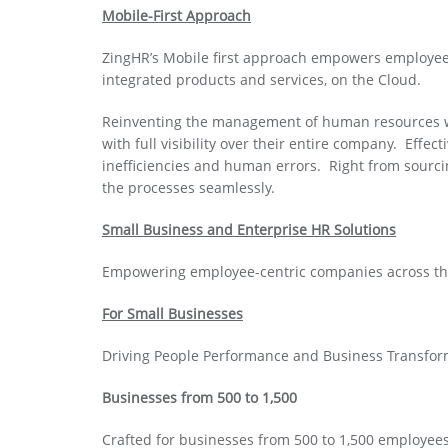
Mobile-First Approach
ZingHR’s Mobile first approach empowers employee
integrated products and services, on the Cloud.
Reinventing the management of human resources wi
with full visibility over their entire company. Eff
inefficiencies and human errors. Right from sourcin
the processes seamlessly.
Small Business and Enterprise HR Solutions
Empowering employee-centric companies across the
For Small Businesses
Driving People Performance and Business Transfor
Businesses from 500 to 1,500
Crafted for businesses from 500 to 1,500 employe