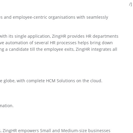
/]
s and employee-centric organisations with seamlessly
th its single application, ZingHR provides HR departments
ective automation of several HR processes helps bring down
g a candidate till the employee exits, ZingHR integrates all
 globe, with complete HCM Solutions on the cloud.
mation.
es, ZingHR empowers Small and Medium-size businesses