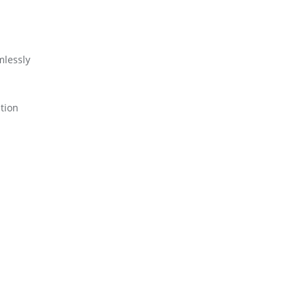
mlessly
tion