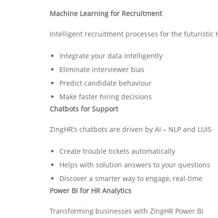
Machine Learning for Recruitment
Intelligent recruitment processes for the futuristic
Integrate your data intelligently
Eliminate interviewer bias
Predict candidate behaviour
Make faster hiring decisions
Chatbots for Support
ZingHR’s chatbots are driven by AI – NLP and LUIS
Create trouble tickets automatically
Helps with solution answers to your questions
Discover a smarter way to engage, real-time
Power BI for HR Analytics
Transforming businesses with ZingHR Power BI