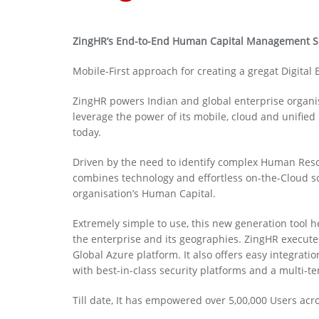
ZingHR’s End-to-End Human Capital Management S
Mobile-First approach for creating a gregat Digital
ZingHR powers Indian and global enterprise organisa
leverage the power of its mobile, cloud and unifie
today.
Driven by the need to identify complex Human Reso
combines technology and effortless on-the-Cloud sol
organisation’s Human Capital.
Extremely simple to use, this new generation tool 
the enterprise and its geographies. ZingHR executes
Global Azure platform. It also offers easy integrat
with best-in-class security platforms and a multi-te
Till date, It has empowered over 5,00,000 Users 