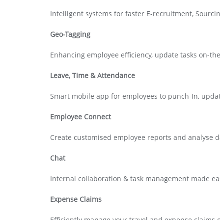
Intelligent systems for faster E-recruitment, Sour
Geo-Tagging
Enhancing employee efficiency, update tasks on-th
Leave, Time & Attendance
Smart mobile app for employees to punch-In, upda
Employee Connect
Create customised employee reports and analyse dat
Chat
Internal collaboration & task management made ea
Expense Claims
Efficiently manage your travel and expense claims 