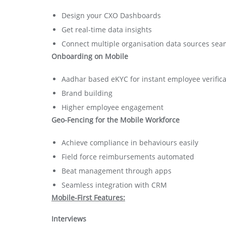
Design your CXO Dashboards
Get real-time data insights
Connect multiple organisation data sources sea
Onboarding on Mobile
Aadhar based eKYC for instant employee verifica
Brand building
Higher employee engagement
Geo-Fencing for the Mobile Workforce
Achieve compliance in behaviours easily
Field force reimbursements automated
Beat management through apps
Seamless integration with CRM
Mobile-First Features:
Interviews