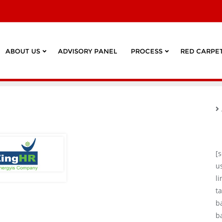
ABOUT US
ADVISORY PANEL
PROCESS
RED CARPET
[
u
l
ta
b
b