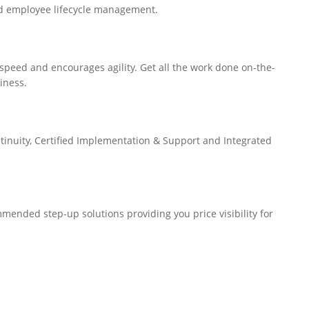
nd employee lifecycle management.
speed and encourages agility. Get all the work done on-the-
iness.
inuity, Certified Implementation & Support and Integrated
ended step-up solutions providing you price visibility for