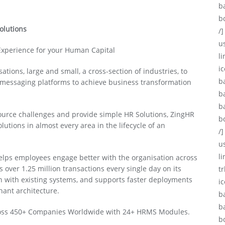
b
b
olutions
/]
u
 Experience for your Human Capital
li
ic
tions, large and small, a cross-section of industries, to
b
d messaging platforms to achieve business transformation
b
b
urce challenges and provide simple HR Solutions, ZingHR
b
utions in almost every area in the lifecycle of an
/]
u
l
helps employees engage better with the organisation across
 over 1.25 million transactions every single day on its
tr
ion with existing systems, and supports faster deployments
i
nant architecture.
b
b
across 450+ Companies Worldwide with 24+ HRMS Modules.
b