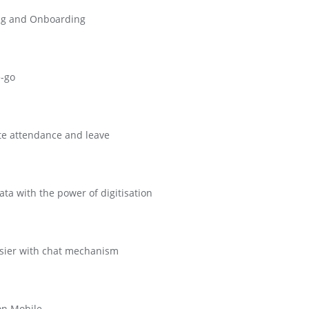
cing and Onboarding
e-go
te attendance and leave
a with the power of digitisation
sier with chat mechanism
on Mobile