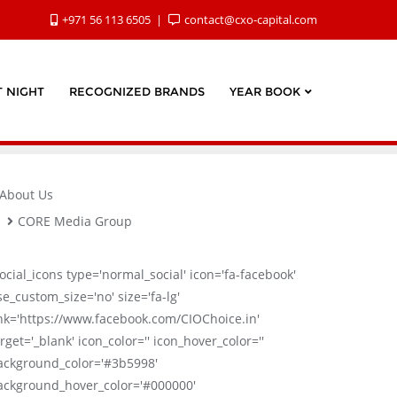
+971 56 113 6505
contact@cxo-capital.com
 NIGHT
RECOGNIZED BRANDS
YEAR BOOK
About Us
CORE Media Group
social_icons type='normal_social' icon='fa-facebook'
se_custom_size='no' size='fa-lg'
ink='https://www.facebook.com/CIOChoice.in'
rget='_blank' icon_color='' icon_hover_color=''
ackground_color='#3b5998'
ackground_hover_color='#000000'