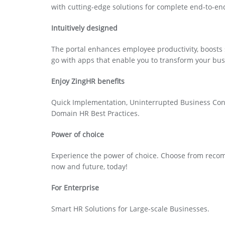
with cutting-edge solutions for complete end-to-e
Intuitively designed
The portal enhances employee productivity, boosts 
go with apps that enable you to transform your bus
Enjoy ZingHR benefits
Quick Implementation, Uninterrupted Business Cont
Domain HR Best Practices.
Power of choice
Experience the power of choice. Choose from recomm
now and future, today!
For Enterprise
Smart HR Solutions for Large-scale Businesses.