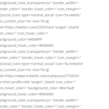
ackground_color_transparency='' border_width=''
order_color='' border_hover_color='' icon_margin=''
 [social_icons type='normal_social' icon='fa-twitter'
se_custom_size='no' size='fa-lg'
nk='https://twitter.com/CIOChoice' target='_blank'
on_color='' icon_hover_color=''
ackground_color='#4099FF'
ackground_hover_color='#000000'
ackground_color_transparency='' border_width=''
order_color='' border_hover_color='' icon_margin=''
 [social_icons type='normal_social' icon='fa-linkedin'
se_custom_size='no' size='fa-lg'
ink='https://www.linkedin.com/company/2775033?
k=mini-profile-title' target='_blank' icon_color=''
con_hover_color='' background_color='#0e76a8'
ackground_hover_color='#000000'
ackground_color_transparency='' border_width=''
order_color='' border_hover_color='' icon_margin=''