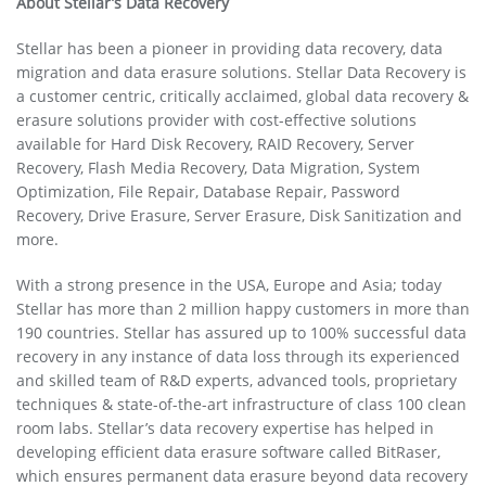
About
Stellar’s Data Recovery
Stellar has been a pioneer in providing data recovery, data
migration and data erasure solutions. Stellar Data Recovery is
a customer centric, critically acclaimed, global data recovery &
erasure solutions provider with cost-effective solutions
available for Hard Disk Recovery, RAID Recovery, Server
Recovery, Flash Media Recovery, Data Migration, System
Optimization, File Repair, Database Repair, Password
Recovery, Drive Erasure, Server Erasure, Disk Sanitization and
more.
With a strong presence in the USA, Europe and Asia; today
Stellar has more than 2 million happy customers in more than
190 countries. Stellar has assured up to 100% successful data
recovery in any instance of data loss through its experienced
and skilled team of R&D experts, advanced tools, proprietary
techniques & state-of-the-art infrastructure of class 100 clean
room labs. Stellar’s data recovery expertise has helped in
developing efficient data erasure software called BitRaser,
which ensures permanent data erasure beyond data recovery