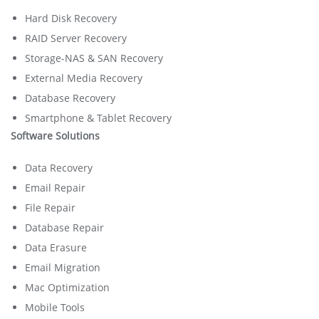
Hard Disk Recovery
RAID Server Recovery
Storage-NAS & SAN Recovery
External Media Recovery
Database Recovery
Smartphone & Tablet Recovery
Software Solutions
Data Recovery
Email Repair
File Repair
Database Repair
Data Erasure
Email Migration
Mac Optimization
Mobile Tools