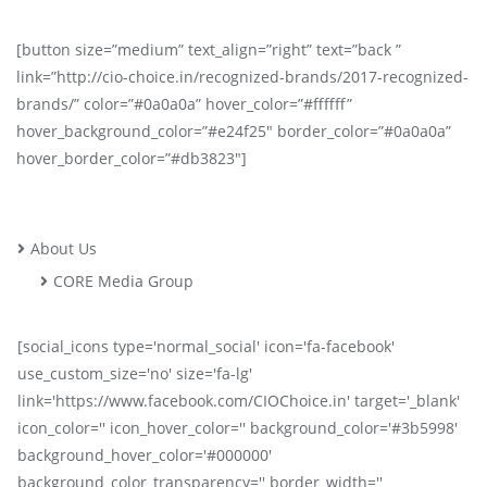
[button size=”medium” text_align=”right” text=”back ”
link=”http://cio-choice.in/recognized-brands/2017-recognized-
brands/” color=”#0a0a0a” hover_color=”#ffffff”
hover_background_color=”#e24f25″ border_color=”#0a0a0a”
hover_border_color=”#db3823″]
About Us
CORE Media Group
[social_icons type='normal_social' icon='fa-facebook'
use_custom_size='no' size='fa-lg'
link='https://www.facebook.com/CIOChoice.in' target='_blank'
icon_color='' icon_hover_color='' background_color='#3b5998'
background_hover_color='#000000'
background_color_transparency='' border_width=''