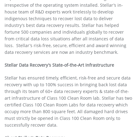
irrespective of the operating system installed. Stellar’s in-
house team of R&D experts work tirelessly to develop
indigenous techniques to recover lost data to deliver
industry’s best data recovery results. Stellar has helped
fortune 500 companies and individuals globally to recover
from critical data loss situations after all instances of data
loss. Stellar’s risk-free, secure, eﬃcient and award winning
data recovery services are now an industry benchmark.
Stellar Data Recovery’s State-of-the-Art Infrastructure
Stellar has ensured timely, eﬃcient, risk-free and secure data
recovery with up to 100% success in bringing back lost data
through its team of 60+ data recovery experts & state-of-the-
art infrastructure of Class 100 Clean Room lab. Stellar has two
certiﬁed Class 100 Clean Room Labs for data recovery which
occupy more than 800 square feet. All damaged hard drives
must strictly be opened in Class 100 Clean Room only, to
successfully recover data.