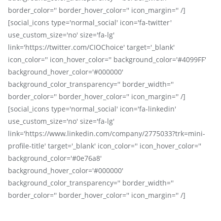
border_color='' border_hover_color='' icon_margin='' /]
[social_icons type='normal_social' icon='fa-twitter'
use_custom_size='no' size='fa-lg'
link='https://twitter.com/CIOChoice' target='_blank'
icon_color='' icon_hover_color='' background_color='#4099FF'
background_hover_color='#000000'
background_color_transparency='' border_width=''
border_color='' border_hover_color='' icon_margin='' /]
[social_icons type='normal_social' icon='fa-linkedin'
use_custom_size='no' size='fa-lg'
link='https://www.linkedin.com/company/2775033?trk=mini-
profile-title' target='_blank' icon_color='' icon_hover_color=''
background_color='#0e76a8'
background_hover_color='#000000'
background_color_transparency='' border_width=''
border_color='' border_hover_color='' icon_margin='' /]