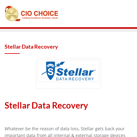
Stellar Data Recovery
Stellar Data Recovery
Whatever be the reason of data loss, Stellar gets back your
important data from all internal & external storage devices