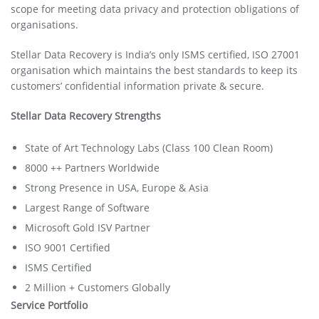
scope for meeting data privacy and protection obligations of
organisations.
Stellar Data Recovery is India’s only ISMS certified, ISO 27001
organisation which maintains the best standards to keep its
customers’ confidential information private & secure.
Stellar Data Recovery Strengths
State of Art Technology Labs (Class 100 Clean Room)
8000 ++ Partners Worldwide
Strong Presence in USA, Europe & Asia
Largest Range of Software
Microsoft Gold ISV Partner
ISO 9001 Certified
ISMS Certified
2 Million + Customers Globally
Service Portfolio