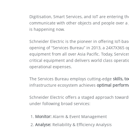
Digitisation, Smart Services, and IoT are entering 
communicate with other objects and people over a glo
is happening now.
Schneider Electric is the pioneer in offering IoT-ba
opening of “Services Bureau” in 2013, a 24X7X365 o
equipment from all over Asia Pacific. Today, Serv
critical equipment and delivers world class operatio
operational expenses.
The Services Bureau employs cutting-edge
skills, 
infrastructure ecosystem achieves
optimal perfor
Schneider Electric offers a staged approach towards
under following broad services:
Monitor:
Alarm & Event Management
Analyse:
Reliability & Efficiency Analysis