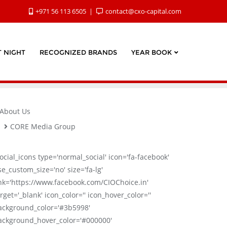
+971 56 113 6505
contact@cxo-capital.com
 NIGHT
RECOGNIZED BRANDS
YEAR BOOK
About Us
CORE Media Group
social_icons type='normal_social' icon='fa-facebook'
se_custom_size='no' size='fa-lg'
ink='https://www.facebook.com/CIOChoice.in'
rget='_blank' icon_color='' icon_hover_color=''
ackground_color='#3b5998'
ackground_hover_color='#000000'