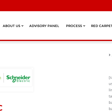
ABOUT US
ADVISORY PANEL
PROCESS
RED CARPET
[
u
l
ta
c
b
b