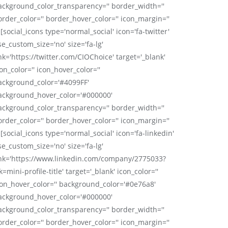
ackground_color_transparency='' border_width=''
order_color='' border_hover_color='' icon_margin=''
 [social_icons type='normal_social' icon='fa-twitter'
se_custom_size='no' size='fa-lg'
nk='https://twitter.com/CIOChoice' target='_blank'
on_color='' icon_hover_color=''
ackground_color='#4099FF'
ackground_hover_color='#000000'
ackground_color_transparency='' border_width=''
order_color='' border_hover_color='' icon_margin=''
 [social_icons type='normal_social' icon='fa-linkedin'
se_custom_size='no' size='fa-lg'
ink='https://www.linkedin.com/company/2775033?
k=mini-profile-title' target='_blank' icon_color=''
con_hover_color='' background_color='#0e76a8'
ackground_hover_color='#000000'
ackground_color_transparency='' border_width=''
order_color='' border_hover_color='' icon_margin=''