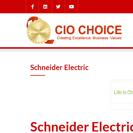
Schneider Electric
Schneider Electri