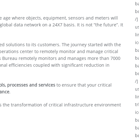
b
b
the age where objects, equipment, sensors and meters will
/]
bal data network on a 24X7 basis. It is not “the future”. It
u
li
ic
sed solutions to its customers. The journey started with the
b
perations center to remotely monitor and manage critical
b
ices Bureau remotely monitors and manages more than 7000
nal efficiencies coupled with significant reduction in
b
b
/]
tools, processes and services
to ensure that your critical
u
mance
.
l
tr
 the transformation of critical infrastructure environment
i
b
b
b