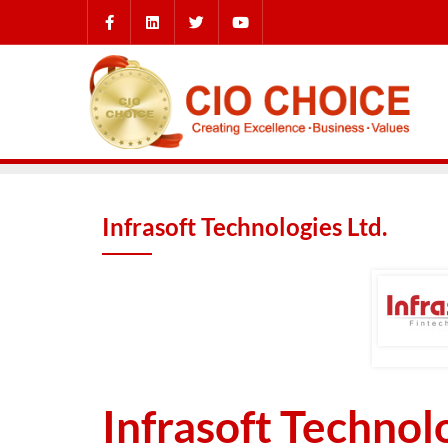
Infrasoft Technologies Ltd.
Infrasoft Technolo