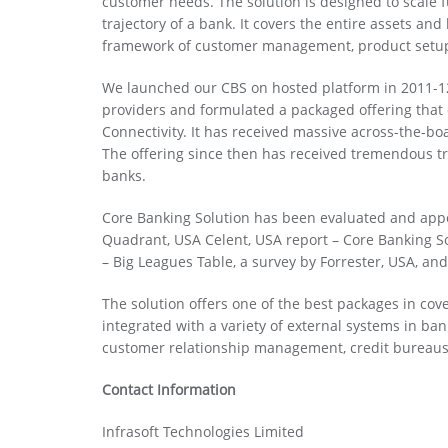
customer needs. The solution is designed to scale 
trajectory of a bank. It covers the entire assets and
framework of customer management, product setup, 
We launched our CBS on hosted platform in 2011-12
providers and formulated a packaged offering that 
Connectivity. It has received massive across-the-b
The offering since then has received tremendous tra
banks.
Core Banking Solution has been evaluated and appe
Quadrant, USA Celent, USA report – Core Banking So
– Big Leagues Table, a survey by Forrester, USA, an
The solution offers one of the best packages in covera
integrated with a variety of external systems in b
customer relationship management, credit bureau
Contact Information
Infrasoft Technologies Limited