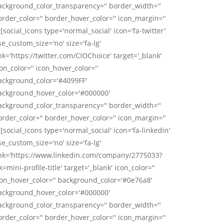
ackground_color_transparency='' border_width=''
order_color='' border_hover_color='' icon_margin=''
 [social_icons type='normal_social' icon='fa-twitter'
se_custom_size='no' size='fa-lg'
nk='https://twitter.com/CIOChoice' target='_blank'
on_color='' icon_hover_color=''
ackground_color='#4099FF'
ackground_hover_color='#000000'
ackground_color_transparency='' border_width=''
order_color='' border_hover_color='' icon_margin=''
 [social_icons type='normal_social' icon='fa-linkedin'
se_custom_size='no' size='fa-lg'
ink='https://www.linkedin.com/company/2775033?
k=mini-profile-title' target='_blank' icon_color=''
con_hover_color='' background_color='#0e76a8'
ackground_hover_color='#000000'
ackground_color_transparency='' border_width=''
order_color='' border_hover_color='' icon_margin=''