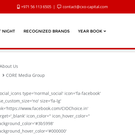
+971 56 113 6505
contact@cxo-capital.com
 NIGHT
RECOGNIZED BRANDS
YEAR BOOK
About Us
CORE Media Group
social_icons type='normal_social' icon='fa-facebook'
se_custom_size='no' size='fa-lg'
ink='https://www.facebook.com/CIOChoice.in'
rget='_blank' icon_color='' icon_hover_color=''
ackground_color='#3b5998'
ackground_hover_color='#000000'