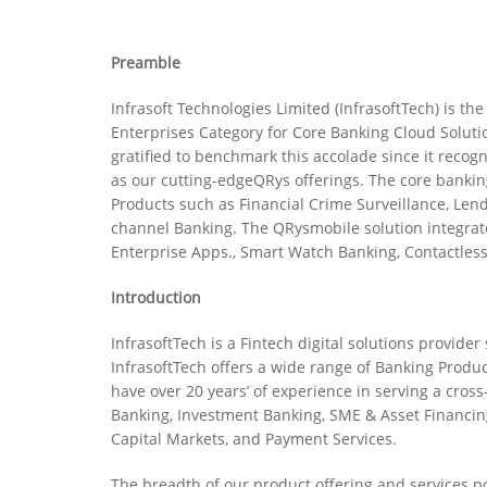
Preamble
Infrasoft Technologies Limited (InfrasoftTech) is t
Enterprises Category for Core Banking Cloud Solut
gratified to benchmark this accolade since it recog
as our cutting-edgeQRys offerings. The core banking
Products such as Financial Crime Surveillance, L
channel Banking. The QRysmobile solution integrate
Enterprise Apps., Smart Watch Banking, Contactle
Introduction
InfrasoftTech is a Fintech digital solutions provider
InfrasoftTech offers a wide range of Banking Produ
have over 20 years’ of experience in serving a cross
Banking, Investment Banking, SME & Asset Financ
Capital Markets, and Payment Services.
The breadth of our product offering and services 