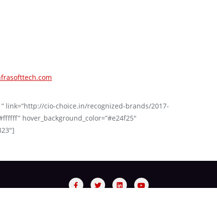
frasofttech.com
 ” link=”http://cio-choice.in/recognized-brands/2017-
#ffffff” hover_background_color=”#e24f25″
823″]
sory Panel
Process
Red Carpet Night
Recognized Bra