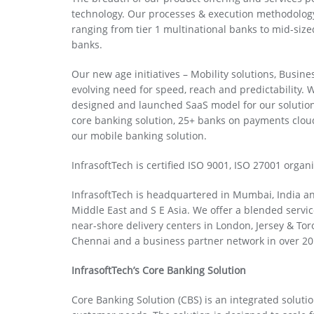
technology. Our processes & execution methodology
ranging from tier 1 multinational banks to mid-size
banks.
Our new age initiatives – Mobility solutions, Busine
evolving need for speed, reach and predictability. W
designed and launched SaaS model for our solutio
core banking solution, 25+ banks on payments clou
our mobile banking solution.
InfrasoftTech is certified ISO 9001, ISO 27001 organ
InfrasoftTech is headquartered in Mumbai, India an
Middle East and S E Asia. We offer a blended servic
near-shore delivery centers in London, Jersey & Tor
Chennai and a business partner network in over 20
InfrasoftTech’s Core Banking Solution
Core Banking Solution (CBS) is an integrated solu