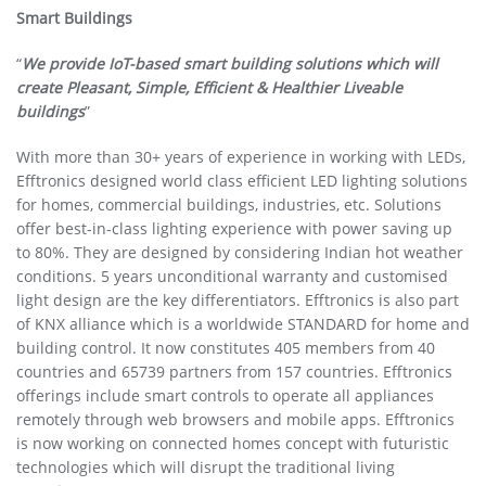
Smart Buildings
“
We provide IoT-based smart building solutions which will
create Pleasant, Simple, Efficient & Healthier Liveable
buildings
”
With more than 30+ years of experience in working with LEDs,
Efftronics designed world class efficient LED lighting solutions
for homes, commercial buildings, industries, etc. Solutions
offer best-in-class lighting experience with power saving up
to 80%. They are designed by considering Indian hot weather
conditions. 5 years unconditional warranty and customised
light design are the key differentiators. Efftronics is also part
of KNX alliance which is a worldwide STANDARD for home and
building control. It now constitutes 405 members from 40
countries and 65739 partners from 157 countries. Efftronics
offerings include smart controls to operate all appliances
remotely through web browsers and mobile apps. Efftronics
is now working on connected homes concept with futuristic
technologies which will disrupt the traditional living