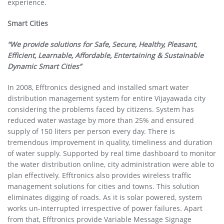
experience.
Smart Cities
“We provide solutions for Safe, Secure, Healthy, Pleasant,
Efficient, Learnable, Affordable, Entertaining & Sustainable
Dynamic Smart Cities”
In 2008, Efftronics designed and installed smart water
distribution management system for entire Vijayawada city
considering the problems faced by citizens. System has
reduced water wastage by more than 25% and ensured
supply of 150 liters per person every day. There is
tremendous improvement in quality, timeliness and duration
of water supply. Supported by real time dashboard to monitor
the water distribution online, city administration were able to
plan effectively. Efftronics also provides wireless traffic
management solutions for cities and towns. This solution
eliminates digging of roads. As it is solar powered, system
works un-interrupted irrespective of power failures. Apart
from that, Efftronics provide Variable Message Signage