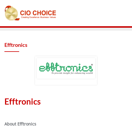
Efftronics
Efftronics
About Efftronics