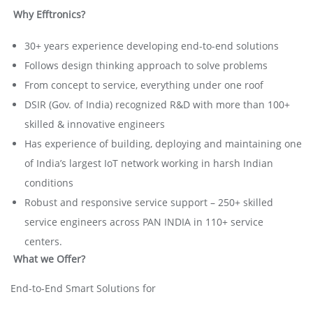
Why Efftronics?
30+ years experience developing end-to-end solutions
Follows design thinking approach to solve problems
From concept to service, everything under one roof
DSIR (Gov. of India) recognized R&D with more than 100+
skilled & innovative engineers
Has experience of building, deploying and maintaining one
of India’s largest IoT network working in harsh Indian
conditions
Robust and responsive service support – 250+ skilled
service engineers across PAN INDIA in 110+ service
centers.
What we Offer?
End-to-End Smart Solutions for