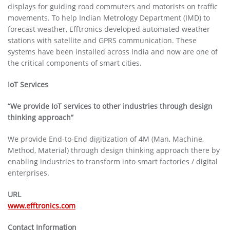
displays for guiding road commuters and motorists on traffic
movements. To help Indian Metrology Department (IMD) to
forecast weather, Efftronics developed automated weather
stations with satellite and GPRS communication. These
systems have been installed across India and now are one of
the critical components of smart cities.
IoT Services
“We provide IoT services to other industries through design
thinking approach”
We provide End-to-End digitization of 4M (Man, Machine,
Method, Material) through design thinking approach there by
enabling industries to transform into smart factories / digital
enterprises.
URL
www.efftronics.com
Contact Information