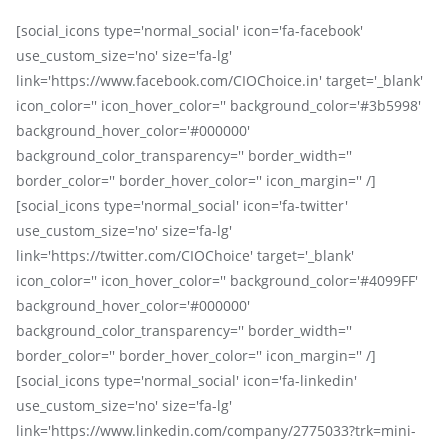
[social_icons type='normal_social' icon='fa-facebook'
use_custom_size='no' size='fa-lg'
link='https://www.facebook.com/CIOChoice.in' target='_blank'
icon_color='' icon_hover_color='' background_color='#3b5998'
background_hover_color='#000000'
background_color_transparency='' border_width=''
border_color='' border_hover_color='' icon_margin='' /]
[social_icons type='normal_social' icon='fa-twitter'
use_custom_size='no' size='fa-lg'
link='https://twitter.com/CIOChoice' target='_blank'
icon_color='' icon_hover_color='' background_color='#4099FF'
background_hover_color='#000000'
background_color_transparency='' border_width=''
border_color='' border_hover_color='' icon_margin='' /]
[social_icons type='normal_social' icon='fa-linkedin'
use_custom_size='no' size='fa-lg'
link='https://www.linkedin.com/company/2775033?trk=mini-