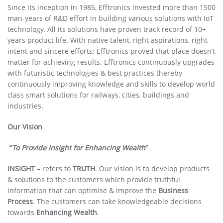
Since its inception in 1985, Efftronics invested more than 1500
man-years of R&D effort in building various solutions with IoT
technology. All its solutions have proven track record of 10+
years product life. With native talent, right aspirations, right
intent and sincere efforts; Efftronics proved that place doesn’t
matter for achieving results. Efftronics continuously upgrades
with futuristic technologies & best practices thereby
continuously improving knowledge and skills to develop world
class smart solutions for railways, cities, buildings and
industries.
Our Vision
“
To Provide Insight for Enhancing Wealth
”
INSIGHT –
refers to
TRUTH
. Our vision is to develop products
& solutions to the customers which provide truthful
information that can optimise & improve the
Business
Process
. The customers can take knowledgeable decisions
towards
Enhancing Wealth
.