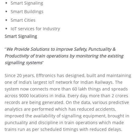
Smart Signaling
Smart Buildings
Smart Cities
IoT services for Industry
Smart Signaling
“
We Provide Solutions to improve Safety, Punctuality &
Productivity of train operations by monitoring the existing
signalling systems
”
Since 20 years, Efftronics has designed, built and maintaining
one of India’s largest IoT network for Indian Railways. The
system now connects more than 60 lakh things and spreads
across 9000 locations in India. Every day, more than 2 crores
records are being generated. On the data, various predictive
analytics are performed which has reduced accidents,
improved the availability of signalling equipment, brought in
punctuality and discipline in train operations which made
trains run as per scheduled timings with reduced delays.