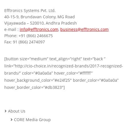
Efftronics Systems Pvt. Ltd.
40-15-9, Brundavan Colony, MG Road
Vijayawada – 520010, Andhra Pradesh
e-mail :
info@efftronics.com
,
business@efftronics.com
Phone: +91 (866) 2466675
Fax: 91 (866) 2474097
[button size=”medium” text_align=”right” text=”back ”
link=”http://cio-choice.in/recognized-brands/2017-recognized-
brands/” color=”#0a0a0a” hover_color=”#ffffff”
hover_background_color=”#e24f25″ border_color=”#0a0a0a”
hover_border_color=”#db3823″]
About Us
CORE Media Group