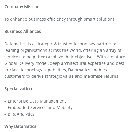
Company Mission
To enhance business efficiency through smart solutions
Business Alliances
Datamatics is a strategic & trusted technology partner to
leading organisations across the world, offering an array of
services to help them achieve their objectives. With a mature
Global Delivery model, deep architectural expertise and best-
in-class technology capabilities, Datamatics enables
customers to derive strategic value and maximise returns.
Specialization
– Enterprise Data Management
– Embedded Services and Mobility
– BI & Analytics
Why Datamatics