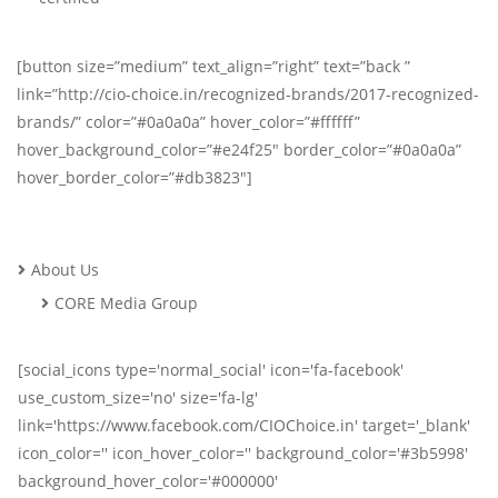
[button size=”medium” text_align=”right” text=”back ”
link=”http://cio-choice.in/recognized-brands/2017-recognized-
brands/” color=”#0a0a0a” hover_color=”#ffffff”
hover_background_color=”#e24f25″ border_color=”#0a0a0a”
hover_border_color=”#db3823″]
About Us
CORE Media Group
[social_icons type='normal_social' icon='fa-facebook'
use_custom_size='no' size='fa-lg'
link='https://www.facebook.com/CIOChoice.in' target='_blank'
icon_color='' icon_hover_color='' background_color='#3b5998'
background_hover_color='#000000'