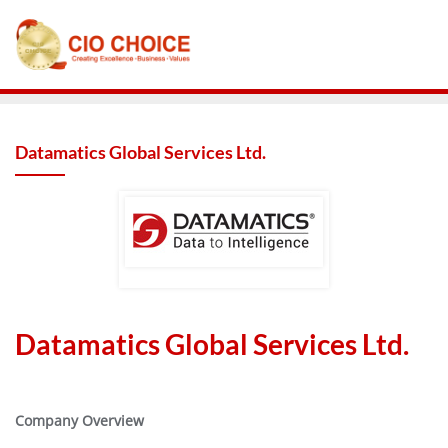
Datamatics Global Services Ltd.
Datamatics Global Services Ltd.
Company Overview