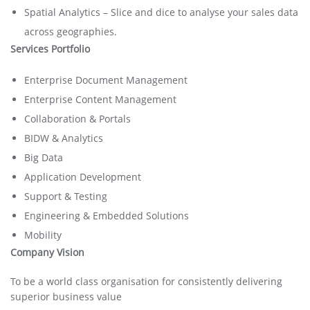
Spatial Analytics – Slice and dice to analyse your sales data
across geographies.
Services Portfolio
Enterprise Document Management
Enterprise Content Management
Collaboration & Portals
BIDW & Analytics
Big Data
Application Development
Support & Testing
Engineering & Embedded Solutions
Mobility
Company Vision
To be a world class organisation for consistently delivering
superior business value