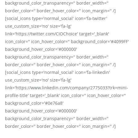
background_color_transparency='' border_width=''
border_color='' border_hover_color='' icon_margin='' /]
[social_icons type='normal_social' icon='fa-twitter'
use_custom_size='no' size='fa-lg'
link='https://twitter.com/CIOChoice' target='_blank'
icon_color='' icon_hover_color='' background_color='#4099FF'
background_hover_color='#000000'
background_color_transparency='' border_width=''
border_color='' border_hover_color='' icon_margin='' /]
[social_icons type='normal_social' icon='fa-linkedin'
use_custom_size='no' size='fa-lg'
link='https://www.linkedin.com/company/2775033?trk=mini-
profile-title' target='_blank' icon_color='' icon_hover_color=''
background_color='#0e76a8'
background_hover_color='#000000'
background_color_transparency='' border_width=''
border_color='' border_hover_color='' icon_margin='' /]