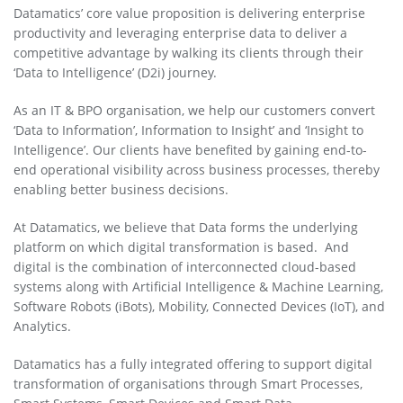
Datamatics’ core value proposition is delivering enterprise
productivity and leveraging enterprise data to deliver a
competitive advantage by walking its clients through their
‘Data to Intelligence’ (D2i) journey.
As an IT & BPO organisation, we help our customers convert
‘Data to Information’, Information to Insight’ and ‘Insight to
Intelligence’. Our clients have benefited by gaining end-to-
end operational visibility across business processes, thereby
enabling better business decisions.
At Datamatics, we believe that Data forms the underlying
platform on which digital transformation is based. And
digital is the combination of interconnected cloud-based
systems along with Artificial Intelligence & Machine Learning,
Software Robots (iBots), Mobility, Connected Devices (IoT), and
Analytics.
Datamatics has a fully integrated offering to support digital
transformation of organisations through Smart Processes,