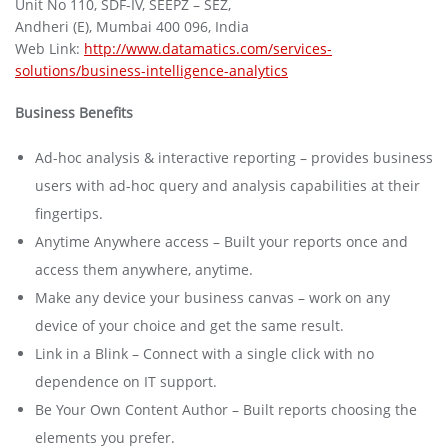
Unit No 110, SDF-IV, SEEPZ – SEZ,
Andheri (E), Mumbai 400 096, India
Web Link:
http://www.datamatics.com/services-
solutions/business-intelligence-analytics
Business Benefits
Ad-hoc analysis & interactive reporting – provides business
users with ad-hoc query and analysis capabilities at their
fingertips.
Anytime Anywhere access – Built your reports once and
access them anywhere, anytime.
Make any device your business canvas – work on any
device of your choice and get the same result.
Link in a Blink – Connect with a single click with no
dependence on IT support.
Be Your Own Content Author – Built reports choosing the
elements you prefer.