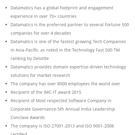
Datamatics has a global footprint and engagement
experience in over 70+ countries
Datamatics is the preferred partner to several Fortune 500
companies for over 4 decades
Datamatics is one of the fastest growing Tech Companies
in Asia-Pacific, as noted in the Technology Fast 500 TM
ranking by Deloitte
Datamatics provides domain expertise-driven technology
solutions for market research
The company has over 8000 employees the world over
Recipient of the IMC-IT award 2015
Recipient of Most respected Software Company in
Corporate Governance-5th Annual India Leadership
Conclave Awards
The company is ISO 27001-2013 and ISO 9001-2008
certified