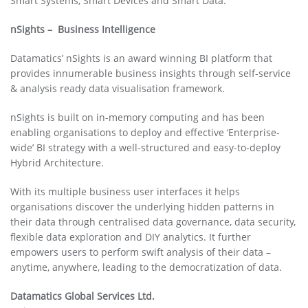
Smart Systems, Smart Devices and Smart Data.
nSights – Business Intelligence
Datamatics’ nSights is an award winning BI platform that
provides innumerable business insights through self-service
& analysis ready data visualisation framework.
nSights is built on in-memory computing and has been
enabling organisations to deploy and effective ‘Enterprise-
wide’ BI strategy with a well-structured and easy-to-deploy
Hybrid Architecture.
With its multiple business user interfaces it helps
organisations discover the underlying hidden patterns in
their data through centralised data governance, data security,
flexible data exploration and DIY analytics. It further
empowers users to perform swift analysis of their data –
anytime, anywhere, leading to the democratization of data.
Datamatics Global Services Ltd.