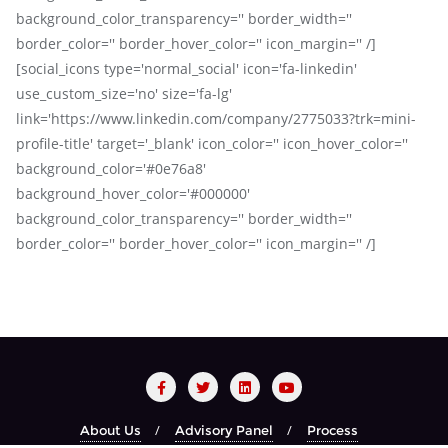
background_color_transparency='' border_width=''
border_color='' border_hover_color='' icon_margin='' /]
[social_icons type='normal_social' icon='fa-linkedin'
use_custom_size='no' size='fa-lg'
link='https://www.linkedin.com/company/2775033?trk=mini-
profile-title' target='_blank' icon_color='' icon_hover_color=''
background_color='#0e76a8'
background_hover_color='#000000'
background_color_transparency='' border_width=''
border_color='' border_hover_color='' icon_margin='' /]
About Us
Advisory Panel
Process