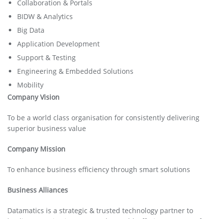
Collaboration & Portals
BIDW & Analytics
Big Data
Application Development
Support & Testing
Engineering & Embedded Solutions
Mobility
Company Vision
To be a world class organisation for consistently delivering
superior business value
Company Mission
To enhance business efficiency through smart solutions
Business Alliances
Datamatics is a strategic & trusted technology partner to