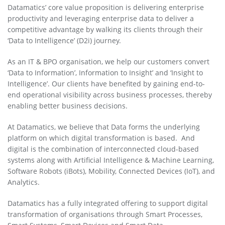
Datamatics’ core value proposition is delivering enterprise
productivity and leveraging enterprise data to deliver a
competitive advantage by walking its clients through their
‘Data to Intelligence’ (D2i) journey.
As an IT & BPO organisation, we help our customers convert
‘Data to Information’, Information to Insight’ and ‘Insight to
Intelligence’. Our clients have benefited by gaining end-to-
end operational visibility across business processes, thereby
enabling better business decisions.
At Datamatics, we believe that Data forms the underlying
platform on which digital transformation is based. And
digital is the combination of interconnected cloud-based
systems along with Artificial Intelligence & Machine Learning,
Software Robots (iBots), Mobility, Connected Devices (IoT), and
Analytics.
Datamatics has a fully integrated offering to support digital
transformation of organisations through Smart Processes,