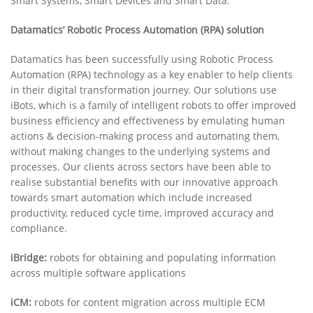
Smart Systems, Smart Devices and Smart Data.
Datamatics’ Robotic Process Automation (RPA) solution
Datamatics has been successfully using Robotic Process
Automation (RPA) technology as a key enabler to help clients
in their digital transformation journey. Our solutions use
iBots, which is a family of intelligent robots to offer improved
business efficiency and effectiveness by emulating human
actions & decision-making process and automating them,
without making changes to the underlying systems and
processes. Our clients across sectors have been able to
realise substantial benefits with our innovative approach
towards smart automation which include increased
productivity, reduced cycle time, improved accuracy and
compliance.
iBridge:
robots for obtaining and populating information
across multiple software applications
iCM:
robots for content migration across multiple ECM