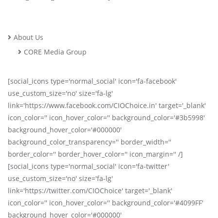
About Us
CORE Media Group
[social_icons type='normal_social' icon='fa-facebook'
use_custom_size='no' size='fa-lg'
link='https://www.facebook.com/CIOChoice.in' target='_blank'
icon_color='' icon_hover_color='' background_color='#3b5998'
background_hover_color='#000000'
background_color_transparency='' border_width=''
border_color='' border_hover_color='' icon_margin='' /]
[social_icons type='normal_social' icon='fa-twitter'
use_custom_size='no' size='fa-lg'
link='https://twitter.com/CIOChoice' target='_blank'
icon_color='' icon_hover_color='' background_color='#4099FF'
background_hover_color='#000000'