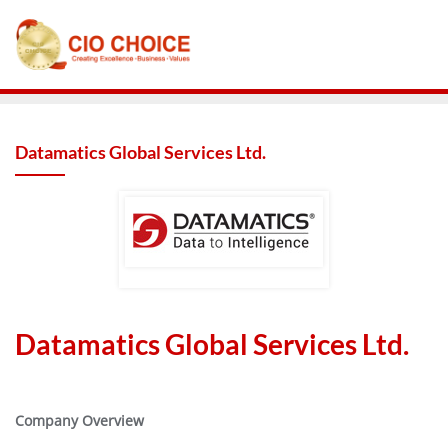
Datamatics Global Services Ltd.
Datamatics Global Services Ltd.
Company Overview