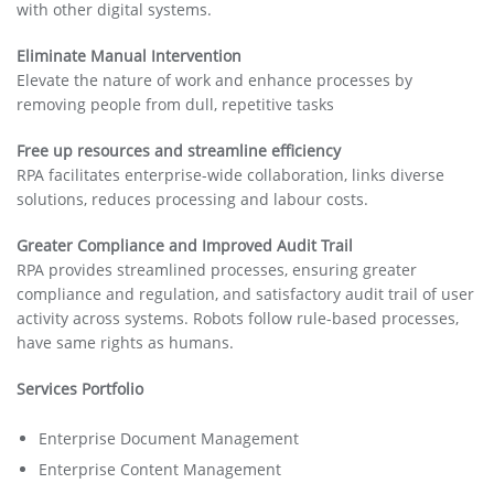
with other digital systems.
Eliminate Manual Intervention
Elevate the nature of work and enhance processes by
removing people from dull, repetitive tasks
Free up resources and streamline efficiency
RPA facilitates enterprise-wide collaboration, links diverse
solutions, reduces processing and labour costs.
Greater Compliance and Improved Audit Trail
RPA provides streamlined processes, ensuring greater
compliance and regulation, and satisfactory audit trail of user
activity across systems. Robots follow rule-based processes,
have same rights as humans.
Services Portfolio
Enterprise Document Management
Enterprise Content Management