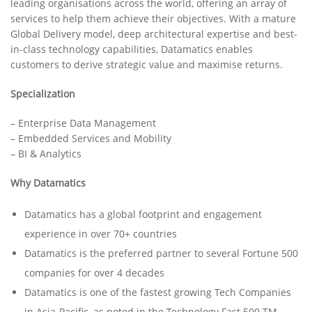
leading organisations across the world, offering an array of
services to help them achieve their objectives. With a mature
Global Delivery model, deep architectural expertise and best-
in-class technology capabilities, Datamatics enables
customers to derive strategic value and maximise returns.
Specialization
– Enterprise Data Management
– Embedded Services and Mobility
– BI & Analytics
Why Datamatics
Datamatics has a global footprint and engagement
experience in over 70+ countries
Datamatics is the preferred partner to several Fortune 500
companies for over 4 decades
Datamatics is one of the fastest growing Tech Companies
in Asia-Pacific, as noted in the Technology Fast 500 TM