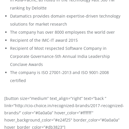
ranking by Deloitte
Datamatics provides domain expertise-driven technology
solutions for market research
The company has over 8000 employees the world over
Recipient of the IMC-IT award 2015
Recipient of Most respected Software Company in
Corporate Governance-5th Annual India Leadership
Conclave Awards
The company is ISO 27001-2013 and ISO 9001-2008
certified
[button size=”medium” text_align=”right” text=”back ”
link=”http://cio-choice.in/recognized-brands/2017-recognized-
brands/” color=”#0a0a0a” hover_color=”#ffffff”
hover_background_color=”#e24f25″ border_color=”#0a0a0a”
hover_border_color=”#db3823″]