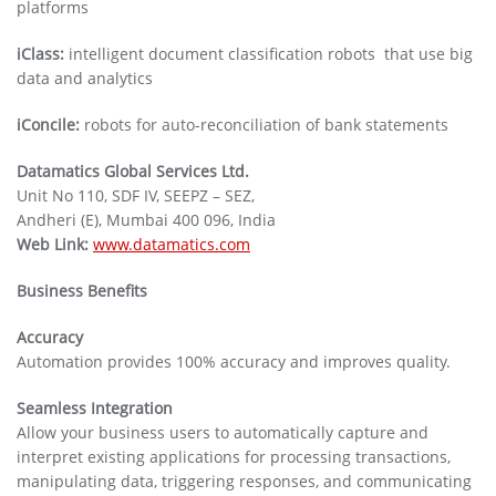
platforms
iClass:
intelligent document classification robots that use big
data and analytics
iConcile:
robots for auto-reconciliation of bank statements
Datamatics Global Services Ltd.
Unit No 110, SDF IV, SEEPZ – SEZ,
Andheri (E), Mumbai 400 096, India
Web Link:
www.datamatics.com
Business Benefits
Accuracy
Automation provides 100% accuracy and improves quality.
Seamless Integration
Allow your business users to automatically capture and
interpret existing applications for processing transactions,
manipulating data, triggering responses, and communicating