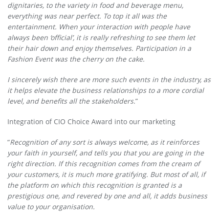
dignitaries, to the variety in food and beverage menu,
everything was near perfect. To top it all was the
entertainment. When your interaction with people have
always been ‘official’, it is really refreshing to see them let
their hair down and enjoy themselves. Participation in a
Fashion Event was the cherry on the cake.
I sincerely wish there are more such events in the industry, as
it helps elevate the business relationships to a more cordial
level, and benefits all the stakeholders.
”
Integration of CIO Choice Award into our marketing
“
Recognition of any sort is always welcome, as it reinforces
your faith in yourself, and tells you that you are going in the
right direction. If this recognition comes from the cream of
your customers, it is much more gratifying. But most of all, if
the platform on which this recognition is granted is a
prestigious one, and revered by one and all, it adds business
value to your organisation.