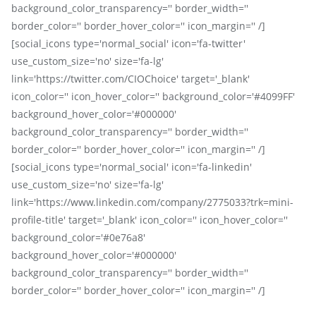
background_color_transparency='' border_width=''
border_color='' border_hover_color='' icon_margin='' /]
[social_icons type='normal_social' icon='fa-twitter'
use_custom_size='no' size='fa-lg'
link='https://twitter.com/CIOChoice' target='_blank'
icon_color='' icon_hover_color='' background_color='#4099FF'
background_hover_color='#000000'
background_color_transparency='' border_width=''
border_color='' border_hover_color='' icon_margin='' /]
[social_icons type='normal_social' icon='fa-linkedin'
use_custom_size='no' size='fa-lg'
link='https://www.linkedin.com/company/2775033?trk=mini-
profile-title' target='_blank' icon_color='' icon_hover_color=''
background_color='#0e76a8'
background_hover_color='#000000'
background_color_transparency='' border_width=''
border_color='' border_hover_color='' icon_margin='' /]