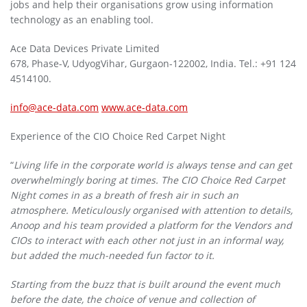
jobs and help their organisations grow using information
technology as an enabling tool.
Ace Data Devices Private Limited
678, Phase-V, UdyogVihar, Gurgaon-122002, India. Tel.: +91 124
4514100.
info@ace-data.com
www.ace-data.com
Experience of the CIO Choice Red Carpet Night
“
Living life in the corporate world is always tense and can get
overwhelmingly boring at times. The CIO Choice Red Carpet
Night comes in as a breath of fresh air in such an
atmosphere. Meticulously organised with attention to details,
Anoop and his team provided a platform for the Vendors and
CIOs to interact with each other not just in an informal way,
but added the much-needed fun factor to it.
Starting from the buzz that is built around the event much
before the date, the choice of venue and collection of