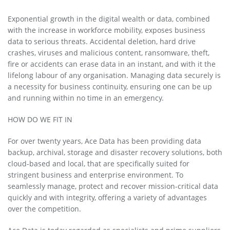
Exponential growth in the digital wealth or data, combined
with the increase in workforce mobility, exposes business
data to serious threats. Accidental deletion, hard drive
crashes, viruses and malicious content, ransomware, theft,
fire or accidents can erase data in an instant, and with it the
lifelong labour of any organisation. Managing data securely is
a necessity for business continuity, ensuring one can be up
and running within no time in an emergency.
HOW DO WE FIT IN
For over twenty years, Ace Data has been providing data
backup, archival, storage and disaster recovery solutions, both
cloud-based and local, that are specifically suited for
stringent business and enterprise environment. To
seamlessly manage, protect and recover mission-critical data
quickly and with integrity, offering a variety of advantages
over the competition.