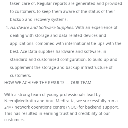
taken care of. Regular reports are generated and provided
to customers, to keep them aware of the status of their
backup and recovery systems.
Hardware and Software Supplies.
With an experience of
dealing with storage and data related devices and
applications, combined with international tie-ups with the
best, Ace Data supplies hardware and software, in
standard and customised configuration, to build up and
supplement the storage and backup infrastructure of
customers.
HOW WE ACHIEVE THE RESULTS — OUR TEAM
With a strong team of young professionals lead by
NeerajMediratta and Anuj Mediratta, we successfully run a
24×7 network operations centre (NOC) for backend support.
This has resulted in earning trust and credibility of our
customers.