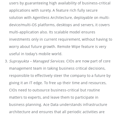
users by guaranteeing high availability of business-critical
applications with surety. A feature rich fully secure
solution with Agentless Architecture, deployable on multi-
device/multi-OS platforms, desktops and servers, it covers
multi-application also. Its scalable model ensures
investments only in current requirement, without having to
worry about future growth. Remote Wipe feature is very
useful in today’s mobile world.
Suprayukta – Managed Services.
CIOs are now part of core
management team in taking business critical decisions,
responsible to effectively steer the company to a future by
giving it an IT edge. To free up their time and resources,
CIOs need to outsource business-critical but routine
matters to experts, and leave them to participate in
business planning. Ace Data understands infrastructure
architecture and ensures that all periodic activities are