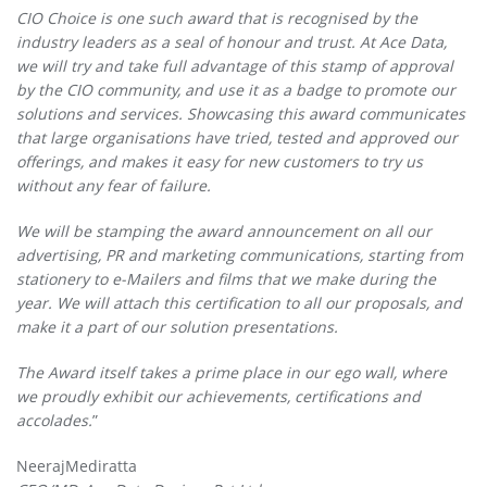
CIO Choice is one such award that is recognised by the
industry leaders as a seal of honour and trust. At Ace Data,
we will try and take full advantage of this stamp of approval
by the CIO community, and use it as a badge to promote our
solutions and services. Showcasing this award communicates
that large organisations have tried, tested and approved our
offerings, and makes it easy for new customers to try us
without any fear of failure.
We will be stamping the award announcement on all our
advertising, PR and marketing communications, starting from
stationery to e-Mailers and films that we make during the
year. We will attach this certification to all our proposals, and
make it a part of our solution presentations.
The Award itself takes a prime place in our ego wall, where
we proudly exhibit our achievements, certifications and
accolades.
”
NeerajMediratta