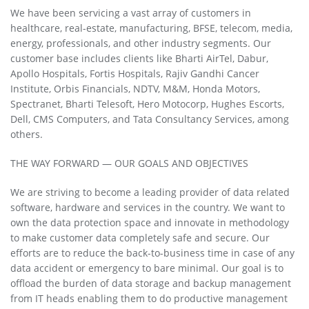
We have been servicing a vast array of customers in
healthcare, real-estate, manufacturing, BFSE, telecom, media,
energy, professionals, and other industry segments. Our
customer base includes clients like Bharti AirTel, Dabur,
Apollo Hospitals, Fortis Hospitals, Rajiv Gandhi Cancer
Institute, Orbis Financials, NDTV, M&M, Honda Motors,
Spectranet, Bharti Telesoft, Hero Motocorp, Hughes Escorts,
Dell, CMS Computers, and Tata Consultancy Services, among
others.
THE WAY FORWARD — OUR GOALS AND OBJECTIVES
We are striving to become a leading provider of data related
software, hardware and services in the country. We want to
own the data protection space and innovate in methodology
to make customer data completely safe and secure. Our
efforts are to reduce the back-to-business time in case of any
data accident or emergency to bare minimal. Our goal is to
offload the burden of data storage and backup management
from IT heads enabling them to do productive management