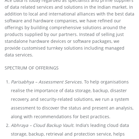
Ace Data is today regarded as specialists and prime suppliers
of data related services and solutions in the Indian market. In
addition to local and international alliances with the best data
software and hardware companies, we have refined our
offerings by building comprehensive solutions around the
products supplied by our partners. Instead of selling just
standalone hardware devices or software packages, we
provide customised turnkey solutions including managed
data services.
SPECTRUM OF OFFERINGS
Parisabhya – Assessment Services.
To help organisations
realise the importance of data storage, backup, disaster
recovery, and security-related solutions, we run a system
assessment to discover the status and present an analysis,
along with recommendations for best practices.
Abhraya – Cloud Backup Vault.
India’s leading cloud data
storage, backup, retrieval and protection service, helps