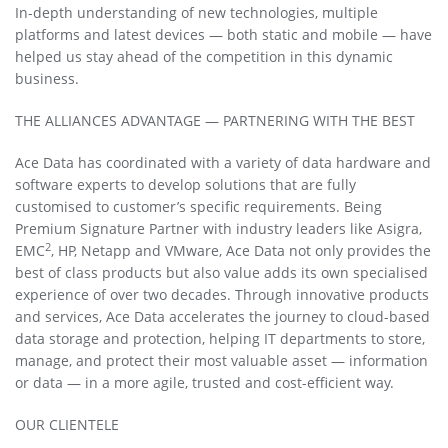
In-depth understanding of new technologies, multiple
platforms and latest devices — both static and mobile — have
helped us stay ahead of the competition in this dynamic
business.
THE ALLIANCES ADVANTAGE — PARTNERING WITH THE BEST
Ace Data has coordinated with a variety of data hardware and
software experts to develop solutions that are fully
customised to customer’s specific requirements. Being
Premium Signature Partner with industry leaders like Asigra,
2
EMC
, HP, Netapp and VMware, Ace Data not only provides the
best of class products but also value adds its own specialised
experience of over two decades. Through innovative products
and services, Ace Data accelerates the journey to cloud-based
data storage and protection, helping IT departments to store,
manage, and protect their most valuable asset — information
or data — in a more agile, trusted and cost-efficient way.
OUR CLIENTELE