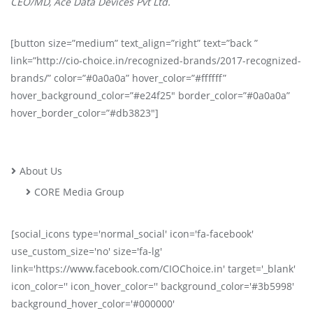
CEO/MD, Ace Data Devices Pvt Ltd.
[button size=”medium” text_align=”right” text=”back ”
link=”http://cio-choice.in/recognized-brands/2017-recognized-
brands/” color=”#0a0a0a” hover_color=”#ffffff”
hover_background_color=”#e24f25″ border_color=”#0a0a0a”
hover_border_color=”#db3823″]
About Us
CORE Media Group
[social_icons type='normal_social' icon='fa-facebook'
use_custom_size='no' size='fa-lg'
link='https://www.facebook.com/CIOChoice.in' target='_blank'
icon_color='' icon_hover_color='' background_color='#3b5998'
background_hover_color='#000000'