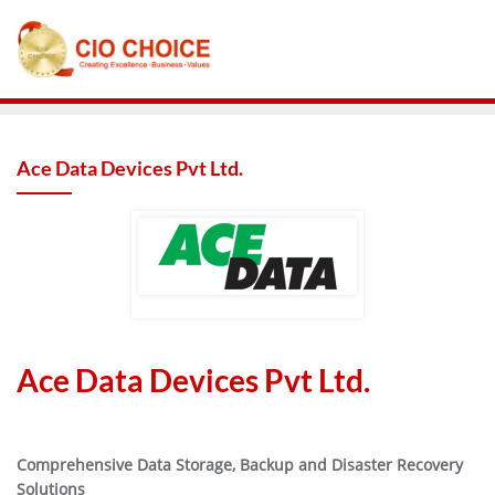
Ace Data Devices Pvt Ltd.
Ace Data Devices Pvt Ltd.
Comprehensive Data Storage, Backup and Disaster Recovery
Solutions