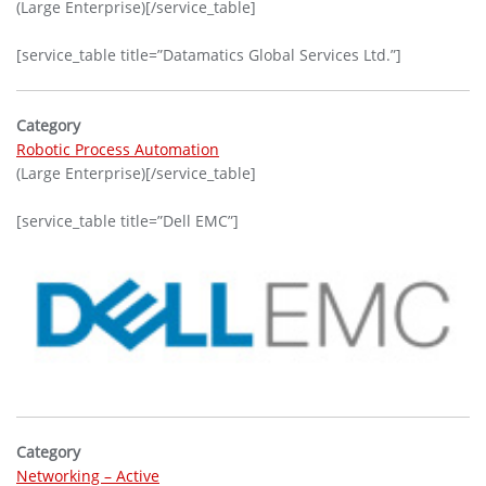
(Large Enterprise)[/service_table]
[service_table title=”Datamatics Global Services Ltd.”]
Category
Robotic Process Automation
(Large Enterprise)[/service_table]
[service_table title=”Dell EMC”]
Category
Networking – Active