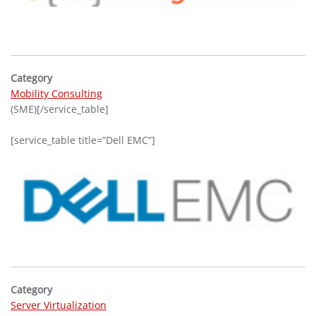
Category
Mobility Consulting
(SME)[/service_table]
[service_table title=”Dell EMC”]
Category
Server Virtualization