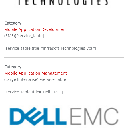
Category
Mobile Application Development
(SME)[/service_table]
[service_table title=”Infrasoft Technologies Ltd.”]
Category
Mobile Application Management
(Large Enterprise)[/service_table]
[service_table title=”Dell EMC”]