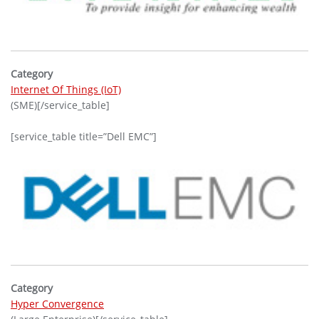
Category
Internet Of Things (IoT)
(SME)[/service_table]
[service_table title=”Dell EMC”]
Category
Hyper Convergence