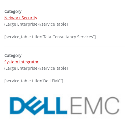
Category
Network Security
(Large Enterprise)[/service_table]
[service_table title=”Tata Consultancy Services”]
Category
System Integrator
(Large Enterprise)[/service_table]
[service_table title=”Dell EMC”]