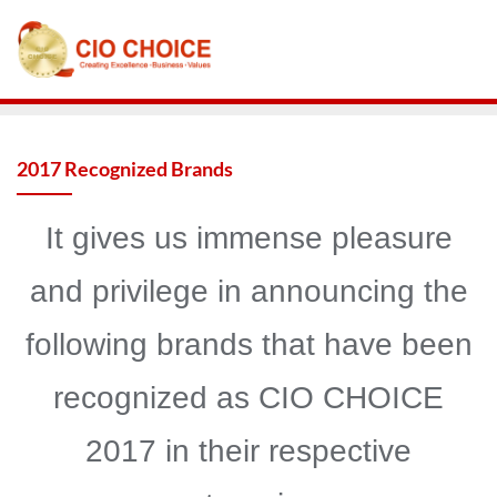
2017 Recognized Brands
It gives us immense pleasure
and privilege in announcing the
following brands that have been
recognized as CIO CHOICE
2017 in their respective