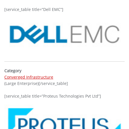
[service_table title=”Dell EMC”]
Category
Converged Infrastructure
(Large Enterprise)[/service_table]
[service_table title=”Proteus Technologies Pvt Ltd”]