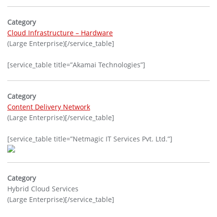
Category
Cloud Infrastructure – Hardware
(Large Enterprise)[/service_table]
[service_table title=”Akamai Technologies”]
Category
Content Delivery Network
(Large Enterprise)[/service_table]
[service_table title=”Netmagic IT Services Pvt. Ltd.”]
Category
Hybrid Cloud Services
(Large Enterprise)[/service_table]