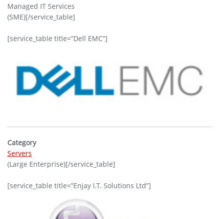
Managed IT Services
(SME)[/service_table]
[service_table title=”Dell EMC”]
Category
Servers
(Large Enterprise)[/service_table]
[service_table title=”Enjay I.T. Solutions Ltd”]