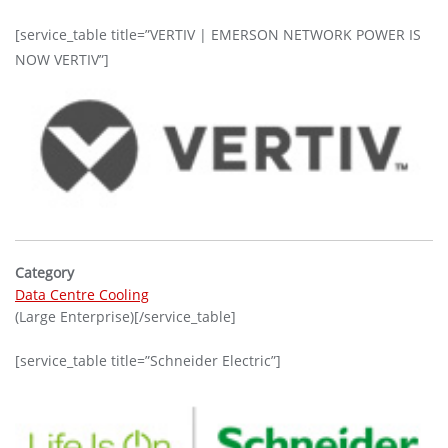
[service_table title=”VERTIV | EMERSON NETWORK POWER IS
NOW VERTIV”]
Category
Data Centre Cooling
(Large Enterprise)[/service_table]
[service_table title=”Schneider Electric”]