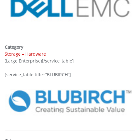
Category
Storage – Hardware
(Large Enterprise)[/service_table]
[service_table title=”BLUBIRCH”]