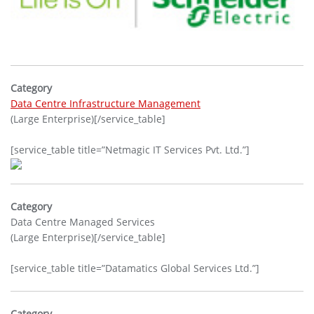
Category
Data Centre Infrastructure Management
(Large Enterprise)[/service_table]
[service_table title=”Netmagic IT Services Pvt. Ltd.”]
Category
Data Centre Managed Services
(Large Enterprise)[/service_table]
[service_table title=”Datamatics Global Services Ltd.”]
Category