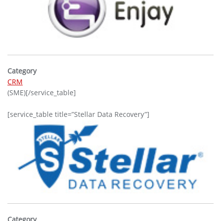
Category
CRM
(SME)[/service_table]
[service_table title=”Stellar Data Recovery”]
Category