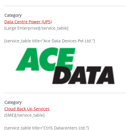
Category
Data Centre Power (UPS)
(Large Enterprise)[/service_table]
[service_table title=”Ace Data Devices Pvt Ltd.”]
Category
Cloud Back Up Services
(SME)[/service_table]
[service_table title=”CtrlS Datacenters Ltd.”]