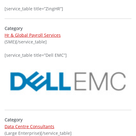
[service_table title=”ZingHR”]
Category
Hr & Global Payroll Services
(SME)[/service_table]
[service_table title=”Dell EMC”]
Category
Data Centre Consultants
(Large Enterprise)[/service_table]