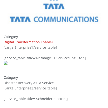
Category
Digital Transformation Enabler
(Large Enterprise)[/service_table]
[service_table title=”Netmagic IT Services Pvt. Ltd.”]
Category
Disaster Recovery As A Service
(Large Enterprise)[/service_table]
[service_table title=”Schneider Electric”]