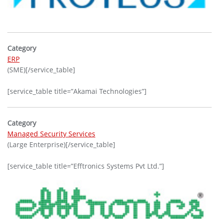
Category
ERP
(SME)[/service_table]
[service_table title=”Akamai Technologies”]
Category
Managed Security Services
(Large Enterprise)[/service_table]
[service_table title=”Efftronics Systems Pvt Ltd.”]