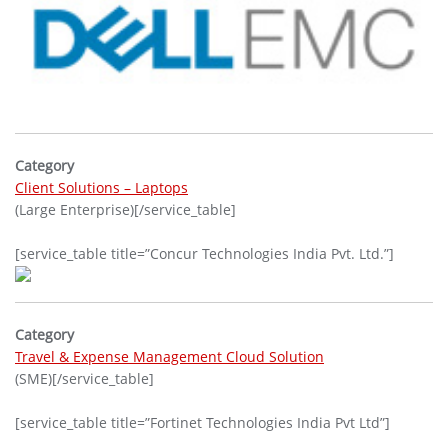
Category
Client Solutions – Laptops
(Large Enterprise)[/service_table]
[service_table title=”Concur Technologies India Pvt. Ltd.”]
Category
Travel & Expense Management Cloud Solution
(SME)[/service_table]
[service_table title=”Fortinet Technologies India Pvt Ltd”]