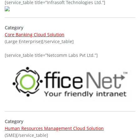
[service_table title=”Infrasoft Technologies Ltd.”]
Category
Core Banking Cloud Solution
(Large Enterprise)[/service_table]
[service_table title=”Netcomm Labs Pvt Ltd.”]
Category
Human Resources Management Cloud Solution
(SME)[/service_table]