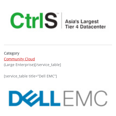
Category
Community Cloud
(Large Enterprise)[/service_table]
[service_table title=”Dell EMC”]