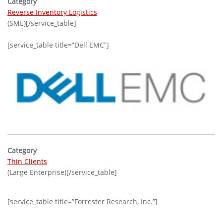
Category
Reverse Inventory Logistics
(SME)[/service_table]
[service_table title=”Dell EMC”]
Category
Thin Clients
(Large Enterprise)[/service_table]
[service_table title=”Forrester Research, Inc.”]