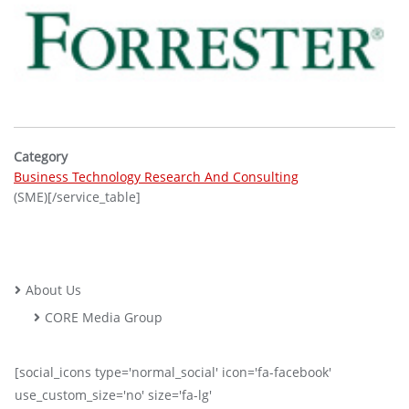
Category
Business Technology Research And Consulting
(SME)[/service_table]
About Us
CORE Media Group
[social_icons type='normal_social' icon='fa-facebook'
use_custom_size='no' size='fa-lg'