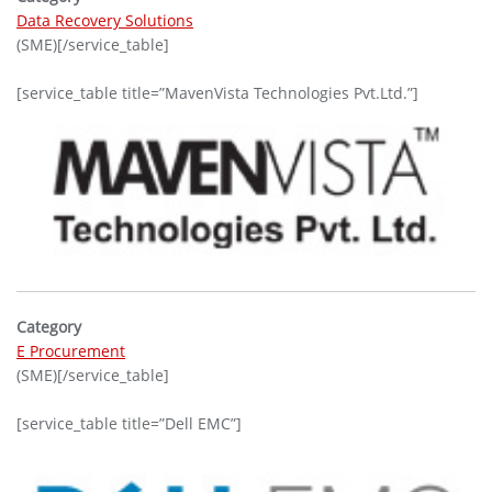
Data Recovery Solutions
(SME)[/service_table]
[service_table title=”MavenVista Technologies Pvt.Ltd.”]
Category
E Procurement
(SME)[/service_table]
[service_table title=”Dell EMC”]