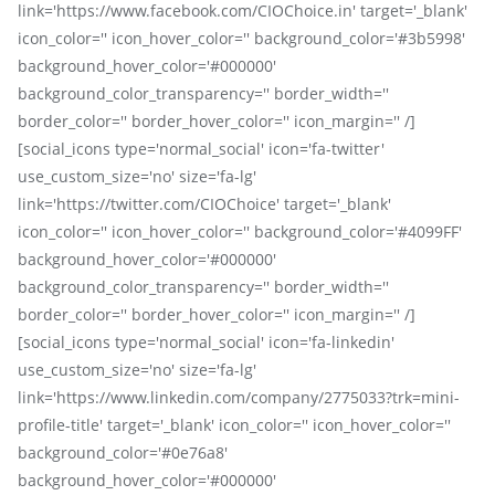
link='https://www.facebook.com/CIOChoice.in' target='_blank'
icon_color='' icon_hover_color='' background_color='#3b5998'
background_hover_color='#000000'
background_color_transparency='' border_width=''
border_color='' border_hover_color='' icon_margin='' /]
[social_icons type='normal_social' icon='fa-twitter'
use_custom_size='no' size='fa-lg'
link='https://twitter.com/CIOChoice' target='_blank'
icon_color='' icon_hover_color='' background_color='#4099FF'
background_hover_color='#000000'
background_color_transparency='' border_width=''
border_color='' border_hover_color='' icon_margin='' /]
[social_icons type='normal_social' icon='fa-linkedin'
use_custom_size='no' size='fa-lg'
link='https://www.linkedin.com/company/2775033?trk=mini-
profile-title' target='_blank' icon_color='' icon_hover_color=''
background_color='#0e76a8'
background_hover_color='#000000'