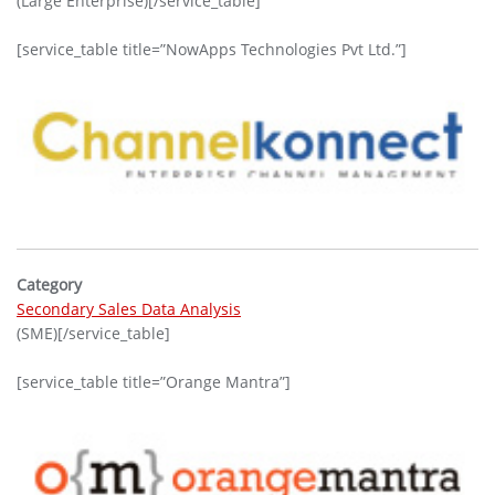
(Large Enterprise)[/service_table]
[service_table title=”NowApps Technologies Pvt Ltd.”]
Category
Secondary Sales Data Analysis
(SME)[/service_table]
[service_table title=”Orange Mantra”]