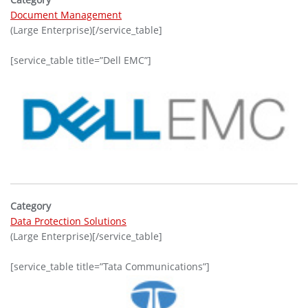
Document Management
(Large Enterprise)[/service_table]
[service_table title=”Dell EMC”]
Category
Data Protection Solutions
(Large Enterprise)[/service_table]
[service_table title=”Tata Communications”]