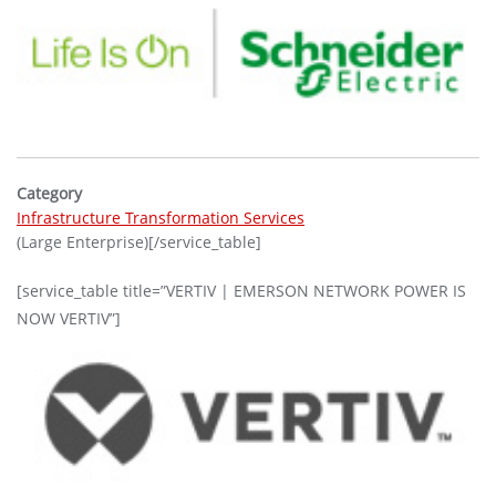
Category
Infrastructure Transformation Services
(Large Enterprise)[/service_table]
[service_table title=”VERTIV | EMERSON NETWORK POWER IS
NOW VERTIV”]