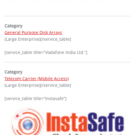
Category
General Purpose Disk Arrays
(Large Enterprise)[/service_table]
[service_table title=”Vodafone India Ltd.”]
Category
Telecom Carrier (Mobile Access)
(Large Enterprise)[/service_table]
[service_table title=”Instasafe”]