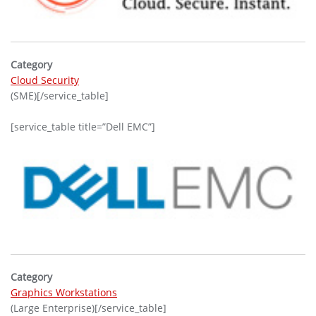
Category
Cloud Security
(SME)[/service_table]
[service_table title=”Dell EMC”]
Category
Graphics Workstations
(Large Enterprise)[/service_table]