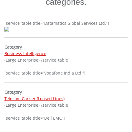
categories.
[service_table title=”Datamatics Global Services Ltd.”]
Category
Business Intelligence
(Large Enterprise)[/service_table]
[service_table title=”Vodafone India Ltd.”]
Category
Telecom Carrier (Leased Lines)
(Large Enterprise)[/service_table]
[service_table title=”Dell EMC”]