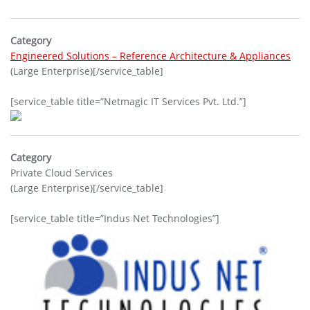
Category
Engineered Solutions – Reference Architecture & Appliances
(Large Enterprise)[/service_table]
[service_table title=”Netmagic IT Services Pvt. Ltd.”]
Category
Private Cloud Services
(Large Enterprise)[/service_table]
[service_table title=”Indus Net Technologies”]