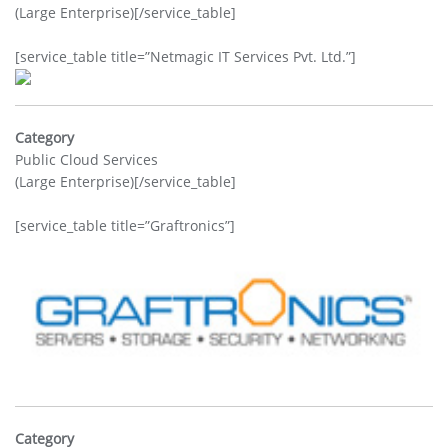
(Large Enterprise)[/service_table]
[service_table title=”Netmagic IT Services Pvt. Ltd.”]
Category
Public Cloud Services
(Large Enterprise)[/service_table]
[service_table title=”Graftronics”]
Category