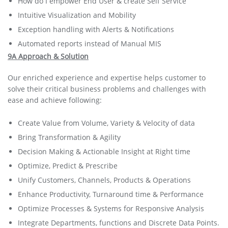
How do I empower End User & create Self Service
Intuitive Visualization and Mobility
Exception handling with Alerts & Notifications
Automated reports instead of Manual MIS
9A Approach & Solution
Our enriched experience and expertise helps customer to
solve their critical business problems and challenges with
ease and achieve following:
Create Value from Volume, Variety & Velocity of data
Bring Transformation & Agility
Decision Making & Actionable Insight at Right time
Optimize, Predict & Prescribe
Unify Customers, Channels, Products & Operations
Enhance Productivity, Turnaround time & Performance
Optimize Processes & Systems for Responsive Analysis
Integrate Departments, functions and Discrete Data Points.