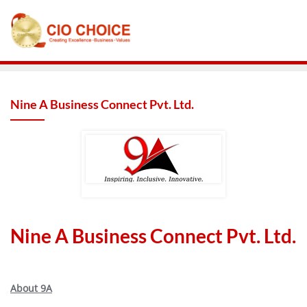
Nine A Business Connect Pvt. Ltd.
Nine A Business Connect Pvt. Ltd.
About 9A