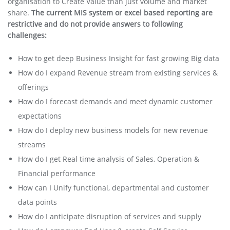
organisation to Create Value than just volume and market
share.
The current MIS system or excel based reporting are
restrictive and do not provide answers to following
challenges:
How to get deep Business Insight for fast growing Big data
How do I expand Revenue stream from existing services &
offerings
How do I forecast demands and meet dynamic customer
expectations
How do I deploy new business models for new revenue
streams
How do I get Real time analysis of Sales, Operation &
Financial performance
How can I Unify functional, departmental and customer
data points
How do I anticipate disruption of services and supply