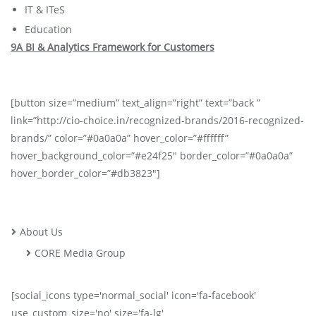
IT & ITeS
Education
9A BI & Analytics Framework for Customers
[button size=”medium” text_align=”right” text=”back ”
link=”http://cio-choice.in/recognized-brands/2016-recognized-
brands/” color=”#0a0a0a” hover_color=”#ffffff”
hover_background_color=”#e24f25″ border_color=”#0a0a0a”
hover_border_color=”#db3823″]
About Us
CORE Media Group
[social_icons type='normal_social' icon='fa-facebook'
use_custom_size='no' size='fa-lg'