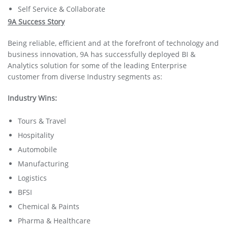
Self Service & Collaborate
9A Success Story
Being reliable, efficient and at the forefront of technology and
business innovation, 9A has successfully deployed BI &
Analytics solution for some of the leading Enterprise
customer from diverse Industry segments as:
Industry Wins:
Tours & Travel
Hospitality
Automobile
Manufacturing
Logistics
BFSI
Chemical & Paints
Pharma & Healthcare