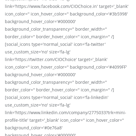
link='https://www.facebook.com/CIOChoice.in' target='_blank'
icon_color='' icon_hover_color='' background_color='#3b5998'
background_hover_color='#000000'
background_color_transparency='' border_width=''
border_color='' border_hover_color='' icon_margin='' /]
[social_icons type='normal_social' icon='fa-twitter'
use_custom_size='no' size='fa-lg'
link='https://twitter.com/CIOChoice' target='_blank'
icon_color='' icon_hover_color='' background_color='#4099FF'
background_hover_color='#000000'
background_color_transparency='' border_width=''
border_color='' border_hover_color='' icon_margin='' /]
[social_icons type='normal_social' icon='fa-linkedin'
use_custom_size='no' size='fa-lg'
link='https://www.linkedin.com/company/2775033?trk=mini-
profile-title' target='_blank' icon_color='' icon_hover_color=''
background_color='#0e76a8'
background_hover_color='#000000'