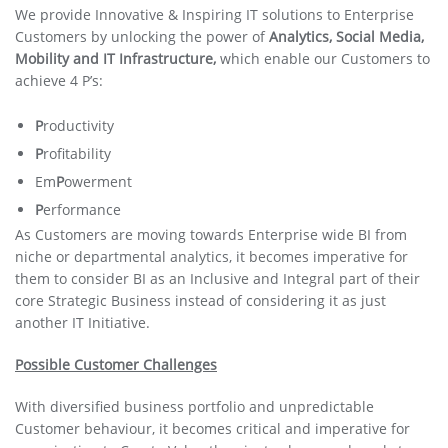
We provide Innovative & Inspiring IT solutions to Enterprise
Customers by unlocking the power of
Analytics, Social Media,
Mobility and IT Infrastructure,
which enable our Customers to
achieve 4 P’s:
P
roductivity
P
rofitability
Em
P
owerment
P
erformance
As Customers are moving towards Enterprise wide BI from
niche or departmental analytics, it becomes imperative for
them to consider BI as an Inclusive and Integral part of their
core Strategic Business instead of considering it as just
another IT Initiative.
Possible Customer Challenges
With diversified business portfolio and unpredictable
Customer behaviour, it becomes critical and imperative for