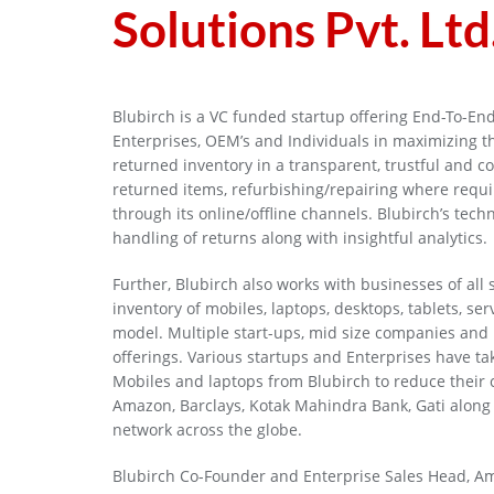
Solutions Pvt. Ltd
Blubirch is a VC funded startup offering End-To-End
Enterprises, OEM’s and Individuals in maximizing 
returned inventory in a transparent, trustful and 
returned items, refurbishing/repairing where requir
through its online/offline channels. Blubirch’s tec
handling of returns along with insightful analytics.
Further, Blubirch also works with businesses of all
inventory of mobiles, laptops, desktops, tablets, se
model. Multiple start-ups, mid size companies and b
offerings. Various startups and Enterprises have tak
Mobiles and laptops from Blubirch to reduce their 
Amazon, Barclays, Kotak Mahindra Bank, Gati along 
network across the globe.
Blubirch Co-Founder and Enterprise Sales Head, Amit