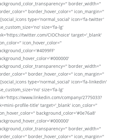
ackground_color_transparency='' border_width=''
order_color='' border_hover_color='' icon_margin=''
 [social_icons type='normal_social' icon='fa-twitter'
se_custom_size='no' size='fa-lg'
nk='https://twitter.com/CIOChoice' target='_blank'
on_color='' icon_hover_color=''
ackground_color='#4099FF'
ackground_hover_color='#000000'
ackground_color_transparency='' border_width=''
order_color='' border_hover_color='' icon_margin=''
 [social_icons type='normal_social' icon='fa-linkedin'
se_custom_size='no' size='fa-lg'
ink='https://www.linkedin.com/company/2775033?
k=mini-profile-title' target='_blank' icon_color=''
con_hover_color='' background_color='#0e76a8'
ackground_hover_color='#000000'
ackground_color_transparency='' border_width=''
order_color='' border_hover_color='' icon_margin=''