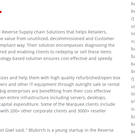
.
b
b
/]
u
 Reverse Supply chain Solutions that helps Retailers,
li
the value from unutilized, decommissioned and Customer
ic
compliant way. Their solution encompasses diagnosing the
b
ed and enabling clients to redeploy or sell these items
b
hnology based solution ensures cost effective and speedy
b
b
 sizes and help them with high quality refurbished/open box
/]
rvers and other IT equipment through outright sale or rental
u
ig enterprises are benefitting from their cost effective
l
en entire infrastructure including servers, desktops,
tr
capital expenditure. Some of the Marquee clients include
i
with 200+ other corporate clients and 3000+ reseller
b
b
 Goel said, “ Blubirch is a young startup in the Reverse
b