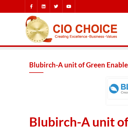
Blubirch-A unit of Green Enabled
Blubirch-A unit o