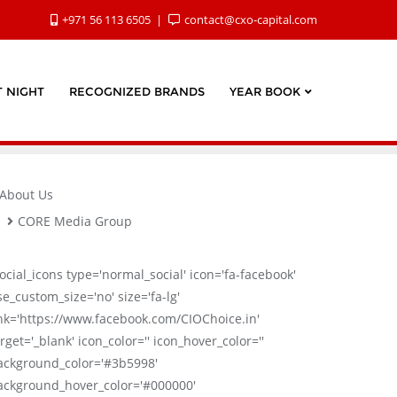
+971 56 113 6505
contact@cxo-capital.com
 NIGHT
RECOGNIZED BRANDS
YEAR BOOK
About Us
CORE Media Group
social_icons type='normal_social' icon='fa-facebook'
se_custom_size='no' size='fa-lg'
ink='https://www.facebook.com/CIOChoice.in'
rget='_blank' icon_color='' icon_hover_color=''
ackground_color='#3b5998'
ackground_hover_color='#000000'