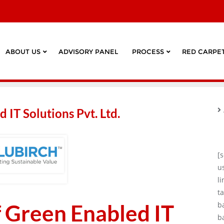
ABOUT US
ADVISORY PANEL
PROCESS
RED CARPET
 IT Solutions Pvt. Ltd.
[
u
l
ta
f Green Enabled IT
b
b