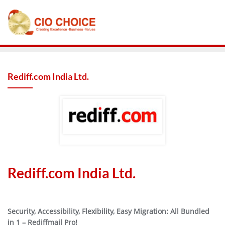
Rediff.com India Ltd.
Rediff.com India Ltd.
Security, Accessibility, Flexibility, Easy Migration: All Bundled
in 1 – Rediffmail Pro!