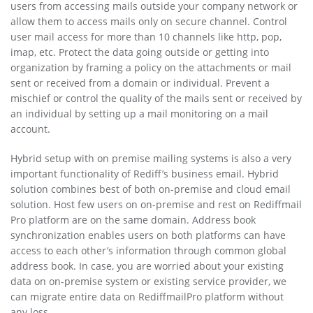
users from accessing mails outside your company network or
allow them to access mails only on secure channel. Control
user mail access for more than 10 channels like http, pop,
imap, etc. Protect the data going outside or getting into
organization by framing a policy on the attachments or mail
sent or received from a domain or individual. Prevent a
mischief or control the quality of the mails sent or received by
an individual by setting up a mail monitoring on a mail
account.
Hybrid setup with on premise mailing systems is also a very
important functionality of Rediff’s business email. Hybrid
solution combines best of both on-premise and cloud email
solution. Host few users on on-premise and rest on Rediffmail
Pro platform are on the same domain. Address book
synchronization enables users on both platforms can have
access to each other’s information through common global
address book. In case, you are worried about your existing
data on on-premise system or existing service provider, we
can migrate entire data on RediffmailPro platform without
any loss.