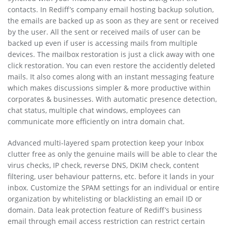
contacts. In Rediff’s company email hosting backup solution,
the emails are backed up as soon as they are sent or received
by the user. All the sent or received mails of user can be
backed up even if user is accessing mails from multiple
devices. The mailbox restoration is just a click away with one
click restoration. You can even restore the accidently deleted
mails. It also comes along with an instant messaging feature
which makes discussions simpler & more productive within
corporates & businesses. With automatic presence detection,
chat status, multiple chat windows, employees can
communicate more efficiently on intra domain chat.
Advanced multi-layered spam protection keep your Inbox
clutter free as only the genuine mails will be able to clear the
virus checks, IP check, reverse DNS, DKIM check, content
filtering, user behaviour patterns, etc. before it lands in your
inbox. Customize the SPAM settings for an individual or entire
organization by whitelisting or blacklisting an email ID or
domain. Data leak protection feature of Rediff’s business
email through email access restriction can restrict certain