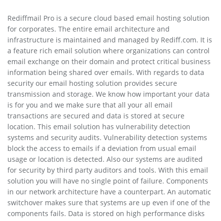
Rediffmail Pro is a secure cloud based email hosting solution
for corporates. The entire email architecture and
infrastructure is maintained and managed by Rediff.com. It is
a feature rich email solution where organizations can control
email exchange on their domain and protect critical business
information being shared over emails. With regards to data
security our email hosting solution provides secure
transmission and storage. We know how important your data
is for you and we make sure that all your all email
transactions are secured and data is stored at secure
location. This email solution has vulnerability detection
systems and security audits. Vulnerability detection systems
block the access to emails if a deviation from usual email
usage or location is detected. Also our systems are audited
for security by third party auditors and tools. With this email
solution you will have no single point of failure. Components
in our network architecture have a counterpart. An automatic
switchover makes sure that systems are up even if one of the
components fails. Data is stored on high performance disks