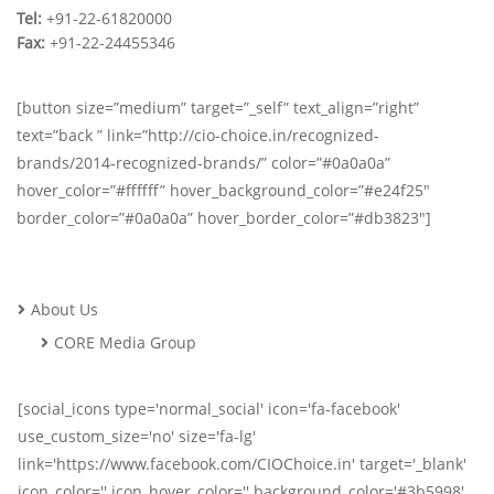
Tel:
+91-22-61820000
Fax:
+91-22-24455346
[button size=”medium” target=”_self” text_align=”right”
text=”back ” link=”http://cio-choice.in/recognized-
brands/2014-recognized-brands/” color=”#0a0a0a”
hover_color=”#ffffff” hover_background_color=”#e24f25″
border_color=”#0a0a0a” hover_border_color=”#db3823″]
About Us
CORE Media Group
[social_icons type='normal_social' icon='fa-facebook'
use_custom_size='no' size='fa-lg'
link='https://www.facebook.com/CIOChoice.in' target='_blank'
icon_color='' icon_hover_color='' background_color='#3b5998'