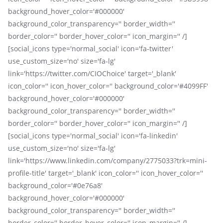
background_hover_color='#000000'
background_color_transparency='' border_width=''
border_color='' border_hover_color='' icon_margin='' /]
[social_icons type='normal_social' icon='fa-twitter'
use_custom_size='no' size='fa-lg'
link='https://twitter.com/CIOChoice' target='_blank'
icon_color='' icon_hover_color='' background_color='#4099FF'
background_hover_color='#000000'
background_color_transparency='' border_width=''
border_color='' border_hover_color='' icon_margin='' /]
[social_icons type='normal_social' icon='fa-linkedin'
use_custom_size='no' size='fa-lg'
link='https://www.linkedin.com/company/2775033?trk=mini-
profile-title' target='_blank' icon_color='' icon_hover_color=''
background_color='#0e76a8'
background_hover_color='#000000'
background_color_transparency='' border_width=''
border_color='' border_hover_color='' icon_margin='' /]