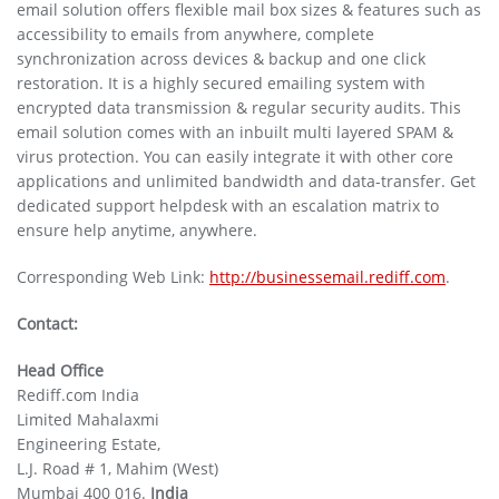
email solution offers flexible mail box sizes & features such as
accessibility to emails from anywhere, complete
synchronization across devices & backup and one click
restoration. It is a highly secured emailing system with
encrypted data transmission & regular security audits. This
email solution comes with an inbuilt multi layered SPAM &
virus protection. You can easily integrate it with other core
applications and unlimited bandwidth and data-transfer. Get
dedicated support helpdesk with an escalation matrix to
ensure help anytime, anywhere.
Corresponding Web Link:
http://businessemail.rediff.com
.
Contact:
Head Office
Rediff.com India
Limited Mahalaxmi
Engineering Estate,
L.J. Road # 1, Mahim (West)
Mumbai 400 016.
India