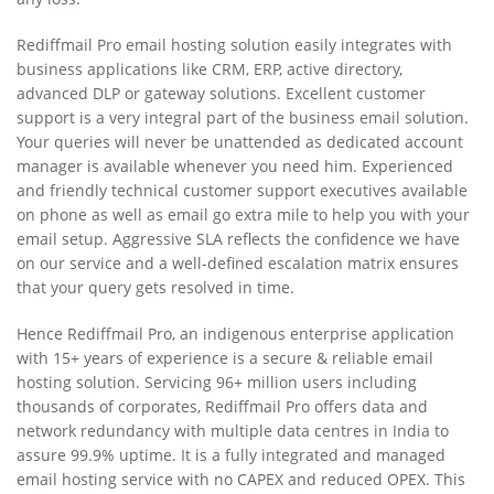
Rediffmail Pro email hosting solution easily integrates with
business applications like CRM, ERP, active directory,
advanced DLP or gateway solutions. Excellent customer
support is a very integral part of the business email solution.
Your queries will never be unattended as dedicated account
manager is available whenever you need him. Experienced
and friendly technical customer support executives available
on phone as well as email go extra mile to help you with your
email setup. Aggressive SLA reflects the confidence we have
on our service and a well-defined escalation matrix ensures
that your query gets resolved in time.
Hence Rediffmail Pro, an indigenous enterprise application
with 15+ years of experience is a secure & reliable email
hosting solution. Servicing 96+ million users including
thousands of corporates, Rediffmail Pro offers data and
network redundancy with multiple data centres in India to
assure 99.9% uptime. It is a fully integrated and managed
email hosting service with no CAPEX and reduced OPEX. This