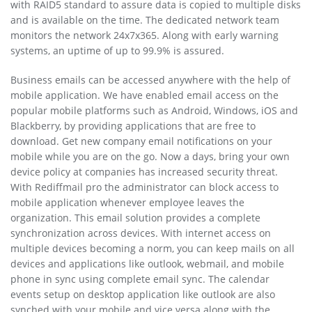
with RAID5 standard to assure data is copied to multiple disks
and is available on the time. The dedicated network team
monitors the network 24x7x365. Along with early warning
systems, an uptime of up to 99.9% is assured.
Business emails can be accessed anywhere with the help of
mobile application. We have enabled email access on the
popular mobile platforms such as Android, Windows, iOS and
Blackberry, by providing applications that are free to
download. Get new company email notifications on your
mobile while you are on the go. Now a days, bring your own
device policy at companies has increased security threat.
With Rediffmail pro the administrator can block access to
mobile application whenever employee leaves the
organization. This email solution provides a complete
synchronization across devices. With internet access on
multiple devices becoming a norm, you can keep mails on all
devices and applications like outlook, webmail, and mobile
phone in sync using complete email sync. The calendar
events setup on desktop application like outlook are also
synched with your mobile and vice versa along with the