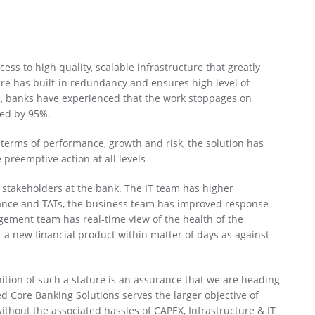
ess to high quality, scalable infrastructure that greatly
re has built-in redundancy and ensures high level of
n, banks have experienced that the work stoppages on
ced by 95%.
n terms of performance, growth and risk, the solution has
 preemptive action at all levels
e stakeholders at the bank. The IT team has higher
nce and TATs, the business team has improved response
ement team has real-time view of the health of the
ut a new financial product within matter of days as against
nition of such a stature is an assurance that we are heading
d Core Banking Solutions serves the larger objective of
ithout the associated hassles of CAPEX, Infrastructure & IT