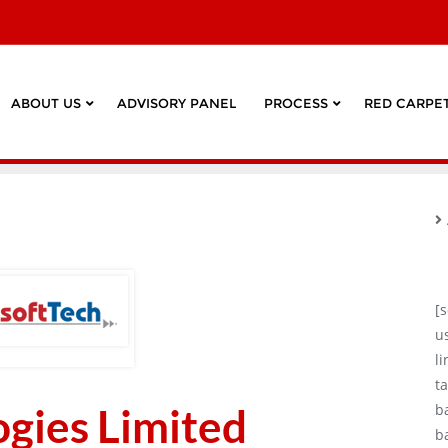
ABOUT US
ADVISORY PANEL
PROCESS
RED CARPET
[
u
l
ta
ogies Limited
b
b