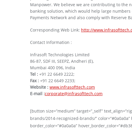
Manpower. We believe we are contributing to the na
banking solution, which would help large numbers of
Payments Network and also comply with Reserve Ba
Corresponding Web Link:
http://www.infrasofttech
Contact Information :
Infrasoft Technologies Limited
86-87, SDF III, SEEPZ, Andheri (E),
Mumbai 400 096, India
Tel :
+91 22 6649 2222;
Fax :
+91 22 6649 2233;
Website :
www.infrasofttech.com
E-mail :
corporate@infrasofttech.com
[button size=”medium” target=”_self” text_align=”righ
brands/2014-recognized-brands/” color=”#0a0a0a” h
border_color=”#0a0a0a” hover_border_color=”#db3