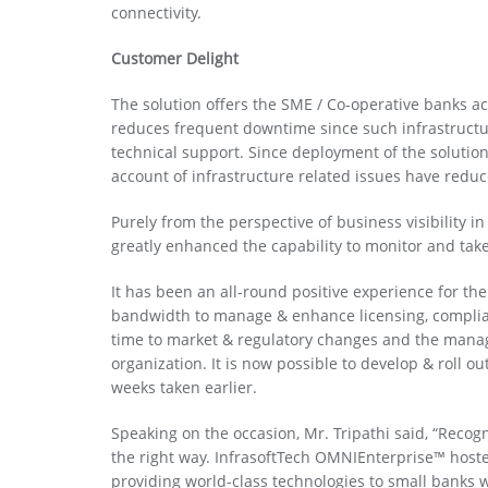
connectivity.
Customer Delight
The solution offers the SME / Co-operative banks acc
reduces frequent downtime since such infrastructu
technical support. Since deployment of the solutio
account of infrastructure related issues have redu
Purely from the perspective of business visibility i
greatly enhanced the capability to monitor and take
It has been an all-round positive experience for th
bandwidth to manage & enhance licensing, complia
time to market & regulatory changes and the manag
organization. It is now possible to develop & roll o
weeks taken earlier.
Speaking on the occasion, Mr. Tripathi said, “Recog
the right way. InfrasoftTech OMNIEnterprise™ hoste
providing world-class technologies to small banks w