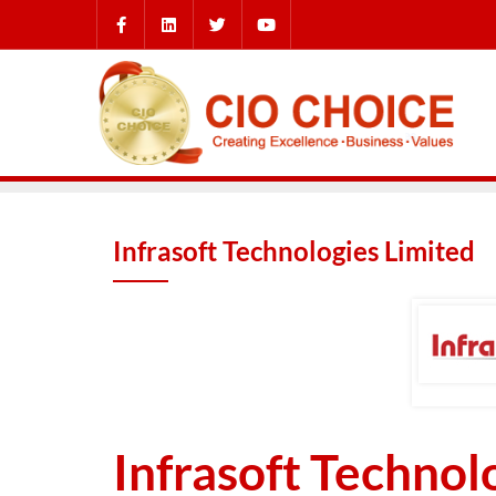
Infrasoft Technologies Limited
Infrasoft Technol