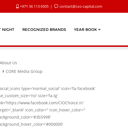
+971 56 113 6505
contact@cxo-capital.com
 NIGHT
RECOGNIZED BRANDS
YEAR BOOK
About Us
CORE Media Group
social_icons type='normal_social' icon='fa-facebook'
se_custom_size='no' size='fa-lg'
ink='https://www.facebook.com/CIOChoice.in'
rget='_blank' icon_color='' icon_hover_color=''
ackground_color='#3b5998'
ackground_hover_color='#000000'