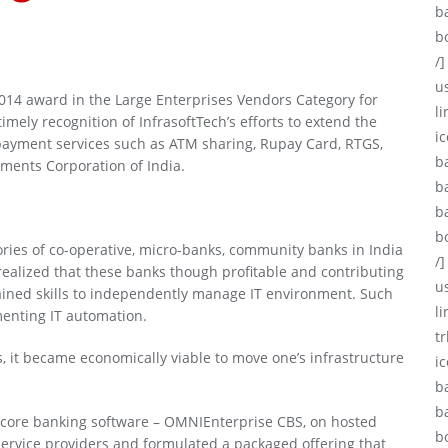
b
b
/]
u
2014 award in the Large Enterprises Vendors Category for
li
imely recognition of InfrasoftTech’s efforts to extend the
ic
 payment services such as ATM sharing, Rupay Card, RTGS,
b
yments Corporation of India.
b
b
b
ories of co-operative, micro-banks, community banks in India
/]
 realized that these banks though profitable and contributing
u
 gained skills to independently manage IT environment. Such
l
ementing IT automation.
tr
 it became economically viable to move one’s infrastructure
i
b
b
ir core banking software – OMNIEnterprise CBS, on hosted
b
service providers and formulated a packaged offering that