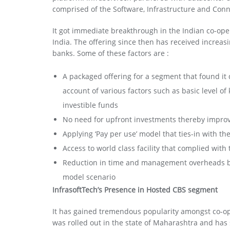
comprised of the Software, Infrastructure and Conne
It got immediate breakthrough in the Indian co-ope
India. The offering since then has received increas
banks. Some of these factors are :
A packaged offering for a segment that found it d
account of various factors such as basic level o
investible funds
No need for upfront investments thereby improv
Applying ‘Pay per use’ model that ties-in with t
Access to world class facility that complied with
Reduction in time and management overheads by v
model scenario
InfrasoftTech’s Presence in Hosted CBS segment
It has gained tremendous popularity amongst co-ope
was rolled out in the state of Maharashtra and has 