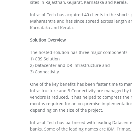
sites in Rajasthan, Gujarat, Karnataka and Kerala.
InfrasoftTech has acquired 40 clients in the short sp
Maharashtra and has since spread across length and 
Karnataka and Kerala.
Solution Overview
The hosted solution has three major components –
1) CBS Solution
2) Datacenter and DR infrastructure and
3) Connectivity.
One of the key benefits has been faster time to mark
Infrastructure and 3 Connectivity are managed by 
vendors is reduced. It has helped to compress the ro
months required for an on-premise implementation,
depending on the size of the project.
InfrasoftTech has partnered with leading Datacente
banks. Some of the leading names are IBM, Trimax