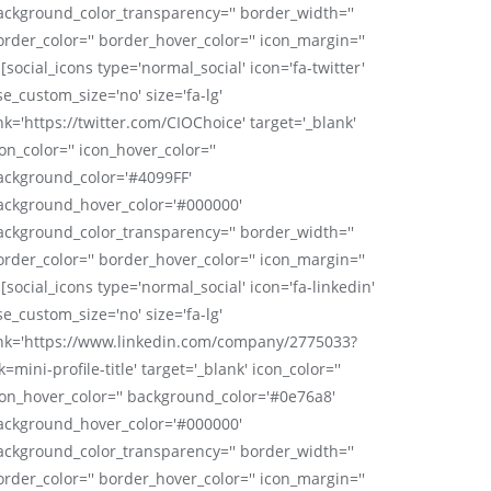
ackground_color_transparency='' border_width=''
order_color='' border_hover_color='' icon_margin=''
 [social_icons type='normal_social' icon='fa-twitter'
se_custom_size='no' size='fa-lg'
nk='https://twitter.com/CIOChoice' target='_blank'
on_color='' icon_hover_color=''
ackground_color='#4099FF'
ackground_hover_color='#000000'
ackground_color_transparency='' border_width=''
order_color='' border_hover_color='' icon_margin=''
 [social_icons type='normal_social' icon='fa-linkedin'
se_custom_size='no' size='fa-lg'
ink='https://www.linkedin.com/company/2775033?
k=mini-profile-title' target='_blank' icon_color=''
con_hover_color='' background_color='#0e76a8'
ackground_hover_color='#000000'
ackground_color_transparency='' border_width=''
order_color='' border_hover_color='' icon_margin=''