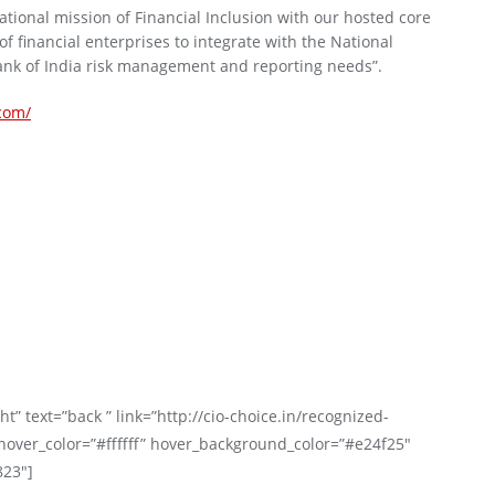
tional mission of Financial Inclusion with our hosted core
 financial enterprises to integrate with the National
nk of India risk management and reporting needs”.
.com/
t” text=”back ” link=”http://cio-choice.in/recognized-
over_color=”#ffffff” hover_background_color=”#e24f25″
823″]