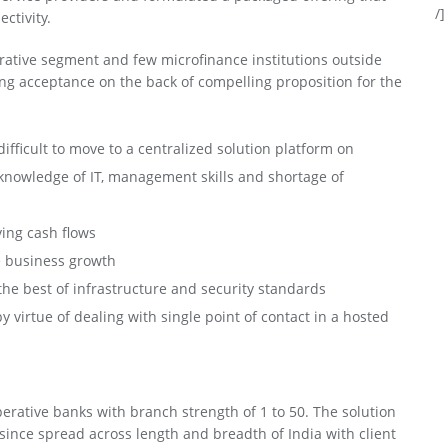
/]
ctivity.
rative segment and few microfinance institutions outside
ing acceptance on the back of compelling proposition for the
ifficult to move to a centralized solution platform on
f knowledge of IT, management skills and shortage of
ing cash flows
he business growth
 the best of infrastructure and security standards
irtue of dealing with single point of contact in a hosted
rative banks with branch strength of 1 to 50. The solution
since spread across length and breadth of India with client