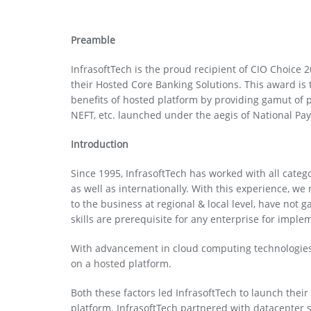
Preamble
InfrasoftTech is the proud recipient of CIO Choice 
their Hosted Core Banking Solutions. This award is t
benefits of hosted platform by providing gamut of
NEFT, etc. launched under the aegis of National Pa
Introduction
Since 1995, InfrasoftTech has worked with all categ
as well as internationally. With this experience, we
to the business at regional & local level, have not
skills are prerequisite for any enterprise for impl
With advancement in cloud computing technologies,
on a hosted platform.
Both these factors led InfrasoftTech to launch the
platform. InfrasoftTech partnered with datacenter 