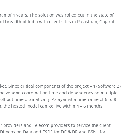
an of 4 years. The solution was rolled out in the state of
breadth of India with client sites in Rajasthan, Gujarat,
et. Since critical components of the project – 1) Software 2)
the vendor, coordination time and dependency on multiple
ll-out time dramatically. As against a timeframe of 6 to 8
 the hosted model can go live within 4 – 6 months
r providers and Telecom providers to service the client
, Dimension Data and ESDS for DC & DR and BSNL for