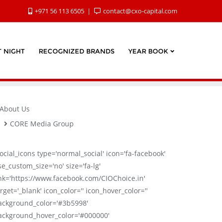
+971 56 113 6505
contact@cxo-capital.com
 NIGHT
RECOGNIZED BRANDS
YEAR BOOK
About Us
CORE Media Group
social_icons type='normal_social' icon='fa-facebook'
se_custom_size='no' size='fa-lg'
ink='https://www.facebook.com/CIOChoice.in'
rget='_blank' icon_color='' icon_hover_color=''
ackground_color='#3b5998'
ackground_hover_color='#000000'