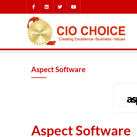
Aspect Software
Aspect Software