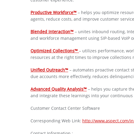
Productive Workforce™
– helps you optimize resour
agents, reduce costs, and improve customer service,
Blended Interaction™
– unites inbound routing, Inte
and workforce management using SIP-based VoIP or t
Optimized Collections™
– utilizes performance, wo
resources at the right times to improve collections r
Unified Outreach™
– automates proactive contact st
due accounts more effectively, reduces delinquenc
Advanced Quality Analysis™
– helps you capture the
and integrate these learnings into your continuou
Customer Contact Center Software
Corresponding Web Link:
http://www.aspect.com/i
Contact Information :