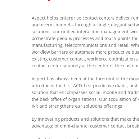
Aspect helps enterprise contact centers deliver r
and every channel – through a single, elegant soft
solutions, our unified interaction management, wor
orchestrate people, processes and touch points for t
manufacturing, telecommunications and retail. Wh
workflow barriers or automate more productive busi
existing customer contact, workforce optimization 
contact center squarely at the center of the custom
Aspect has always been at the forefront of the mov
introduced the first ACD, first predictive dialer, fir
solution that encompasses social, mobile and trad
the back office of organizations. Our acquisition o
IVR and strengthens our solutions offerings
By innovating products and solutions that make the
advantage of omni-channel customer contact break