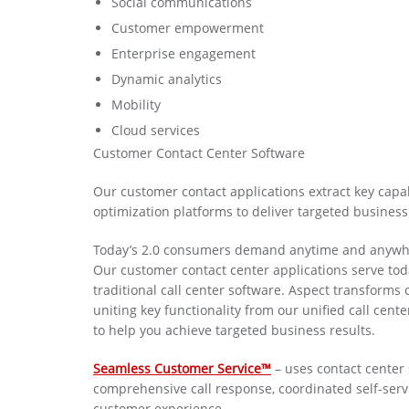
Social communications
Customer empowerment
Enterprise engagement
Dynamic analytics
Mobility
Cloud services
Customer Contact Center Software
Our customer contact applications extract key capab
optimization platforms to deliver targeted business 
Today’s 2.0 consumers demand anytime and anywhere a
Our customer contact center applications serve tod
traditional call center software. Aspect transforms 
uniting key functionality from our unified call cen
to help you achieve targeted business results.
Seamless Customer Service™
– uses contact center s
comprehensive call response, coordinated self-serv
customer experience.