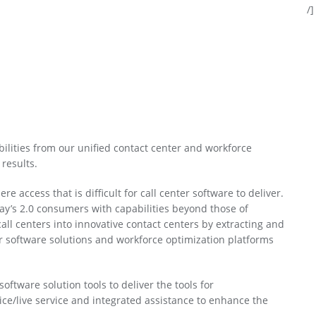
/]
ilities from our unified contact center and workforce
results.
ccess that is difficult for call center software to deliver.
ay’s 2.0 consumers with capabilities beyond those of
call centers into innovative contact centers by extracting and
ter software solutions and workforce optimization platforms
oftware solution tools to deliver the tools for
ice/live service and integrated assistance to enhance the