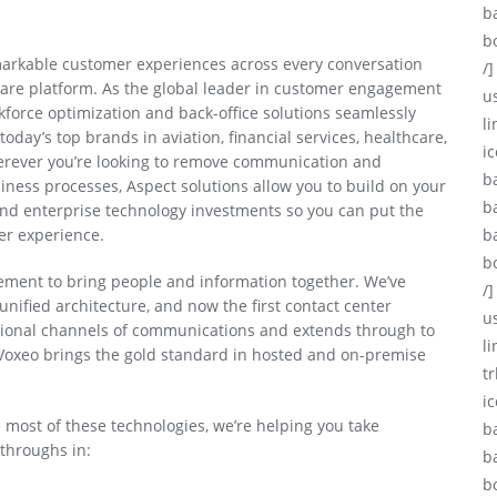
b
b
emarkable customer experiences across every conversation
/]
ware platform. As the global leader in customer engagement
u
kforce optimization and back-office solutions seamlessly
li
oday’s top brands in aviation, financial services, healthcare,
ic
erever you’re looking to remove communication and
b
ness processes, Aspect solutions allow you to build on your
b
and enterprise technology investments so you can put the
er experience.
b
b
ement to bring people and information together. We’ve
/]
st unified architecture, and now the first contact center
u
itional channels of communications and extends through to
l
f Voxeo brings the gold standard in hosted and on-premise
tr
i
 most of these technologies, we’re helping you take
b
throughs in:
b
b