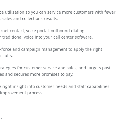
ce utilization so you can service more customers with fewer
 sales and collections results.
rnet contact, voice portal, outbound dialing
raditional voice into your call center software.
rkforce and campaign management to apply the right
esults.
rategies for customer service and sales, and targets past
ies and secures more promises to pay.
 right insight into customer needs and staff capabilities
s improvement process.
n
.