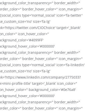
ackground_color_transparency='' border_width=''
order_color='' border_hover_color='' icon_margin=''
 [social_icons type='normal_social' icon='fa-twitter'
se_custom_size='no' size='fa-lg'
nk='https://twitter.com/CIOChoice' target='_blank'
on_color='' icon_hover_color=''
ackground_color='#4099FF'
ackground_hover_color='#000000'
ackground_color_transparency='' border_width=''
order_color='' border_hover_color='' icon_margin=''
 [social_icons type='normal_social' icon='fa-linkedin'
se_custom_size='no' size='fa-lg'
ink='https://www.linkedin.com/company/2775033?
k=mini-profile-title' target='_blank' icon_color=''
con_hover_color='' background_color='#0e76a8'
ackground_hover_color='#000000'
ackground_color_transparency='' border_width=''
order_color='' border_hover_color='' icon_margin=''