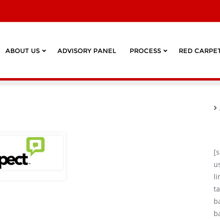
ABOUT US
ADVISORY PANEL
PROCESS
RED CARPET
[
u
l
ta
b
b