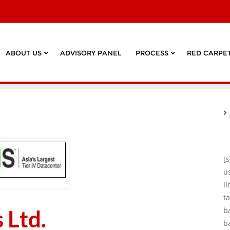
ABOUT US
ADVISORY PANEL
PROCESS
RED CARPET
[
u
l
ta
 Ltd.
b
b