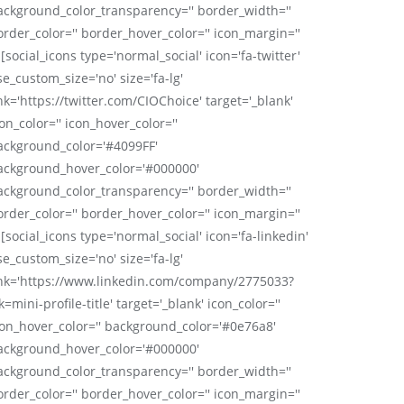
ackground_color_transparency='' border_width=''
order_color='' border_hover_color='' icon_margin=''
 [social_icons type='normal_social' icon='fa-twitter'
se_custom_size='no' size='fa-lg'
nk='https://twitter.com/CIOChoice' target='_blank'
on_color='' icon_hover_color=''
ackground_color='#4099FF'
ackground_hover_color='#000000'
ackground_color_transparency='' border_width=''
order_color='' border_hover_color='' icon_margin=''
 [social_icons type='normal_social' icon='fa-linkedin'
se_custom_size='no' size='fa-lg'
ink='https://www.linkedin.com/company/2775033?
k=mini-profile-title' target='_blank' icon_color=''
con_hover_color='' background_color='#0e76a8'
ackground_hover_color='#000000'
ackground_color_transparency='' border_width=''
order_color='' border_hover_color='' icon_margin=''