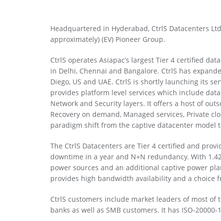
Headquartered in Hyderabad, CtrlS Datacenters Ltd 
approximately) (EV) Pioneer Group.
CtrlS operates Asiapac’s largest Tier 4 certified d
in Delhi, Chennai and Bangalore. CtrlS has expande
Diego, US and UAE. CtrlS is shortly launching its serv
provides platform level services which include data
Network and Security layers. It offers a host of ou
Recovery on demand, Managed services, Private clo
paradigm shift from the captive datacenter model 
The CtrlS Datacenters are Tier 4 certified and pro
downtime in a year and N+N redundancy. With 1.42 P
power sources and an additional captive power pla
provides high bandwidth availability and a choice f
CtrlS customers include market leaders of most of t
banks as well as SMB customers. It has ISO-20000-1,