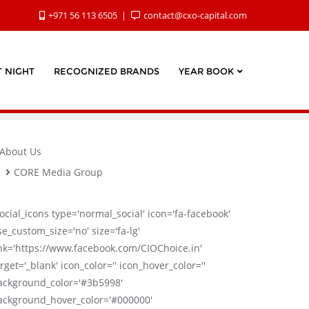
+971 56 113 6505
contact@cxo-capital.com
 NIGHT
RECOGNIZED BRANDS
YEAR BOOK
About Us
CORE Media Group
social_icons type='normal_social' icon='fa-facebook'
se_custom_size='no' size='fa-lg'
ink='https://www.facebook.com/CIOChoice.in'
rget='_blank' icon_color='' icon_hover_color=''
ackground_color='#3b5998'
ackground_hover_color='#000000'