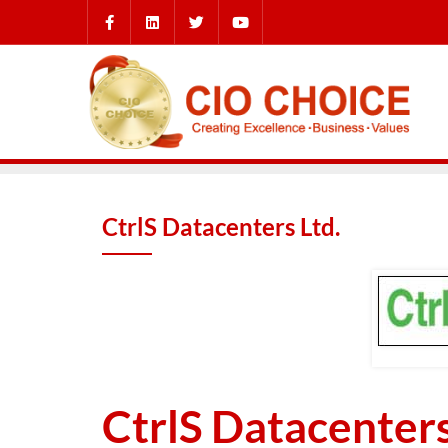
CtrlS Datacenters Ltd.
CtrlS Datacenters