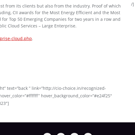
/]
st from its clients but also from the industry. Proof of which
ding, CII awards for the Most Energy Efficient and the Most
d for Top 50 Emerging Companies for two years in a row and
lic Cloud Services – Large Enterprise.
rprise-cloud.php
.
t” text=”back ” link=”http://cio-choice.in/recognized-
over_color=”#ffffff” hover_background_color=”#e24f25″
823″]