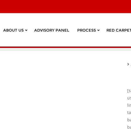
ABOUT US
ADVISORY PANEL
PROCESS
RED CARPET
[
u
l
ta
b
b