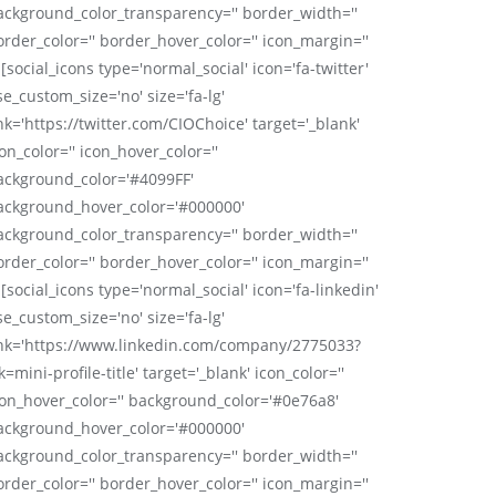
ackground_color_transparency='' border_width=''
order_color='' border_hover_color='' icon_margin=''
 [social_icons type='normal_social' icon='fa-twitter'
se_custom_size='no' size='fa-lg'
nk='https://twitter.com/CIOChoice' target='_blank'
on_color='' icon_hover_color=''
ackground_color='#4099FF'
ackground_hover_color='#000000'
ackground_color_transparency='' border_width=''
order_color='' border_hover_color='' icon_margin=''
 [social_icons type='normal_social' icon='fa-linkedin'
se_custom_size='no' size='fa-lg'
ink='https://www.linkedin.com/company/2775033?
k=mini-profile-title' target='_blank' icon_color=''
con_hover_color='' background_color='#0e76a8'
ackground_hover_color='#000000'
ackground_color_transparency='' border_width=''
order_color='' border_hover_color='' icon_margin=''