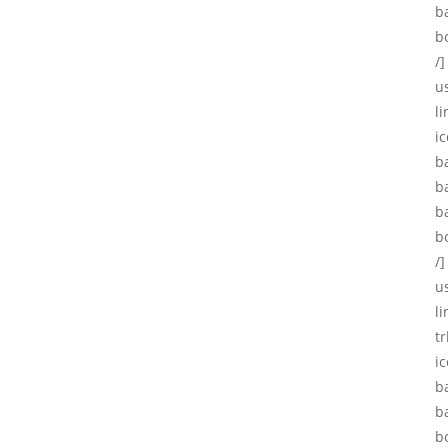
b
b
/]
u
li
ic
b
b
b
b
/]
u
l
tr
i
b
b
b