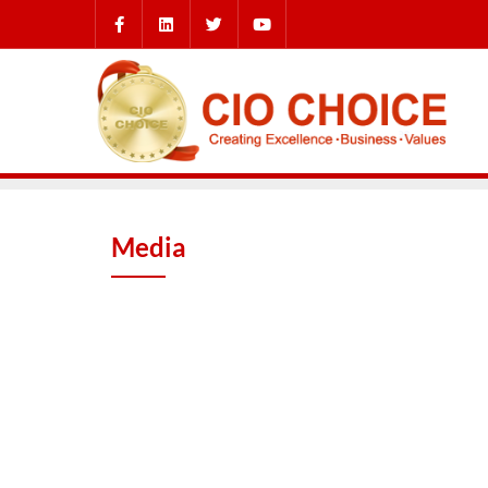
Media