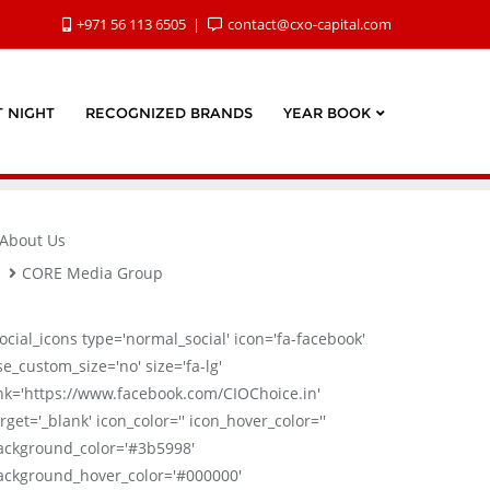
+971 56 113 6505
contact@cxo-capital.com
 NIGHT
RECOGNIZED BRANDS
YEAR BOOK
About Us
CORE Media Group
social_icons type='normal_social' icon='fa-facebook'
se_custom_size='no' size='fa-lg'
ink='https://www.facebook.com/CIOChoice.in'
rget='_blank' icon_color='' icon_hover_color=''
ackground_color='#3b5998'
ackground_hover_color='#000000'