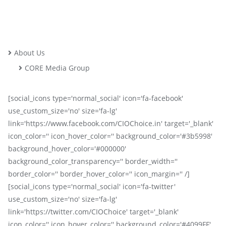
About Us
CORE Media Group
[social_icons type='normal_social' icon='fa-facebook'
use_custom_size='no' size='fa-lg'
link='https://www.facebook.com/CIOChoice.in' target='_blank'
icon_color='' icon_hover_color='' background_color='#3b5998'
background_hover_color='#000000'
background_color_transparency='' border_width=''
border_color='' border_hover_color='' icon_margin='' /]
[social_icons type='normal_social' icon='fa-twitter'
use_custom_size='no' size='fa-lg'
link='https://twitter.com/CIOChoice' target='_blank'
icon_color='' icon_hover_color='' background_color='#4099FF'