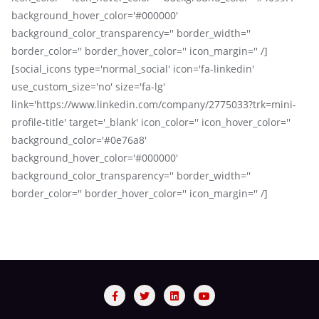
background_hover_color='#000000'
background_color_transparency='' border_width=''
border_color='' border_hover_color='' icon_margin='' /]
[social_icons type='normal_social' icon='fa-linkedin'
use_custom_size='no' size='fa-lg'
link='https://www.linkedin.com/company/2775033?trk=mini-
profile-title' target='_blank' icon_color='' icon_hover_color=''
background_color='#0e76a8'
background_hover_color='#000000'
background_color_transparency='' border_width=''
border_color='' border_hover_color='' icon_margin='' /]