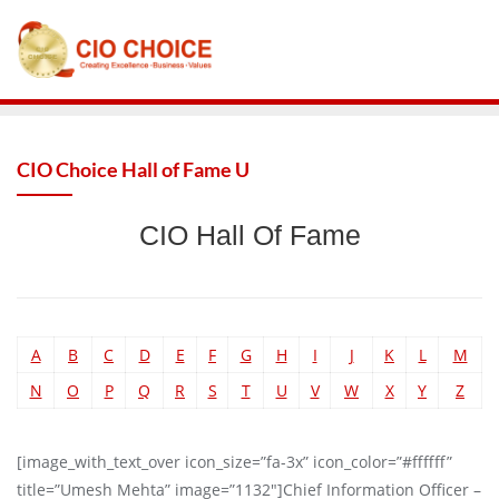
CIO Choice Hall of Fame U
CIO Hall Of Fame
A
B
C
D
E
F
G
H
I
J
K
L
M
N
O
P
Q
R
S
T
U
V
W
X
Y
Z
[image_with_text_over icon_size=”fa-3x” icon_color=”#ffffff”
title=”Umesh Mehta” image=”1132″]Chief Information Officer –