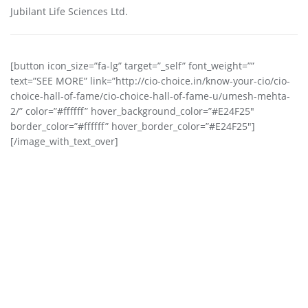
Jubilant Life Sciences Ltd.
[button icon_size=”fa-lg” target=”_self” font_weight=””
text=”SEE MORE” link=”http://cio-choice.in/know-your-cio/cio-
choice-hall-of-fame/cio-choice-hall-of-fame-u/umesh-mehta-
2/” color=”#ffffff” hover_background_color=”#E24F25″
border_color=”#ffffff” hover_border_color=”#E24F25″]
[/image_with_text_over]