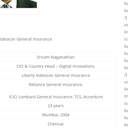
b
b
/]
u
li
 Videocon General Insurance
ic
b
b
Sriram Naganathan
b
CIO & Country Head – Digital Innovations
b
/]
Liberty Videocon General Insurance
u
Reliance General Insurance,
l
tr
ICICI Lombard General Insurance, TCS, Accenture
i
23 years
b
Mumbai, 2004
b
Chennai
b