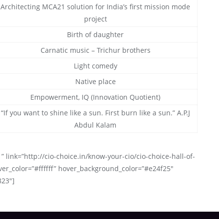
Architecting MCA21 solution for India’s first mission mode
project
Birth of daughter
Carnatic music – Trichur brothers
Light comedy
Native place
Empowerment, IQ (Innovation Quotient)
“If you want to shine like a sun. First burn like a sun.” A.P.J
Abdul Kalam
” link=”http://cio-choice.in/know-your-cio/cio-choice-hall-of-
ver_color=”#ffffff” hover_background_color=”#e24f25″
823″]