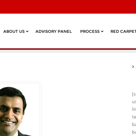
ABOUT US
ADVISORY PANEL
PROCESS
RED CARPET
[
u
l
ta
b
b