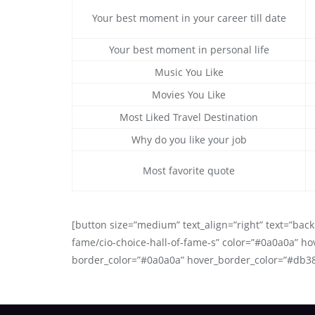
Your best moment in your career till date
Your best moment in personal life
Music You Like
Movies You Like
Most Liked Travel Destination
Why do you like your job
Most favorite quote
[button size=”medium” text_align=”right” text=”back 
fame/cio-choice-hall-of-fame-s” color=”#0a0a0a” ho
border_color=”#0a0a0a” hover_border_color=”#db3