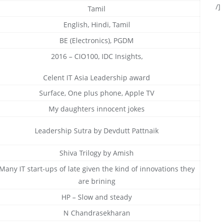
/]
Tamil
English, Hindi, Tamil
BE (Electronics), PGDM
2016 – CIO100, IDC Insights,
Celent IT Asia Leadership award
Surface, One plus phone, Apple TV
My daughters innocent jokes
Leadership Sutra by Devdutt Pattnaik
Shiva Trilogy by Amish
Many IT start-ups of late given the kind of innovations they
are brining
HP – Slow and steady
N Chandrasekharan