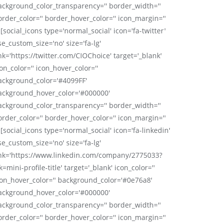
ackground_color_transparency='' border_width=''
order_color='' border_hover_color='' icon_margin=''
 [social_icons type='normal_social' icon='fa-twitter'
se_custom_size='no' size='fa-lg'
nk='https://twitter.com/CIOChoice' target='_blank'
on_color='' icon_hover_color=''
ackground_color='#4099FF'
ackground_hover_color='#000000'
ackground_color_transparency='' border_width=''
order_color='' border_hover_color='' icon_margin=''
 [social_icons type='normal_social' icon='fa-linkedin'
se_custom_size='no' size='fa-lg'
ink='https://www.linkedin.com/company/2775033?
k=mini-profile-title' target='_blank' icon_color=''
con_hover_color='' background_color='#0e76a8'
ackground_hover_color='#000000'
ackground_color_transparency='' border_width=''
order_color='' border_hover_color='' icon_margin=''