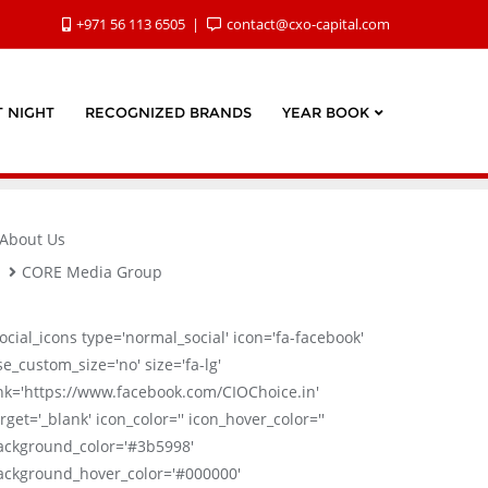
+971 56 113 6505
contact@cxo-capital.com
 NIGHT
RECOGNIZED BRANDS
YEAR BOOK
About Us
CORE Media Group
social_icons type='normal_social' icon='fa-facebook'
se_custom_size='no' size='fa-lg'
ink='https://www.facebook.com/CIOChoice.in'
rget='_blank' icon_color='' icon_hover_color=''
ackground_color='#3b5998'
ackground_hover_color='#000000'