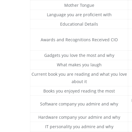
Mother Tongue
Language you are proficient with
Educational Details
Awards and Recognitions Received CIO
Gadgets you love the most and why
What makes you laugh
Current book you are reading and what you love
about it
Books you enjoyed reading the most
Software company you admire and why
Hardware company your admire and why
IT personality you admire and why