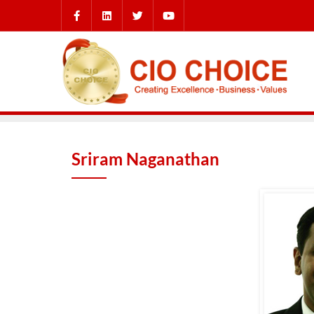
Sriram Naganathan