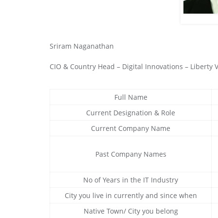
Sriram Naganathan
CIO & Country Head – Digital Innovations – Liberty
Full Name
Current Designation & Role
Current Company Name
Past Company Names
No of Years in the IT Industry
City you live in currently and since when
Native Town/ City you belong