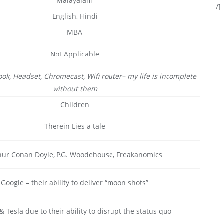
Malayalam
/]
English, Hindi
MBA
Not Applicable
ok, Headset, Chromecast, Wifi router– my life is incomplete
without them
Children
Therein Lies a tale
hur Conan Doyle, P.G. Woodehouse, Freakanomics
Google – their ability to deliver “moon shots”
& Tesla due to their ability to disrupt the status quo