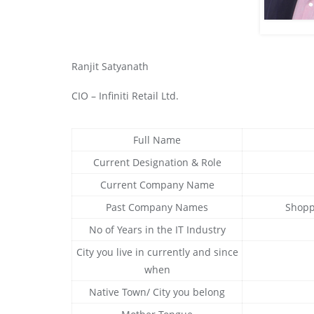
Ranjit Satyanath
CIO – Infiniti Retail Ltd.
Full Name
Current Designation & Role
Current Company Name
Past Company Names
Shoppe
No of Years in the IT Industry
City you live in currently and since
when
Native Town/ City you belong