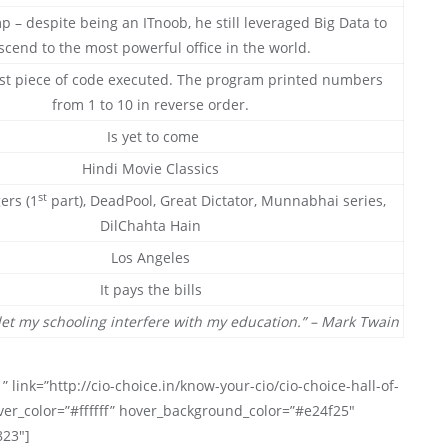
 – despite being an ITnoob, he still leveraged Big Data to
scend to the most powerful office in the world.
st piece of code executed. The program printed numbers
from 1 to 10 in reverse order.
Is yet to come
Hindi Movie Classics
st
ers (1
part), DeadPool, Great Dictator, Munnabhai series,
DilChahta Hain
Los Angeles
It pays the bills
let my schooling interfere with my education.” – Mark Twain
” link=”http://cio-choice.in/know-your-cio/cio-choice-hall-of-
ver_color=”#ffffff” hover_background_color=”#e24f25″
823″]