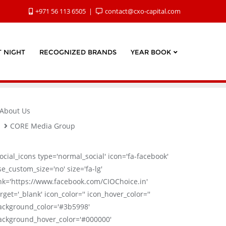
+971 56 113 6505
contact@cxo-capital.com
 NIGHT
RECOGNIZED BRANDS
YEAR BOOK
About Us
CORE Media Group
social_icons type='normal_social' icon='fa-facebook'
se_custom_size='no' size='fa-lg'
ink='https://www.facebook.com/CIOChoice.in'
rget='_blank' icon_color='' icon_hover_color=''
ackground_color='#3b5998'
ackground_hover_color='#000000'