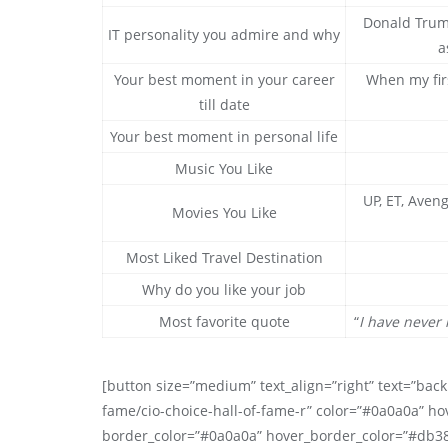
Donald Trump
IT personality you admire and why
a
Your best moment in your career
When my fir
till date
Your best moment in personal life
Music You Like
UP, ET, Aveng
Movies You Like
Most Liked Travel Destination
Why do you like your job
Most favorite quote
“
I have never 
[button size=”medium” text_align=”right” text=”back 
fame/cio-choice-hall-of-fame-r” color=”#0a0a0a” ho
border_color=”#0a0a0a” hover_border_color=”#db3