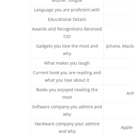
Mother Tongue
Language you are proficient with
Educational Details
Awards and Recognitions Received
CIO
Gadgets you love the most and
Iphone, Macbo
why
What makes you laugh
Current book you are reading and
what you love about it
Books you enjoyed reading the
Art
most
Software company you admire and
why
Hardware company your admire
Apple 
and why