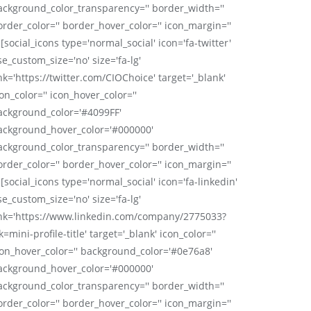
ackground_color_transparency='' border_width=''
order_color='' border_hover_color='' icon_margin=''
 [social_icons type='normal_social' icon='fa-twitter'
se_custom_size='no' size='fa-lg'
nk='https://twitter.com/CIOChoice' target='_blank'
on_color='' icon_hover_color=''
ackground_color='#4099FF'
ackground_hover_color='#000000'
ackground_color_transparency='' border_width=''
order_color='' border_hover_color='' icon_margin=''
 [social_icons type='normal_social' icon='fa-linkedin'
se_custom_size='no' size='fa-lg'
ink='https://www.linkedin.com/company/2775033?
k=mini-profile-title' target='_blank' icon_color=''
con_hover_color='' background_color='#0e76a8'
ackground_hover_color='#000000'
ackground_color_transparency='' border_width=''
order_color='' border_hover_color='' icon_margin=''