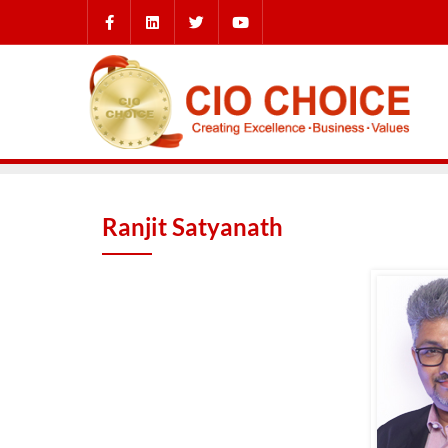
Ranjit Satyanath