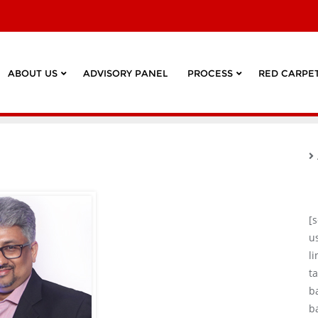
ABOUT US
ADVISORY PANEL
PROCESS
RED CARPET
[
u
l
ta
b
b