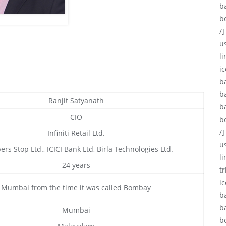
b
b
/]
u
li
ic
b
b
Ranjit Satyanath
b
CIO
b
/]
Infiniti Retail Ltd.
u
rs Stop Ltd., ICICI Bank Ltd, Birla Technologies Ltd.
l
24 years
tr
i
Mumbai from the time it was called Bombay
b
b
Mumbai
b