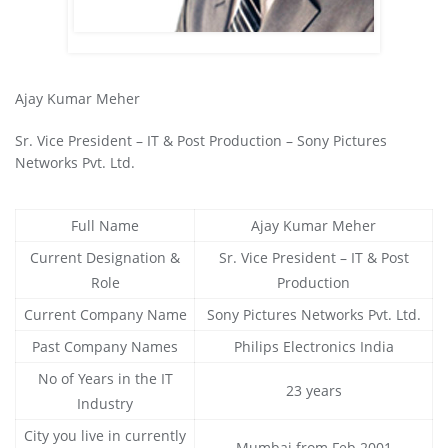
Ajay Kumar Meher
Sr. Vice President – IT & Post Production – Sony Pictures
Networks Pvt. Ltd.
Full Name
Ajay Kumar Meher
Current Designation &
Sr. Vice President – IT & Post
Role
Production
Current Company Name
Sony Pictures Networks Pvt. Ltd.
Past Company Names
Philips Electronics India
No of Years in the IT
23 years
Industry
City you live in currently
Mumbai from Feb 2001