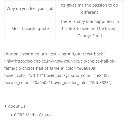
Its gives me the passion to do
Why do you like your job
different
There is only one happiness in
Most favorite quote
this life, to love and be loved –
George Sand
[button size=”medium” text_align=”right” text=”back ”
link=”http://cio-choice.in/know-your-cio/cio-choice-hall-of-
fame/cio-choice-hall-of-fame-a” color=”#0a0a0a”
hover_color=”#ffffff” hover_background_color=”#e24f25″
border_color=”#0a0a0a” hover_border_color=”#db3823″]
About Us
CORE Media Group