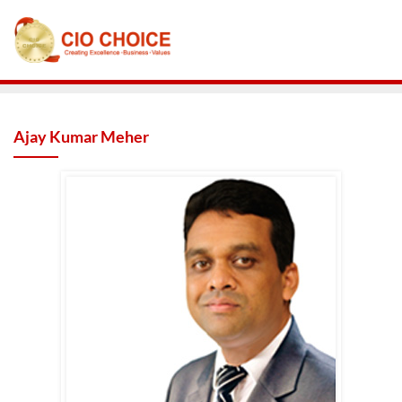
Ajay Kumar Meher