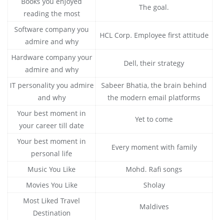
Books you enjoyed
The goal.
reading the most
Software company you
HCL Corp. Employee first attitude
admire and why
Hardware company your
Dell, their strategy
admire and why
IT personality you admire
Sabeer Bhatia, the brain behind
and why
the modern email platforms
Your best moment in
Yet to come
your career till date
Your best moment in
Every moment with family
personal life
Music You Like
Mohd. Rafi songs
Movies You Like
Sholay
Most Liked Travel
Maldives
Destination