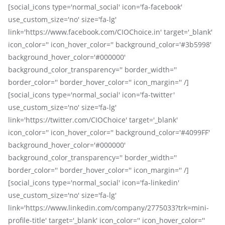
[social_icons type='normal_social' icon='fa-facebook'
use_custom_size='no' size='fa-lg'
link='https://www.facebook.com/CIOChoice.in' target='_blank'
icon_color='' icon_hover_color='' background_color='#3b5998'
background_hover_color='#000000'
background_color_transparency='' border_width=''
border_color='' border_hover_color='' icon_margin='' /]
[social_icons type='normal_social' icon='fa-twitter'
use_custom_size='no' size='fa-lg'
link='https://twitter.com/CIOChoice' target='_blank'
icon_color='' icon_hover_color='' background_color='#4099FF'
background_hover_color='#000000'
background_color_transparency='' border_width=''
border_color='' border_hover_color='' icon_margin='' /]
[social_icons type='normal_social' icon='fa-linkedin'
use_custom_size='no' size='fa-lg'
link='https://www.linkedin.com/company/2775033?trk=mini-
profile-title' target='_blank' icon_color='' icon_hover_color=''