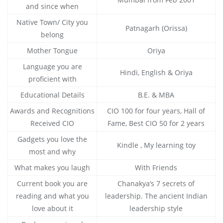
and since when
Native Town/ City you
Patnagarh (Orissa)
belong
Mother Tongue
Oriya
Language you are
Hindi, English & Oriya
proficient with
Educational Details
B.E. & MBA
Awards and Recognitions
CIO 100 for four years, Hall of
Received CIO
Fame, Best CIO 50 for 2 years
Gadgets you love the
Kindle , My learning toy
most and why
What makes you laugh
With Friends
Current book you are
Chanakya’s 7 secrets of
reading and what you
leadership. The ancient Indian
love about it
leadership style