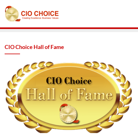
CIO Choice Hall of Fame