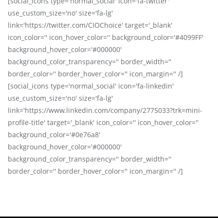
[social_icons type='normal_social' icon='fa-twitter'
use_custom_size='no' size='fa-lg'
link='https://twitter.com/CIOChoice' target='_blank'
icon_color='' icon_hover_color='' background_color='#4099FF'
background_hover_color='#000000'
background_color_transparency='' border_width=''
border_color='' border_hover_color='' icon_margin='' /]
[social_icons type='normal_social' icon='fa-linkedin'
use_custom_size='no' size='fa-lg'
link='https://www.linkedin.com/company/2775033?trk=mini-
profile-title' target='_blank' icon_color='' icon_hover_color=''
background_color='#0e76a8'
background_hover_color='#000000'
background_color_transparency='' border_width=''
border_color='' border_hover_color='' icon_margin='' /]