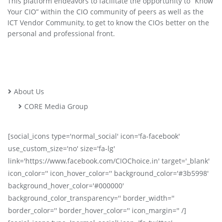
This platform endeavors to facilitate the opportunity to “Know
Your CIO” within the CIO community of peers as well as the
ICT Vendor Community, to get to know the CIOs better on the
personal and professional front.
About Us
CORE Media Group
[social_icons type='normal_social' icon='fa-facebook'
use_custom_size='no' size='fa-lg'
link='https://www.facebook.com/CIOChoice.in' target='_blank'
icon_color='' icon_hover_color='' background_color='#3b5998'
background_hover_color='#000000'
background_color_transparency='' border_width=''
border_color='' border_hover_color='' icon_margin='' /]