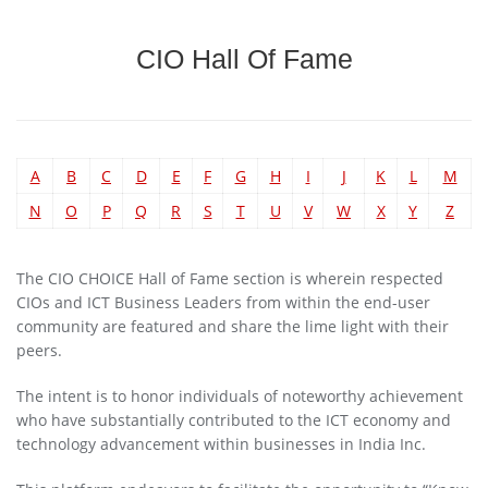
CIO Hall Of Fame
A
B
C
D
E
F
G
H
I
J
K
L
M
N
O
P
Q
R
S
T
U
V
W
X
Y
Z
The CIO CHOICE Hall of Fame section is wherein respected
CIOs and ICT Business Leaders from within the end-user
community are featured and share the lime light with their
peers.
The intent is to honor individuals of noteworthy achievement
who have substantially contributed to the ICT economy and
technology advancement within businesses in India Inc.