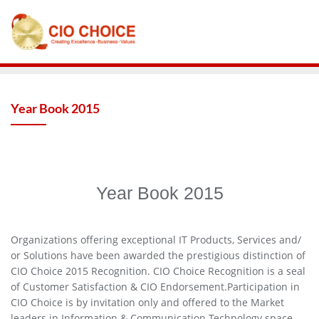
Year Book 2015
Year Book 2015
Organizations offering exceptional IT Products, Services and/
or Solutions have been awarded the prestigious distinction of
CIO Choice 2015 Recognition. CIO Choice Recognition is a seal
of Customer Satisfaction & CIO Endorsement.Participation in
CIO Choice is by invitation only and offered to the Market
leaders in Information & Communication Technology space.