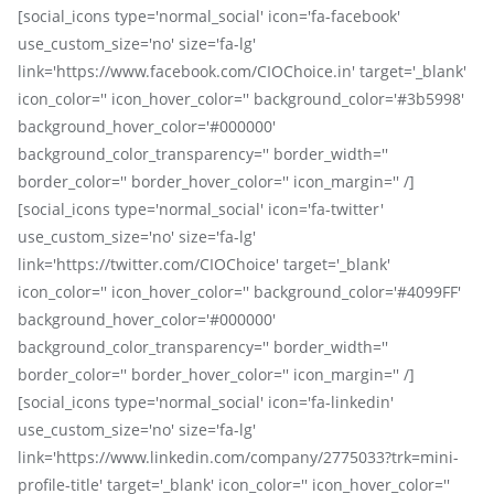
[social_icons type='normal_social' icon='fa-facebook'
use_custom_size='no' size='fa-lg'
link='https://www.facebook.com/CIOChoice.in' target='_blank'
icon_color='' icon_hover_color='' background_color='#3b5998'
background_hover_color='#000000'
background_color_transparency='' border_width=''
border_color='' border_hover_color='' icon_margin='' /]
[social_icons type='normal_social' icon='fa-twitter'
use_custom_size='no' size='fa-lg'
link='https://twitter.com/CIOChoice' target='_blank'
icon_color='' icon_hover_color='' background_color='#4099FF'
background_hover_color='#000000'
background_color_transparency='' border_width=''
border_color='' border_hover_color='' icon_margin='' /]
[social_icons type='normal_social' icon='fa-linkedin'
use_custom_size='no' size='fa-lg'
link='https://www.linkedin.com/company/2775033?trk=mini-
profile-title' target='_blank' icon_color='' icon_hover_color=''