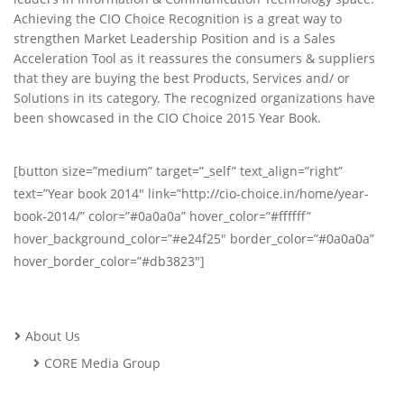
Achieving the CIO Choice Recognition is a great way to
strengthen Market Leadership Position and is a Sales
Acceleration Tool as it reassures the consumers & suppliers
that they are buying the best Products, Services and/ or
Solutions in its category. The recognized organizations have
been showcased in the CIO Choice 2015 Year Book.
[button size=”medium” target=”_self” text_align=”right”
text=”Year book 2014″ link=”http://cio-choice.in/home/year-
book-2014/” color=”#0a0a0a” hover_color=”#ffffff”
hover_background_color=”#e24f25″ border_color=”#0a0a0a”
hover_border_color=”#db3823″]
About Us
CORE Media Group