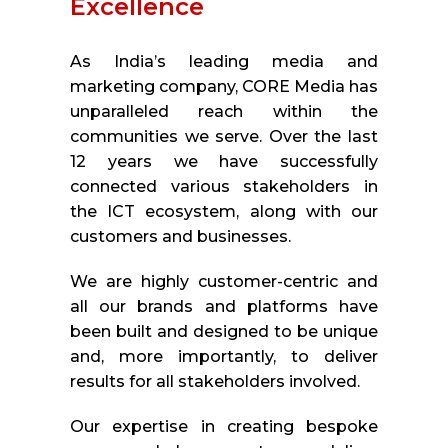
Excellence
As India’s leading media and
marketing company, CORE Media has
unparalleled reach within the
communities we serve. Over the last
12 years we have successfully
connected various stakeholders in
the ICT ecosystem, along with our
customers and businesses.
We are highly customer-centric and
all our brands and platforms have
been built and designed to be unique
and, more importantly, to deliver
results for all stakeholders involved.
Our expertise in creating bespoke