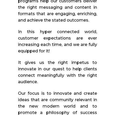
programs help our customers deliver
the right messaging and content in
formats that are engaging, enriching,
and achieve the stated outcomes.
In this hyper connected world,
customer expectations are ever
increasing each time, and we are fully
equipped for it!
It gives us the right impetus to
innovate in our quest to help clients
connect meaningfully with the right
audience.
Our focus is to innovate and create
ideas that are community relevant in
the new modern world and to
promote a philosophy of success