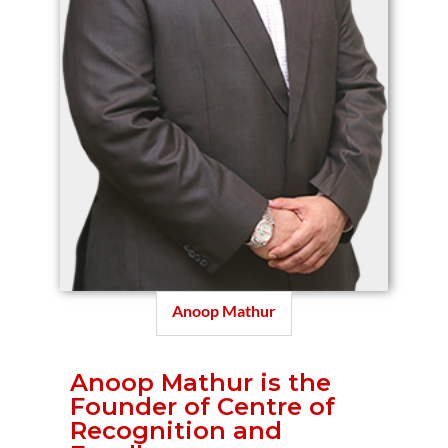
Anoop Mathur
Anoop Mathur is the
Founder of Centre of
Recognition and