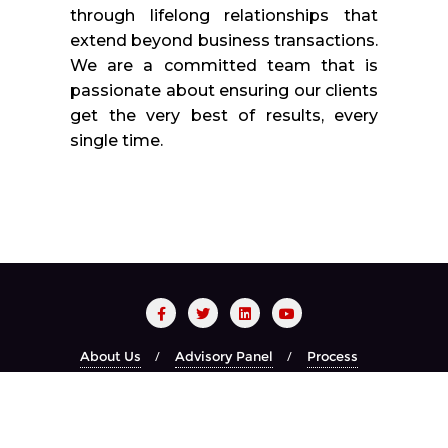
through lifelong relationships that
extend beyond business transactions.
We are a committed team that is
passionate about ensuring our clients
get the very best of results, every
single time.
About Us
Advisory Panel
Process
Red Carpet Night
Recognized Brands
Year Book
Copyright ©2026 CIO CHOICE . All rights reserved.