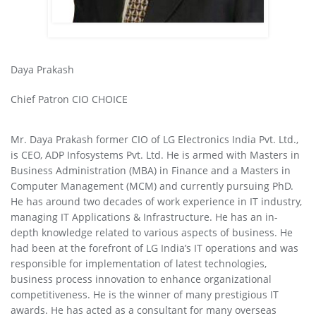
Daya Prakash
Chief Patron CIO CHOICE
Mr. Daya Prakash former CIO of LG Electronics India Pvt. Ltd.,
is CEO, ADP Infosystems Pvt. Ltd. He is armed with Masters in
Business Administration (MBA) in Finance and a Masters in
Computer Management (MCM) and currently pursuing PhD.
He has around two decades of work experience in IT industry,
managing IT Applications & Infrastructure. He has an in-
depth knowledge related to various aspects of business. He
had been at the forefront of LG India’s IT operations and was
responsible for implementation of latest technologies,
business process innovation to enhance organizational
competitiveness. He is the winner of many prestigious IT
awards. He has acted as a consultant for many overseas