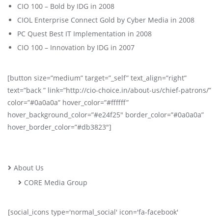
CIO 100 – Bold by IDG in 2008
CIOL Enterprise Connect Gold by Cyber Media in 2008
PC Quest Best IT Implementation in 2008
CIO 100 – Innovation by IDG in 2007
[button size=”medium” target=”_self” text_align=”right”
text=”back ” link=”http://cio-choice.in/about-us/chief-patrons/”
color=”#0a0a0a” hover_color=”#ffffff”
hover_background_color=”#e24f25″ border_color=”#0a0a0a”
hover_border_color=”#db3823″]
About Us
CORE Media Group
[social_icons type='normal_social' icon='fa-facebook'