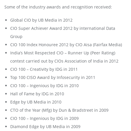
Some of the industry awards and recognition received:
Global CIO by UB Media in 2012
CIO Super Achiever Award 2012 by international Data
Group
CIO 100 Index Honouree 2012 by CIO Aisa (Fairfax Media)
India’s Most Respected CIO – Runner Up (Peer Rating)
contest carried out by CIOs Association of India in 2012
CIO 100 – Creativity by IDG in 2011
Top 100 CISO Award by Infosecurity in 2011
CIO 100 – Ingenious by IDG in 2010
Hall of Fame by IDG in 2010
Edge by UB Media in 2010
CTO of the Year (Mfg) by Dun & Bradstreet in 2009
CIO 100 – Ingenious by IDG in 2009
Diamond Edge by UB Media in 2009