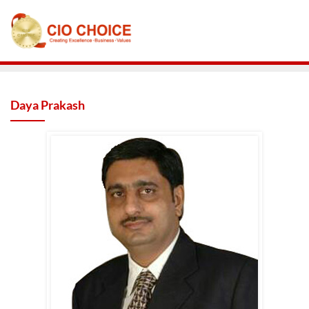
Daya Prakash