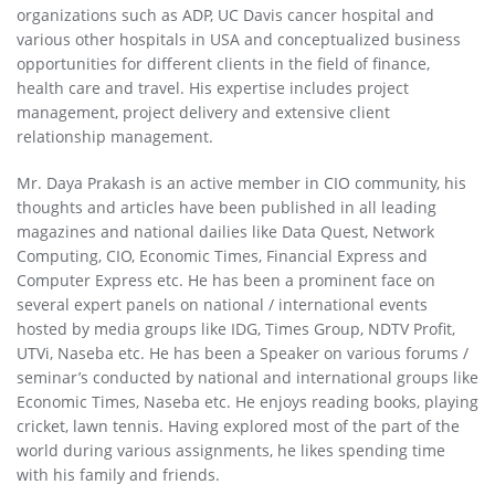
organizations such as ADP, UC Davis cancer hospital and
various other hospitals in USA and conceptualized business
opportunities for different clients in the field of finance,
health care and travel. His expertise includes project
management, project delivery and extensive client
relationship management.
Mr. Daya Prakash is an active member in CIO community, his
thoughts and articles have been published in all leading
magazines and national dailies like Data Quest, Network
Computing, CIO, Economic Times, Financial Express and
Computer Express etc. He has been a prominent face on
several expert panels on national / international events
hosted by media groups like IDG, Times Group, NDTV Profit,
UTVi, Naseba etc. He has been a Speaker on various forums /
seminar’s conducted by national and international groups like
Economic Times, Naseba etc. He enjoys reading books, playing
cricket, lawn tennis. Having explored most of the part of the
world during various assignments, he likes spending time
with his family and friends.