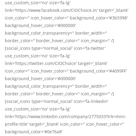
use_custom_size='no' size='fa-lg'
link='https://www.facebook.com/CIOChoice.in' target='_blank'
icon_color='' icon_hover_color='' background_color='#3b5998'
background_hover_color='#000000'
background_color_transparency='' border_width=''
border_color='' border_hover_color='' icon_margin='' /]
[social_icons type='normal_social' icon='fa-twitter'
use_custom_size='no' size='fa-lg'
link='https://twitter.com/CIOChoice' target='_blank'
icon_color='' icon_hover_color='' background_color='#4099FF'
background_hover_color='#000000'
background_color_transparency='' border_width=''
border_color='' border_hover_color='' icon_margin='' /]
[social_icons type='normal_social' icon='fa-linkedin'
use_custom_size='no' size='fa-lg'
link='https://www.linkedin.com/company/2775033?trk=mini-
profile-title' target='_blank' icon_color='' icon_hover_color=''
background_color='#0e76a8'