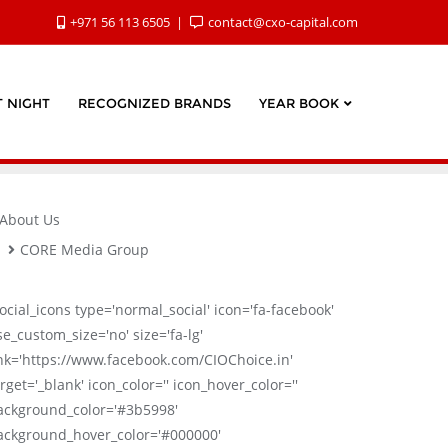
+971 56 113 6505
contact@cxo-capital.com
 NIGHT
RECOGNIZED BRANDS
YEAR BOOK
About Us
CORE Media Group
social_icons type='normal_social' icon='fa-facebook'
se_custom_size='no' size='fa-lg'
ink='https://www.facebook.com/CIOChoice.in'
rget='_blank' icon_color='' icon_hover_color=''
ackground_color='#3b5998'
ackground_hover_color='#000000'