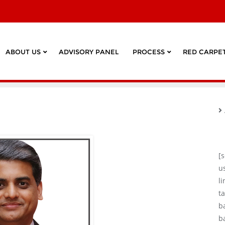
ABOUT US
ADVISORY PANEL
PROCESS
RED CARPET
[
u
l
ta
b
b