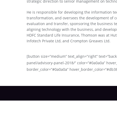
strategic direction to senior management on techno
He is responsible for developing the information te
transformation, and oversees the development of co
evaluation and transfer, sponsoring the business t
aligning technology with the business, and develop
HDFC Standard Life Insurance, Thomson was at Hut
Infotech Private Ltd, and Crompton Greaves Ltd.
[button size=”medium” text_align=”right” text=”back 
panel/advisory-panel-2018/” color=”#0a0a0a” hover
border_color=”#0a0a0a” hover_border_color=”#db3
About Us
Advi