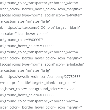
ackground_color_transparency='' border_width=''
order_color='' border_hover_color='' icon_margin=''
 [social_icons type='normal_social' icon='fa-twitter'
se_custom_size='no' size='fa-lg'
nk='https://twitter.com/CIOChoice' target='_blank'
on_color='' icon_hover_color=''
ackground_color='#4099FF'
ackground_hover_color='#000000'
ackground_color_transparency='' border_width=''
order_color='' border_hover_color='' icon_margin=''
 [social_icons type='normal_social' icon='fa-linkedin'
se_custom_size='no' size='fa-lg'
ink='https://www.linkedin.com/company/2775033?
k=mini-profile-title' target='_blank' icon_color=''
con_hover_color='' background_color='#0e76a8'
ackground_hover_color='#000000'
ackground_color_transparency='' border_width=''
order_color='' border_hover_color='' icon_margin=''