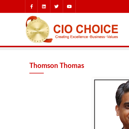
Thomson Thomas