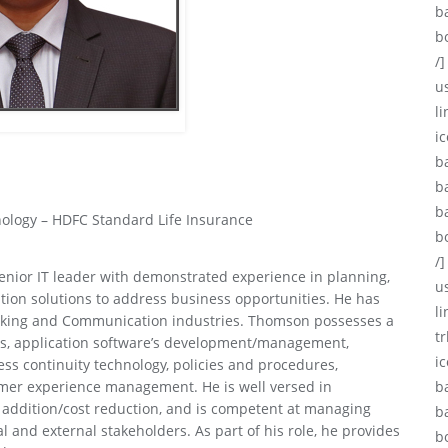
b
b
/]
u
li
ic
b
b
b
nology – HDFC Standard Life Insurance
b
/]
enior IT leader with demonstrated experience in planning,
u
ion solutions to address business opportunities. He has
l
working and Communication industries. Thomson possesses a
tr
ies, application software’s development/management,
i
ess continuity technology, policies and procedures,
mer experience management. He is well versed in
b
e addition/cost reduction, and is competent at managing
b
l and external stakeholders. As part of his role, he provides
b