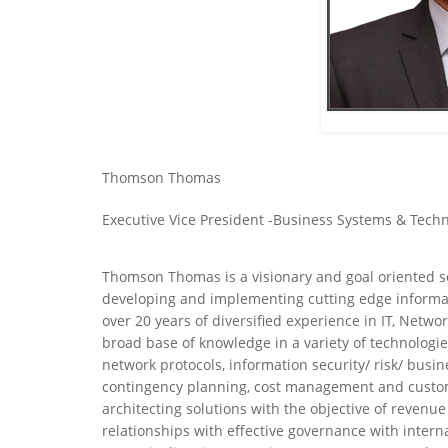
Thomson Thomas
Executive Vice President -Business Systems & Tech
Thomson Thomas is a visionary and goal oriented s
developing and implementing cutting edge informat
over 20 years of diversified experience in IT, Net
broad base of knowledge in a variety of technolog
network protocols, information security/ risk/ busin
contingency planning, cost management and custo
architecting solutions with the objective of revenu
relationships with effective governance with interna