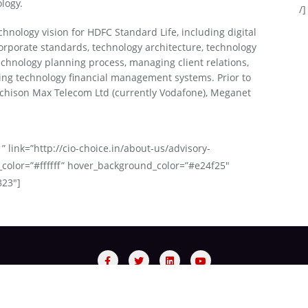
logy.
/]
chnology vision for HDFC Standard Life, including digital
rporate standards, technology architecture, technology
echnology planning process, managing client relations,
ing technology financial management systems. Prior to
chison Max Telecom Ltd (currently Vodafone), Meganet
” link=”http://cio-choice.in/about-us/advisory-
_color=”#ffffff” hover_background_color=”#e24f25″
823″]
sory Panel
Process
Red Carpet Night
Recognized Bra