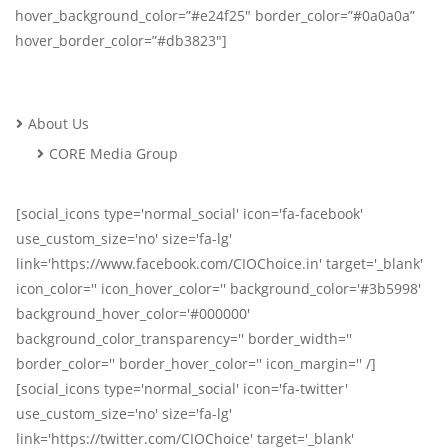
hover_background_color=”#e24f25″ border_color=”#0a0a0a”
hover_border_color=”#db3823″]
About Us
CORE Media Group
[social_icons type='normal_social' icon='fa-facebook'
use_custom_size='no' size='fa-lg'
link='https://www.facebook.com/CIOChoice.in' target='_blank'
icon_color='' icon_hover_color='' background_color='#3b5998'
background_hover_color='#000000'
background_color_transparency='' border_width=''
border_color='' border_hover_color='' icon_margin='' /]
[social_icons type='normal_social' icon='fa-twitter'
use_custom_size='no' size='fa-lg'
link='https://twitter.com/CIOChoice' target='_blank'