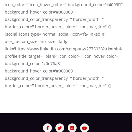
icon_color='' icon_hover_color='' background_color='#4099FF'
background_hover_color='#000000'
background_color_transparency='' border_width=''
border_color='' border_hover_color='' icon_margin='' /]
[social_icons type='normal_social' icon='fa-linkedin'
use_custom_size='no' size='fa-lg'
link='https://www.linkedin.com/company/2775033?trk=mini-
profile-title' target='_blank' icon_color='' icon_hover_color=''
background_color='#0e76a8'
background_hover_color='#000000'
background_color_transparency='' border_width=''
border_color='' border_hover_color='' icon_margin='' /]