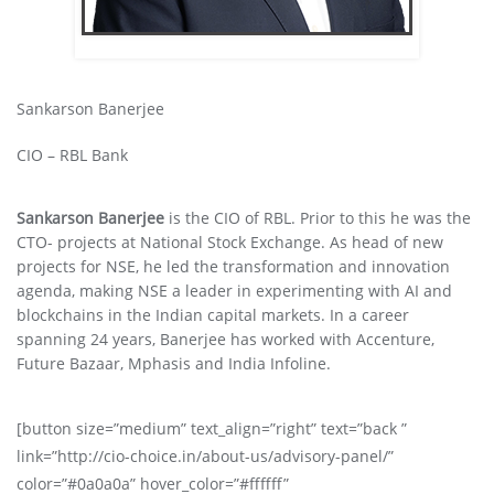
Sankarson Banerjee
CIO – RBL Bank
Sankarson Banerjee
is the CIO of RBL. Prior to this he was the
CTO- projects at National Stock Exchange. As head of new
projects for NSE, he led the transformation and innovation
agenda, making NSE a leader in experimenting with AI and
blockchains in the Indian capital markets. In a career
spanning 24 years, Banerjee has worked with Accenture,
Future Bazaar, Mphasis and India Infoline.
[button size=”medium” text_align=”right” text=”back ”
link=”http://cio-choice.in/about-us/advisory-panel/”
color=”#0a0a0a” hover_color=”#ffffff”