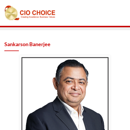
Sankarson Banerjee