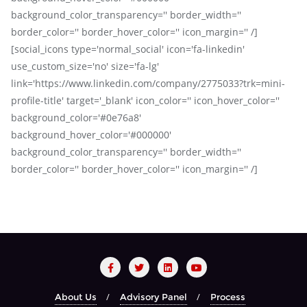
background_color_transparency='' border_width=''
border_color='' border_hover_color='' icon_margin='' /]
[social_icons type='normal_social' icon='fa-linkedin'
use_custom_size='no' size='fa-lg'
link='https://www.linkedin.com/company/2775033?trk=mini-
profile-title' target='_blank' icon_color='' icon_hover_color=''
background_color='#0e76a8'
background_hover_color='#000000'
background_color_transparency='' border_width=''
border_color='' border_hover_color='' icon_margin='' /]
About Us
Advisory Panel
Process