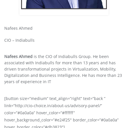
Nafees Ahmed
CIO – Indiabulls
Nafees Ahmed
is the CIO of Indiabulls Group. He been
associated with Indiabulls for more than 13 years and has
driven transformational projects in Virtualization, Mobility,
Digitalization and Business Intelligence. He has more than 23
years of experience in IT
[button size=”medium” text_align=”right” text=”back ”
link=”http://cio-choice.in/about-us/advisory-panel/”
color=”#0a0a0a” hover_color=”#ffffff”
hover_background_color=”#e24f25″ border_color=”#0a0a0a”
hover_border_color=”#db3823″]