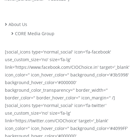
About Us
CORE Media Group
[social_icons type='normal_social' icon='fa-facebook'
use_custom_size='no' size='fa-lg'
link='https://www.facebook.com/CIOChoice.in' target='_blank'
icon_color='' icon_hover_color='' background_color='#3b5998'
background_hover_color='#000000'
background_color_transparency='' border_width=''
border_color='' border_hover_color='' icon_margin='' /]
[social_icons type='normal_social' icon='fa-twitter'
use_custom_size='no' size='fa-lg'
link='https://twitter.com/CIOChoice' target='_blank'
icon_color='' icon_hover_color='' background_color='#4099FF'
background_hover_color='#000000'