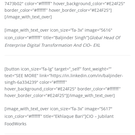
7473b02″ color=”#ffffff” hover_background_color=”#E24F25″
border_color=”#ffffff” hover_border_color=”#E24F25″]
[/image_with_text_over]
[image_with_text_over icon_size=”fa-3x” image=”5616″
icon_color=”#ffffff” title=”Baljinder Singh”]
Global Head Of
Enterprise Digital Transformation And CIO
–
EXL
[button icon_size=”fa-lg” target=”_self” font_weight=””
text=”SEE MORE” link=”https://in.linkedin.com/in/baljinder-
singh-6a334239″ color=”#ffffff”
hover_background_color=”#E24F25″ border_color=”#ffffff”
hover_border_color=”#E24F25″][/image_with_text_over]
[image_with_text_over icon_size=”fa-3x” image=”5617″
icon_color=”#ffffff” title=”Ekhlaque Bari”]CIO – Jubilant
FoodWorks