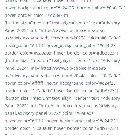
panel/” color=”#0a0a0a” hover_color=”#ffffff”
hover_background_color=”#e24f25″ border_color=”#0a0a0a”
hover_border_color=”#db3823″]
[button size=”medium” text_align=”center” text=”Advisory
Panel 2025″ link=”https://www.cio-choice.in/about-
us/advisory-panel/advisory-panel-2025/” color=”#0a0a0a”
hover_color=”#ffffff” hover_background_color=”#e24f25″
border_color=”#0a0a0a” hover_border_color=”#db3823″]
[button size=”medium” text_align=”center” text=”Advisory
Panel 2024″ link=”https://www.cio-choice.in/about-
us/advisory-panel/advisory-panel-2024/” color=”#0a0a0a”
hover_color=”#ffffff” hover_background_color=”#e24f25″
border_color=”#0a0a0a” hover_border_color=”#db3823″]
[button size=”medium” text_align=”center” text=”Advisory
Panel 2022″ link=”http://cio-choice.in/about-us/advisory-
panel/advisory-panel-2022/” color=”#0a0a0a”
hover_color=”#ffffff” hover_background_color=”#e24f25″
border_color=”#0a0a0a” hover_border_color=”#db3823″]