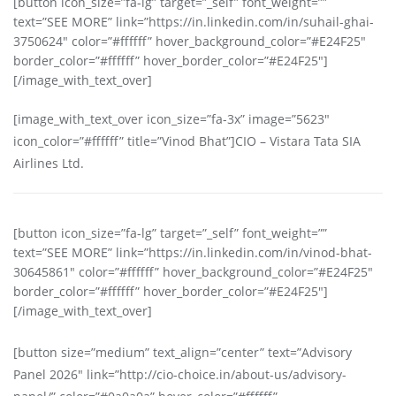
[button icon_size=”fa-lg” target=”_self” font_weight=””
text=”SEE MORE” link=”https://in.linkedin.com/in/suhail-ghai-
3750624″ color=”#ffffff” hover_background_color=”#E24F25″
border_color=”#ffffff” hover_border_color=”#E24F25″]
[/image_with_text_over]
[image_with_text_over icon_size=”fa-3x” image=”5623″
icon_color=”#ffffff” title=”Vinod Bhat”]CIO – Vistara Tata SIA
Airlines Ltd.
[button icon_size=”fa-lg” target=”_self” font_weight=””
text=”SEE MORE” link=”https://in.linkedin.com/in/vinod-bhat-
30645861″ color=”#ffffff” hover_background_color=”#E24F25″
border_color=”#ffffff” hover_border_color=”#E24F25″]
[/image_with_text_over]
[button size=”medium” text_align=”center” text=”Advisory
Panel 2026″ link=”http://cio-choice.in/about-us/advisory-