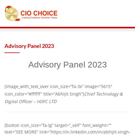
Advisory Panel 2023
Advisory Panel 2023
[image_with_text_over icon_size=”fa-3x” image=”5615″
icon_color=”#ffffff” title=”Abhijit Singh”]
Chief Technology &
Digital Officer
–
HDFC LTD
[button icon_size=”fa-lg” target=”_self” font_weight=””
text=”SEE MORE” link=”https://in.linkedin.com/in/abhijit-singh-