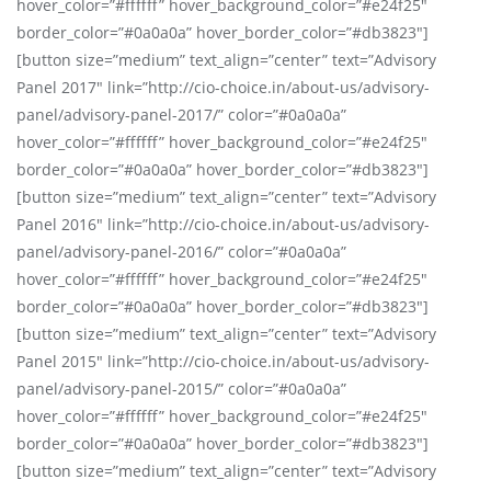
hover_color=”#ffffff” hover_background_color=”#e24f25″
border_color=”#0a0a0a” hover_border_color=”#db3823″]
[button size=”medium” text_align=”center” text=”Advisory
Panel 2017″ link=”http://cio-choice.in/about-us/advisory-
panel/advisory-panel-2017/” color=”#0a0a0a”
hover_color=”#ffffff” hover_background_color=”#e24f25″
border_color=”#0a0a0a” hover_border_color=”#db3823″]
[button size=”medium” text_align=”center” text=”Advisory
Panel 2016″ link=”http://cio-choice.in/about-us/advisory-
panel/advisory-panel-2016/” color=”#0a0a0a”
hover_color=”#ffffff” hover_background_color=”#e24f25″
border_color=”#0a0a0a” hover_border_color=”#db3823″]
[button size=”medium” text_align=”center” text=”Advisory
Panel 2015″ link=”http://cio-choice.in/about-us/advisory-
panel/advisory-panel-2015/” color=”#0a0a0a”
hover_color=”#ffffff” hover_background_color=”#e24f25″
border_color=”#0a0a0a” hover_border_color=”#db3823″]
[button size=”medium” text_align=”center” text=”Advisory