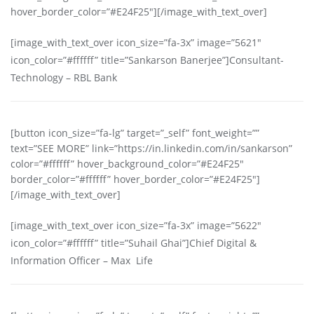
hover_border_color=”#E24F25″][/image_with_text_over]
[image_with_text_over icon_size=”fa-3x” image=”5621″
icon_color=”#ffffff” title=”Sankarson Banerjee”]Consultant-
Technology – RBL Bank
[button icon_size=”fa-lg” target=”_self” font_weight=””
text=”SEE MORE” link=”https://in.linkedin.com/in/sankarson”
color=”#ffffff” hover_background_color=”#E24F25″
border_color=”#ffffff” hover_border_color=”#E24F25″]
[/image_with_text_over]
[image_with_text_over icon_size=”fa-3x” image=”5622″
icon_color=”#ffffff” title=”Suhail Ghai”]Chief Digital &
Information Officer – Max Life