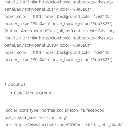
Panel 2014″ link=”http://cio-choice.in/about-us/advisory-
panel/advisory-panel-2014/” color=”#0a0a0a”
hover_color=”#ffffff” hover_background_color=”#e24f25″
border_color=”#0a0a0a” hover_border_color=”#db3823″]
[button size=”medium” text_align=”center” text=”Advisory
Panel 2013″ link=”http://cio-choice.in/about-us/advisory-
panel/advisory-panel-2013/” color=”#0a0a0a”
hover_color=”#ffffff” hover_background_color=”#e24f25″
border_color=”#0a0a0a” hover_border_color=”#db3823″]
About Us
CORE Media Group
[social_icons type='normal_social' icon='fa-facebook'
use_custom_size='no' size='fa-lg'
link='https://www.facebook.com/CIOChoice.in' target='_blank'