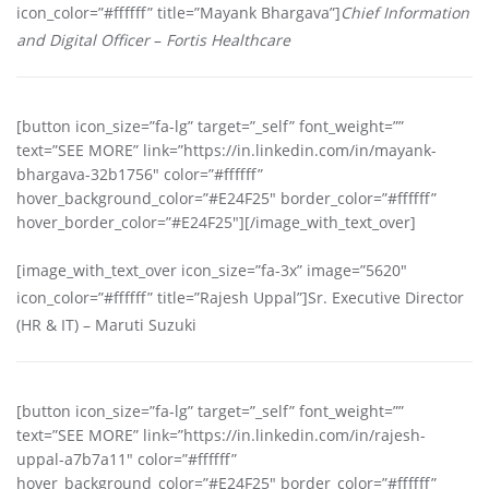
icon_color=”#ffffff” title=”Mayank Bhargava”]
Chief Information
and Digital Officer
–
Fortis Healthcare
[button icon_size=”fa-lg” target=”_self” font_weight=””
text=”SEE MORE” link=”https://in.linkedin.com/in/mayank-
bhargava-32b1756″ color=”#ffffff”
hover_background_color=”#E24F25″ border_color=”#ffffff”
hover_border_color=”#E24F25″][/image_with_text_over]
[image_with_text_over icon_size=”fa-3x” image=”5620″
icon_color=”#ffffff” title=”Rajesh Uppal”]Sr. Executive Director
(HR & IT) – Maruti Suzuki
[button icon_size=”fa-lg” target=”_self” font_weight=””
text=”SEE MORE” link=”https://in.linkedin.com/in/rajesh-
uppal-a7b7a11″ color=”#ffffff”
hover_background_color=”#E24F25″ border_color=”#ffffff”