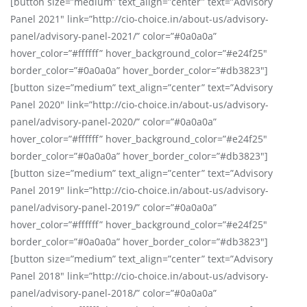
[button size=”medium” text_align=”center” text=”Advisory
Panel 2021″ link=”http://cio-choice.in/about-us/advisory-
panel/advisory-panel-2021/” color=”#0a0a0a”
hover_color=”#ffffff” hover_background_color=”#e24f25″
border_color=”#0a0a0a” hover_border_color=”#db3823″]
[button size=”medium” text_align=”center” text=”Advisory
Panel 2020″ link=”http://cio-choice.in/about-us/advisory-
panel/advisory-panel-2020/” color=”#0a0a0a”
hover_color=”#ffffff” hover_background_color=”#e24f25″
border_color=”#0a0a0a” hover_border_color=”#db3823″]
[button size=”medium” text_align=”center” text=”Advisory
Panel 2019″ link=”http://cio-choice.in/about-us/advisory-
panel/advisory-panel-2019/” color=”#0a0a0a”
hover_color=”#ffffff” hover_background_color=”#e24f25″
border_color=”#0a0a0a” hover_border_color=”#db3823″]
[button size=”medium” text_align=”center” text=”Advisory
Panel 2018″ link=”http://cio-choice.in/about-us/advisory-
panel/advisory-panel-2018/” color=”#0a0a0a”