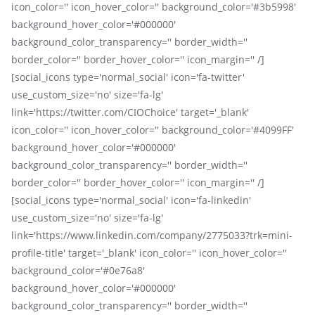
icon_color='' icon_hover_color='' background_color='#3b5998'
background_hover_color='#000000'
background_color_transparency='' border_width=''
border_color='' border_hover_color='' icon_margin='' /]
[social_icons type='normal_social' icon='fa-twitter'
use_custom_size='no' size='fa-lg'
link='https://twitter.com/CIOChoice' target='_blank'
icon_color='' icon_hover_color='' background_color='#4099FF'
background_hover_color='#000000'
background_color_transparency='' border_width=''
border_color='' border_hover_color='' icon_margin='' /]
[social_icons type='normal_social' icon='fa-linkedin'
use_custom_size='no' size='fa-lg'
link='https://www.linkedin.com/company/2775033?trk=mini-
profile-title' target='_blank' icon_color='' icon_hover_color=''
background_color='#0e76a8'
background_hover_color='#000000'
background_color_transparency='' border_width=''