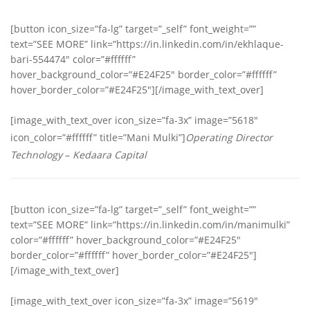
[button icon_size=”fa-lg” target=”_self” font_weight=””
text=”SEE MORE” link=”https://in.linkedin.com/in/ekhlaque-
bari-554474″ color=”#ffffff”
hover_background_color=”#E24F25″ border_color=”#ffffff”
hover_border_color=”#E24F25″][/image_with_text_over]
[image_with_text_over icon_size=”fa-3x” image=”5618″
icon_color=”#ffffff” title=”Mani Mulki”]
Operating Director
Technology
–
Kedaara Capital
[button icon_size=”fa-lg” target=”_self” font_weight=””
text=”SEE MORE” link=”https://in.linkedin.com/in/manimulki”
color=”#ffffff” hover_background_color=”#E24F25″
border_color=”#ffffff” hover_border_color=”#E24F25″]
[/image_with_text_over]
[image_with_text_over icon_size=”fa-3x” image=”5619″