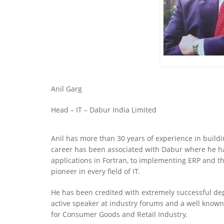
Anil Garg
Head – IT – Dabur India Limited
Anil has more than 30 years of experience in buildi
career has been associated with Dabur where he has
applications in Fortran, to implementing ERP and t
pioneer in every field of IT.
He has been credited with extremely successful dep
active speaker at industry forums and a well known 
for Consumer Goods and Retail Industry.