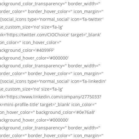
ackground_color_transparency='' border_width=''
order_color='' border_hover_color='' icon_margin=''
 [social_icons type='normal_social' icon='fa-twitter'
se_custom_size='no' size='fa-lg'
nk='https://twitter.com/CIOChoice' target='_blank'
on_color='' icon_hover_color=''
ackground_color='#4099FF'
ackground_hover_color='#000000'
ackground_color_transparency='' border_width=''
order_color='' border_hover_color='' icon_margin=''
 [social_icons type='normal_social' icon='fa-linkedin'
se_custom_size='no' size='fa-lg'
ink='https://www.linkedin.com/company/2775033?
k=mini-profile-title' target='_blank' icon_color=''
con_hover_color='' background_color='#0e76a8'
ackground_hover_color='#000000'
ackground_color_transparency='' border_width=''
order_color='' border_hover_color='' icon_margin=''