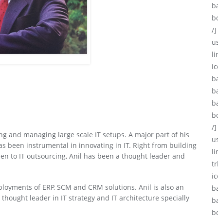
b
b
/]
u
li
ic
b
b
b
b
/]
ng and managing large scale IT setups. A major part of his
u
 been instrumental in innovating in IT. Right from building
l
hen to IT outsourcing, Anil has been a thought leader and
tr
i
loyments of ERP, SCM and CRM solutions. Anil is also an
b
thought leader in IT strategy and IT architecture specially
b
b