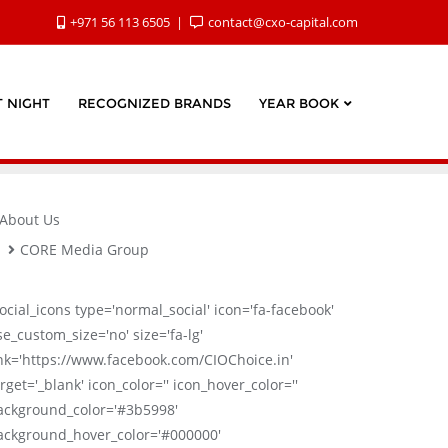
+971 56 113 6505
contact@cxo-capital.com
 NIGHT
RECOGNIZED BRANDS
YEAR BOOK
About Us
CORE Media Group
social_icons type='normal_social' icon='fa-facebook'
se_custom_size='no' size='fa-lg'
ink='https://www.facebook.com/CIOChoice.in'
rget='_blank' icon_color='' icon_hover_color=''
ackground_color='#3b5998'
ackground_hover_color='#000000'