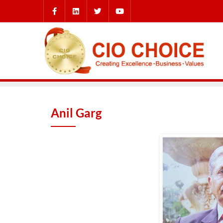
Anil Garg