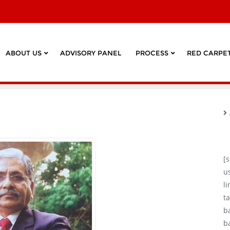
ABOUT US
ADVISORY PANEL
PROCESS
RED CARPET
[
u
l
ta
b
b