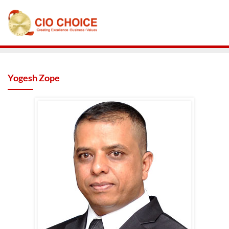
Yogesh Zope