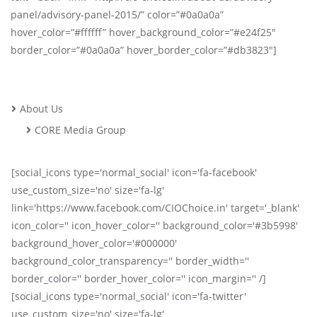
panel/advisory-panel-2015/” color=”#0a0a0a”
hover_color=”#ffffff” hover_background_color=”#e24f25″
border_color=”#0a0a0a” hover_border_color=”#db3823″]
About Us
CORE Media Group
[social_icons type='normal_social' icon='fa-facebook'
use_custom_size='no' size='fa-lg'
link='https://www.facebook.com/CIOChoice.in' target='_blank'
icon_color='' icon_hover_color='' background_color='#3b5998'
background_hover_color='#000000'
background_color_transparency='' border_width=''
border_color='' border_hover_color='' icon_margin='' /]
[social_icons type='normal_social' icon='fa-twitter'
use_custom_size='no' size='fa-lg'