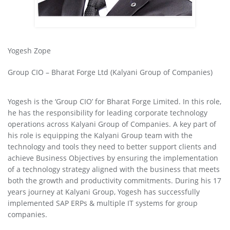
Yogesh Zope
Group CIO – Bharat Forge Ltd (Kalyani Group of Companies)
Yogesh is the ‘Group CIO’ for Bharat Forge Limited. In this role,
he has the responsibility for leading corporate technology
operations across Kalyani Group of Companies. A key part of
his role is equipping the Kalyani Group team with the
technology and tools they need to better support clients and
achieve Business Objectives by ensuring the implementation
of a technology strategy aligned with the business that meets
both the growth and productivity commitments. During his 17
years journey at Kalyani Group, Yogesh has successfully
implemented SAP ERPs & multiple IT systems for group
companies.