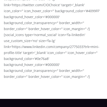
link='https://twitter.com/CIOChoice' target='_blank'
icon_color='' icon_hover_color='' background_color='#4099FF'
background_hover_color='#000000'
background_color_transparency='' border_width=''
border_color='' border_hover_color='' icon_margin='' /]
[social_icons type='normal_social' icon='fa-linkedin'
use_custom_size='no' size='fa-lg'
link='https://www.linkedin.com/company/2775033?trk=mini-
profile-title' target='_blank' icon_color='' icon_hover_color=''
background_color='#0e76a8'
background_hover_color='#000000'
background_color_transparency='' border_width=''
border_color='' border_hover_color='' icon_margin='' /]