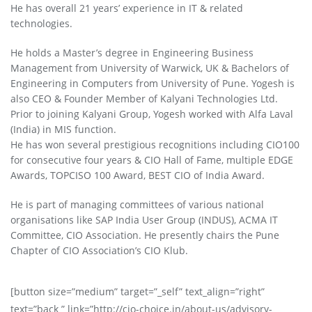
He has overall 21 years’ experience in IT & related
technologies.
He holds a Master’s degree in Engineering Business
Management from University of Warwick, UK & Bachelors of
Engineering in Computers from University of Pune. Yogesh is
also CEO & Founder Member of Kalyani Technologies Ltd.
Prior to joining Kalyani Group, Yogesh worked with Alfa Laval
(India) in MIS function.
He has won several prestigious recognitions including CIO100
for consecutive four years & CIO Hall of Fame, multiple EDGE
Awards, TOPCISO 100 Award, BEST CIO of India Award.
He is part of managing committees of various national
organisations like SAP India User Group (INDUS), ACMA IT
Committee, CIO Association. He presently chairs the Pune
Chapter of CIO Association’s CIO Klub.
[button size=”medium” target=”_self” text_align=”right”
text=”back ” link=”http://cio-choice.in/about-us/advisory-