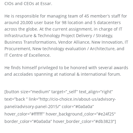
CIOs and CEOs at Essar.
He is responsible for managing team of 45 member’s staff for
around 20,000 user base for 98 location and 5 datacenters
across the globe. At the current assignment, in charge of IT
Infrastructure & Technology Project Delivery / Strategy,
Business Transformations, Vendor Alliance, New Innovation, IT
Procurement, New technology evaluation / Architecture, and
IT Centre of Excellence.
He finds himself privileged to be honored with several awards
and accolades spanning at national & international forum.
[button size=”medium” target=”_self” text_align=”right”
text=”back ” link=”http://cio-choice.in/about-us/advisory-
panel/advisory-panel-2015/” color=”#0a0a0a”
hover_color=”#ffffff” hover_background_color=”#e24f25″
border_color=”#0a0a0a” hover_border_color=”#db3823″]