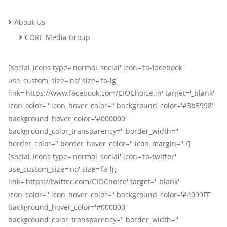
About Us
CORE Media Group
[social_icons type='normal_social' icon='fa-facebook'
use_custom_size='no' size='fa-lg'
link='https://www.facebook.com/CIOChoice.in' target='_blank'
icon_color='' icon_hover_color='' background_color='#3b5998'
background_hover_color='#000000'
background_color_transparency='' border_width=''
border_color='' border_hover_color='' icon_margin='' /]
[social_icons type='normal_social' icon='fa-twitter'
use_custom_size='no' size='fa-lg'
link='https://twitter.com/CIOChoice' target='_blank'
icon_color='' icon_hover_color='' background_color='#4099FF'
background_hover_color='#000000'
background_color_transparency='' border_width=''