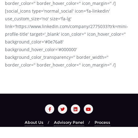
border_color='' border_hover_color='' icon_margin='' /]
[social_icons type='normal_social' icon='fa-linkedin'
use_custom_size='no' size='fa-lg'
link='https://www.linkedin.com/company/2775033?trk=mini-
profile-title' target='_blank' icon_color='' icon_hover_color=''
background_color='#0e76a8'
background_hover_color='#000000'
background_color_transparency='' border_width=''
border_color='' border_hover_color='' icon_margin='' /]
About Us
Advisory Panel
Process
Red Carpet Night
Recognized Brands
Year Book