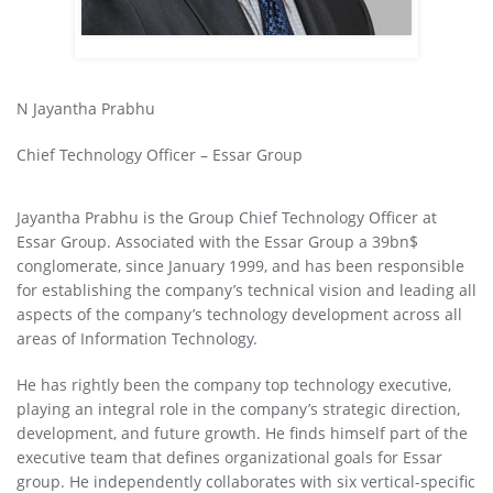
N Jayantha Prabhu
Chief Technology Officer – Essar Group
Jayantha Prabhu is the Group Chief Technology Officer at
Essar Group. Associated with the Essar Group a 39bn$
conglomerate, since January 1999, and has been responsible
for establishing the company’s technical vision and leading all
aspects of the company’s technology development across all
areas of Information Technology.
He has rightly been the company top technology executive,
playing an integral role in the company’s strategic direction,
development, and future growth. He finds himself part of the
executive team that defines organizational goals for Essar
group. He independently collaborates with six vertical-specific