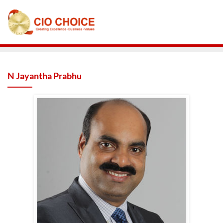
N Jayantha Prabhu