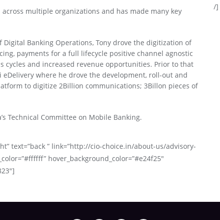
/]
s across multiple organizations and has made many key
 Digital Banking Operations, Tony drove the digitization of
cing, payments for a full lifecycle positive channel agnostic
 cycles and increased revenue opportunities. Prior to that
ti eDelivery where he drove the development, roll-out and
atform to digitize 2Billion communications; 3Billon pieces of
a’s Technical Committee on Mobile Banking.
ht” text=”back ” link=”http://cio-choice.in/about-us/advisory-
_color=”#ffffff” hover_background_color=”#e24f25″
823″]