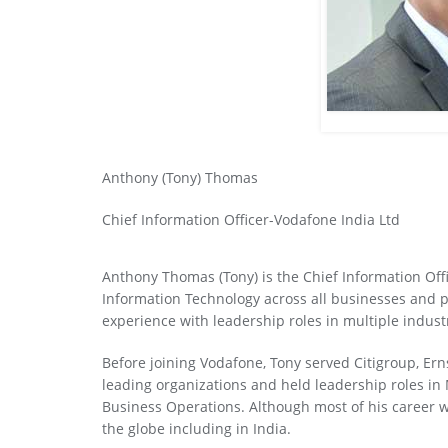
Anthony (Tony) Thomas
Chief Information Officer-Vodafone India Ltd
Anthony Thomas (Tony) is the Chief Information Off
Information Technology across all businesses and p
experience with leadership roles in multiple indust
Before joining Vodafone, Tony served Citigroup, Ern
leading organizations and held leadership roles i
Business Operations. Although most of his career 
the globe including in India.