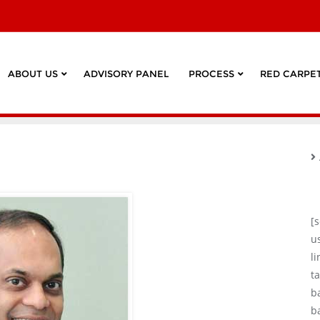
ABOUT US
ADVISORY PANEL
PROCESS
RED CARPET
[
u
l
ta
b
b