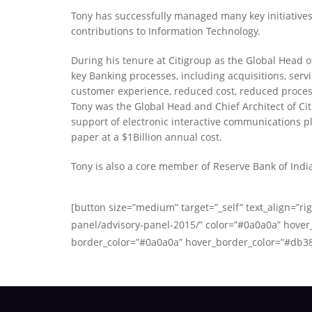
Tony has successfully managed many key initiative
contributions to Information Technology.
During his tenure at Citigroup as the Global Head of
key Banking processes, including acquisitions, servi
customer experience, reduced cost, reduced process
Tony was the Global Head and Chief Architect of Ci
support of electronic interactive communications pl
paper at a $1Billion annual cost.
Tony is also a core member of Reserve Bank of Indi
[button size=”medium” target=”_self” text_align=”rig
panel/advisory-panel-2015/” color=”#0a0a0a” hover
border_color=”#0a0a0a” hover_border_color=”#db3