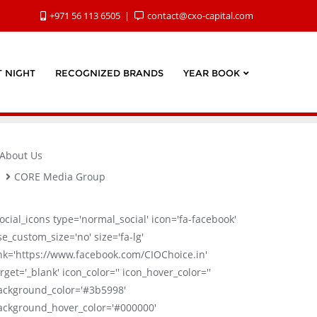
+971 56 113 6505
contact@cxo-capital.com
 NIGHT
RECOGNIZED BRANDS
YEAR BOOK
About Us
CORE Media Group
social_icons type='normal_social' icon='fa-facebook'
se_custom_size='no' size='fa-lg'
ink='https://www.facebook.com/CIOChoice.in'
rget='_blank' icon_color='' icon_hover_color=''
ackground_color='#3b5998'
ackground_hover_color='#000000'