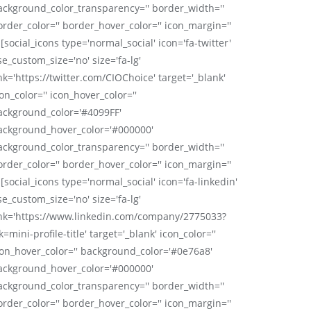
ackground_color_transparency='' border_width=''
order_color='' border_hover_color='' icon_margin=''
 [social_icons type='normal_social' icon='fa-twitter'
se_custom_size='no' size='fa-lg'
nk='https://twitter.com/CIOChoice' target='_blank'
on_color='' icon_hover_color=''
ackground_color='#4099FF'
ackground_hover_color='#000000'
ackground_color_transparency='' border_width=''
order_color='' border_hover_color='' icon_margin=''
 [social_icons type='normal_social' icon='fa-linkedin'
se_custom_size='no' size='fa-lg'
ink='https://www.linkedin.com/company/2775033?
k=mini-profile-title' target='_blank' icon_color=''
con_hover_color='' background_color='#0e76a8'
ackground_hover_color='#000000'
ackground_color_transparency='' border_width=''
order_color='' border_hover_color='' icon_margin=''