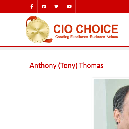
Anthony (Tony) Thomas