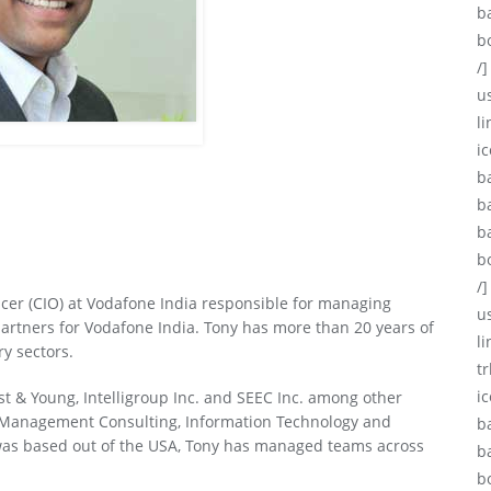
b
b
/]
u
li
ic
b
b
b
b
/]
icer (CIO) at Vodafone India responsible for managing
u
artners for Vodafone India. Tony has more than 20 years of
l
ry sectors.
tr
i
st & Young, Intelligroup Inc. and SEEC Inc. among other
n Management Consulting, Information Technology and
b
was based out of the USA, Tony has managed teams across
b
b