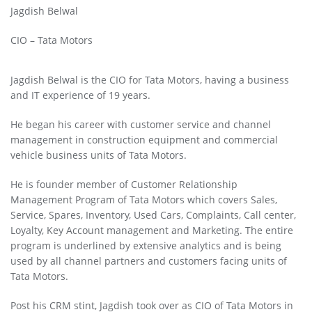
Jagdish Belwal
CIO – Tata Motors
Jagdish Belwal is the CIO for Tata Motors, having a business
and IT experience of 19 years.
He began his career with customer service and channel
management in construction equipment and commercial
vehicle business units of Tata Motors.
He is founder member of Customer Relationship
Management Program of Tata Motors which covers Sales,
Service, Spares, Inventory, Used Cars, Complaints, Call center,
Loyalty, Key Account management and Marketing. The entire
program is underlined by extensive analytics and is being
used by all channel partners and customers facing units of
Tata Motors.
Post his CRM stint, Jagdish took over as CIO of Tata Motors in