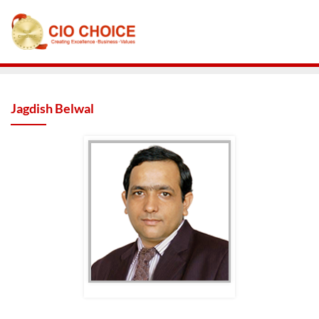
Jagdish Belwal