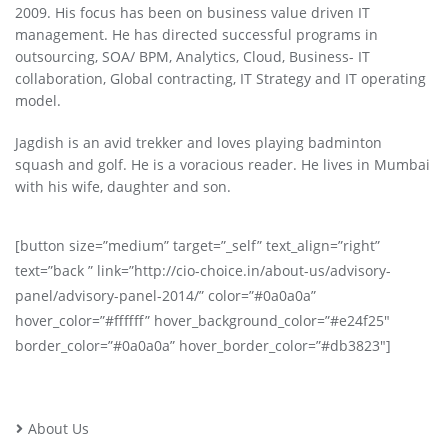
2009. His focus has been on business value driven IT
management. He has directed successful programs in
outsourcing, SOA/ BPM, Analytics, Cloud, Business- IT
collaboration, Global contracting, IT Strategy and IT operating
model.
Jagdish is an avid trekker and loves playing badminton
squash and golf. He is a voracious reader. He lives in Mumbai
with his wife, daughter and son.
[button size=”medium” target=”_self” text_align=”right”
text=”back ” link=”http://cio-choice.in/about-us/advisory-
panel/advisory-panel-2014/” color=”#0a0a0a”
hover_color=”#ffffff” hover_background_color=”#e24f25″
border_color=”#0a0a0a” hover_border_color=”#db3823″]
About Us