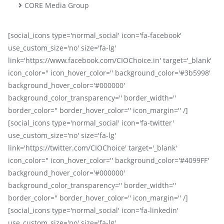
CORE Media Group
[social_icons type='normal_social' icon='fa-facebook'
use_custom_size='no' size='fa-lg'
link='https://www.facebook.com/CIOChoice.in' target='_blank'
icon_color='' icon_hover_color='' background_color='#3b5998'
background_hover_color='#000000'
background_color_transparency='' border_width=''
border_color='' border_hover_color='' icon_margin='' /]
[social_icons type='normal_social' icon='fa-twitter'
use_custom_size='no' size='fa-lg'
link='https://twitter.com/CIOChoice' target='_blank'
icon_color='' icon_hover_color='' background_color='#4099FF'
background_hover_color='#000000'
background_color_transparency='' border_width=''
border_color='' border_hover_color='' icon_margin='' /]
[social_icons type='normal_social' icon='fa-linkedin'
use_custom_size='no' size='fa-lg'