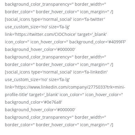
background_color_transparency='' border_width=''
border_color='' border_hover_color='' icon_margin='' /]
[social_icons type='normal_social' icon='fa-twitter'
use_custom_size='no' size='fa-lg'
link='https://twitter.com/CIOChoice' target='_blank'
icon_color='' icon_hover_color='' background_color='#4099FF'
background_hover_color='#000000'
background_color_transparency='' border_width=''
border_color='' border_hover_color='' icon_margin='' /]
[social_icons type='normal_social' icon='fa-linkedin'
use_custom_size='no' size='fa-lg'
link='https://www.linkedin.com/company/2775033?trk=mini-
profile-title' target='_blank' icon_color='' icon_hover_color=''
background_color='#0e76a8'
background_hover_color='#000000'
background_color_transparency='' border_width=''
border_color='' border_hover_color='' icon_margin='' /]