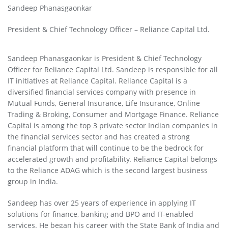
Sandeep Phanasgaonkar
President & Chief Technology Officer – Reliance Capital Ltd.
Sandeep Phanasgaonkar is President & Chief Technology
Officer for Reliance Capital Ltd. Sandeep is responsible for all
IT initiatives at Reliance Capital. Reliance Capital is a
diversified financial services company with presence in
Mutual Funds, General Insurance, Life Insurance, Online
Trading & Broking, Consumer and Mortgage Finance. Reliance
Capital is among the top 3 private sector Indian companies in
the financial services sector and has created a strong
financial platform that will continue to be the bedrock for
accelerated growth and profitability. Reliance Capital belongs
to the Reliance ADAG which is the second largest business
group in India.
Sandeep has over 25 years of experience in applying IT
solutions for finance, banking and BPO and IT-enabled
services. He began his career with the State Bank of India and