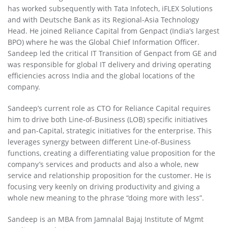
has worked subsequently with Tata Infotech, iFLEX Solutions
and with Deutsche Bank as its Regional-Asia Technology
Head. He joined Reliance Capital from Genpact (India’s largest
BPO) where he was the Global Chief Information Officer.
Sandeep led the critical IT Transition of Genpact from GE and
was responsible for global IT delivery and driving operating
efficiencies across India and the global locations of the
company.
Sandeep’s current role as CTO for Reliance Capital requires
him to drive both Line-of-Business (LOB) specific initiatives
and pan-Capital, strategic initiatives for the enterprise. This
leverages synergy between different Line-of-Business
functions, creating a differentiating value proposition for the
company’s services and products and also a whole, new
service and relationship proposition for the customer. He is
focusing very keenly on driving productivity and giving a
whole new meaning to the phrase “doing more with less”.
Sandeep is an MBA from Jamnalal Bajaj Institute of Mgmt