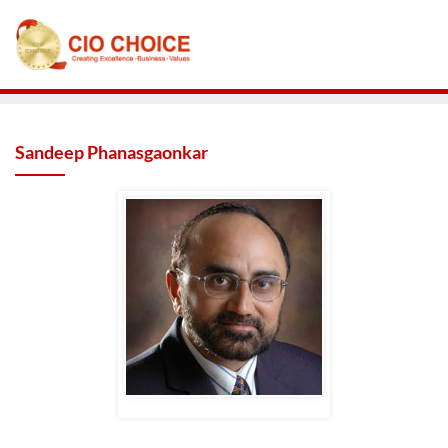
Sandeep Phanasgaonkar