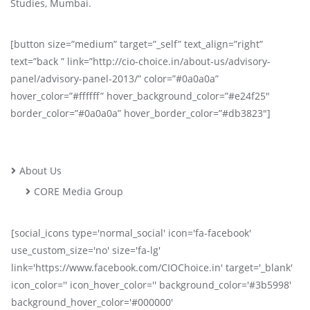
Studies, Mumbai.
[button size=”medium” target=”_self” text_align=”right”
text=”back ” link=”http://cio-choice.in/about-us/advisory-
panel/advisory-panel-2013/” color=”#0a0a0a”
hover_color=”#ffffff” hover_background_color=”#e24f25″
border_color=”#0a0a0a” hover_border_color=”#db3823″]
About Us
CORE Media Group
[social_icons type='normal_social' icon='fa-facebook'
use_custom_size='no' size='fa-lg'
link='https://www.facebook.com/CIOChoice.in' target='_blank'
icon_color='' icon_hover_color='' background_color='#3b5998'
background_hover_color='#000000'