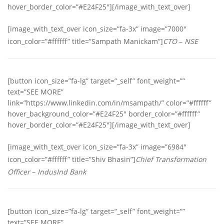
hover_border_color=”#E24F25″][/image_with_text_over]
[image_with_text_over icon_size=”fa-3x” image=”7000″
icon_color=”#ffffff” title=”Sampath Manickam”]
CTO
–
NSE
[button icon_size=”fa-lg” target=”_self” font_weight=””
text=”SEE MORE”
link=”https://www.linkedin.com/in/msampath/” color=”#ffffff”
hover_background_color=”#E24F25″ border_color=”#ffffff”
hover_border_color=”#E24F25″][/image_with_text_over]
[image_with_text_over icon_size=”fa-3x” image=”6984″
icon_color=”#ffffff” title=”Shiv Bhasin”]
Chief Transformation
Officer
–
IndusInd Bank
[button icon_size=”fa-lg” target=”_self” font_weight=””
text=”SEE MORE”