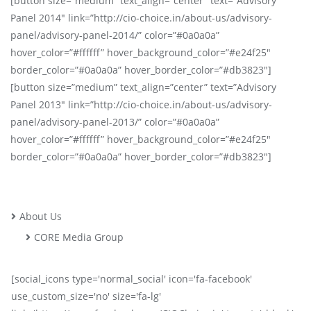
[button size=”medium” text_align=”center” text=”Advisory
Panel 2014″ link=”http://cio-choice.in/about-us/advisory-
panel/advisory-panel-2014/” color=”#0a0a0a”
hover_color=”#ffffff” hover_background_color=”#e24f25″
border_color=”#0a0a0a” hover_border_color=”#db3823″]
[button size=”medium” text_align=”center” text=”Advisory
Panel 2013″ link=”http://cio-choice.in/about-us/advisory-
panel/advisory-panel-2013/” color=”#0a0a0a”
hover_color=”#ffffff” hover_background_color=”#e24f25″
border_color=”#0a0a0a” hover_border_color=”#db3823″]
About Us
CORE Media Group
[social_icons type='normal_social' icon='fa-facebook'
use_custom_size='no' size='fa-lg'