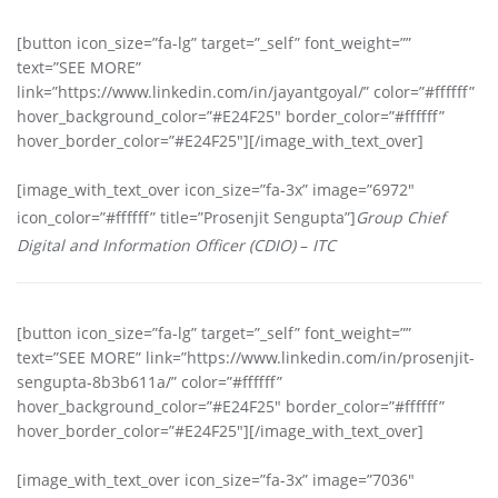
[button icon_size=”fa-lg” target=”_self” font_weight=””
text=”SEE MORE”
link=”https://www.linkedin.com/in/jayantgoyal/” color=”#ffffff”
hover_background_color=”#E24F25″ border_color=”#ffffff”
hover_border_color=”#E24F25″][/image_with_text_over]
[image_with_text_over icon_size=”fa-3x” image=”6972″
icon_color=”#ffffff” title=”Prosenjit Sengupta”]
Group Chief
Digital and Information Officer (CDIO)
–
ITC
[button icon_size=”fa-lg” target=”_self” font_weight=””
text=”SEE MORE” link=”https://www.linkedin.com/in/prosenjit-
sengupta-8b3b611a/” color=”#ffffff”
hover_background_color=”#E24F25″ border_color=”#ffffff”
hover_border_color=”#E24F25″][/image_with_text_over]
[image_with_text_over icon_size=”fa-3x” image=”7036″