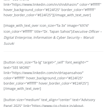
link=”https://www.linkedin.com/in/shivbhasin/” color=”#ffffff”
hover_background_color=”#E24F25″ border_color=”#ffffff”
hover_border_color=”#E24F25″][/image_with_text_over]
[image_with_text_over icon_size=”fa-3x” image=”6974″
icon_color=”#ffffff” title=”Dr. Tapan Sahoo”]
Executive Officer –
Digital Enterprise, Information & Cyber Security
–
Maruti
Suzuki
[button icon_size=”fa-lg” target=”_self” font_weight=””
text=”SEE MORE”
link=”https://www.linkedin.com/in/drtapansahoo/”
color=”#ffffff” hover_background_color=”#E24F25″
border_color=”#ffffff” hover_border_color=”#E24F25″]
[/image_with_text_over]
[button size=”medium” text_align=”center” text=”Advisory
Panel 2025″ link=”https://www.cio-choice.in/about-