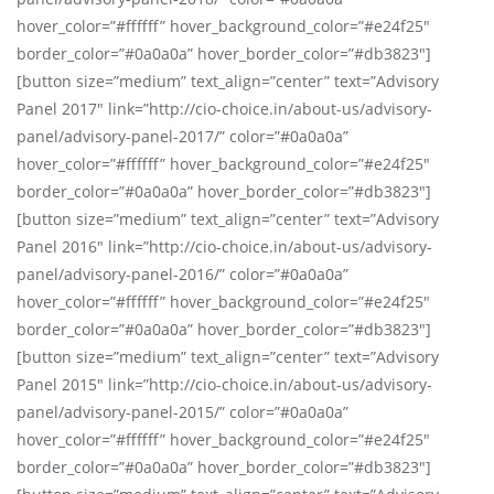
hover_color=”#ffffff” hover_background_color=”#e24f25″
border_color=”#0a0a0a” hover_border_color=”#db3823″]
[button size=”medium” text_align=”center” text=”Advisory
Panel 2017″ link=”http://cio-choice.in/about-us/advisory-
panel/advisory-panel-2017/” color=”#0a0a0a”
hover_color=”#ffffff” hover_background_color=”#e24f25″
border_color=”#0a0a0a” hover_border_color=”#db3823″]
[button size=”medium” text_align=”center” text=”Advisory
Panel 2016″ link=”http://cio-choice.in/about-us/advisory-
panel/advisory-panel-2016/” color=”#0a0a0a”
hover_color=”#ffffff” hover_background_color=”#e24f25″
border_color=”#0a0a0a” hover_border_color=”#db3823″]
[button size=”medium” text_align=”center” text=”Advisory
Panel 2015″ link=”http://cio-choice.in/about-us/advisory-
panel/advisory-panel-2015/” color=”#0a0a0a”
hover_color=”#ffffff” hover_background_color=”#e24f25″
border_color=”#0a0a0a” hover_border_color=”#db3823″]