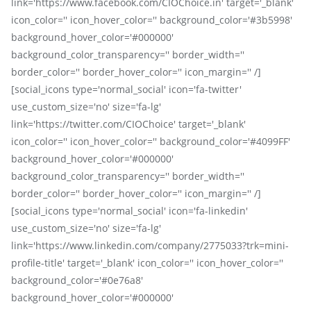
link='https://www.facebook.com/CIOChoice.in' target='_blank'
icon_color='' icon_hover_color='' background_color='#3b5998'
background_hover_color='#000000'
background_color_transparency='' border_width=''
border_color='' border_hover_color='' icon_margin='' /]
[social_icons type='normal_social' icon='fa-twitter'
use_custom_size='no' size='fa-lg'
link='https://twitter.com/CIOChoice' target='_blank'
icon_color='' icon_hover_color='' background_color='#4099FF'
background_hover_color='#000000'
background_color_transparency='' border_width=''
border_color='' border_hover_color='' icon_margin='' /]
[social_icons type='normal_social' icon='fa-linkedin'
use_custom_size='no' size='fa-lg'
link='https://www.linkedin.com/company/2775033?trk=mini-
profile-title' target='_blank' icon_color='' icon_hover_color=''
background_color='#0e76a8'
background_hover_color='#000000'