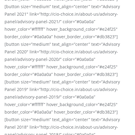
[button size=”medium” text_align=”center” text=”Advisory
Panel 2021″ link=”http://cio-choice.in/about-us/advisory-
panel/advisory-panel-2021/” color=”#0a0a0a”
hover_color=”#ffffff” hover_background_color=”#e24f25″
border_color=”#0a0a0a” hover_border_color=”#db3823″]
[button size=”medium” text_align=”center” text=”Advisory
Panel 2020″ link=”http://cio-choice.in/about-us/advisory-
panel/advisory-panel-2020/” color=”#0a0a0a”
hover_color=”#ffffff” hover_background_color=”#e24f25″
border_color=”#0a0a0a” hover_border_color=”#db3823″]
[button size=”medium” text_align=”center” text=”Advisory
Panel 2019″ link=”http://cio-choice.in/about-us/advisory-
panel/advisory-panel-2019/” color=”#0a0a0a”
hover_color=”#ffffff” hover_background_color=”#e24f25″
border_color=”#0a0a0a” hover_border_color=”#db3823″]
[button size=”medium” text_align=”center” text=”Advisory
Panel 2018″ link=”http://cio-choice.in/about-us/advisory-
panel/advisory-panel-2018/” color=”#0a0a0a”