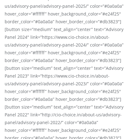
us/advisory-panel/advisory-panel-2025/” color=”#0a0a0a”
hover_color=”#ffffff” hover_background_color=”#e24f25″
border_color=”#0a0a0a” hover_border_color=”#db3823″]
[button size=”medium” text_align=”center” text=”Advisory
Panel 2024″ link=”https://www.cio-choice.in/about-
us/advisory-panel/advisory-panel-2024/” color=”#0a0a0a”
hover_color=”#ffffff” hover_background_color=”#e24f25″
border_color=”#0a0a0a” hover_border_color=”#db3823″]
[button size=”medium” text_align=”center” text=”Advisory
Panel 2023″ link=”https://www.cio-choice.in/about-
us/advisory-panel/advisory-panel-2023/” color=”#0a0a0a”
hover_color=”#ffffff” hover_background_color=”#e24f25″
border_color=”#0a0a0a” hover_border_color=”#db3823″]
[button size=”medium” text_align=”center” text=”Advisory
Panel 2022″ link=”http://cio-choice.in/about-us/advisory-
panel/advisory-panel-2022/” color=”#0a0a0a”
hover_color=”#ffffff” hover_background_color=”#e24f25″
border_color=”#0a0a0a” hover_border_color=”#db3823″]