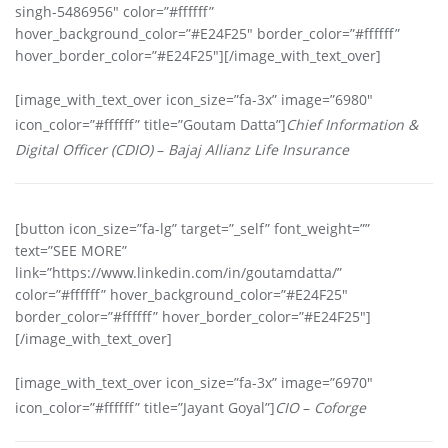
singh-5486956″ color=”#ffffff”
hover_background_color=”#E24F25″ border_color=”#ffffff”
hover_border_color=”#E24F25″][/image_with_text_over]
[image_with_text_over icon_size=”fa-3x” image=”6980″
icon_color=”#ffffff” title=”Goutam Datta”]
Chief Information &
Digital Officer (CDIO)
–
Bajaj Allianz Life Insurance
[button icon_size=”fa-lg” target=”_self” font_weight=””
text=”SEE MORE”
link=”https://www.linkedin.com/in/goutamdatta/”
color=”#ffffff” hover_background_color=”#E24F25″
border_color=”#ffffff” hover_border_color=”#E24F25″]
[/image_with_text_over]
[image_with_text_over icon_size=”fa-3x” image=”6970″
icon_color=”#ffffff” title=”Jayant Goyal”]
CIO
–
Coforge