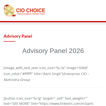
Advisory Panel
Advisory Panel 2026
[image_with_text_over icon_size=”fa-3x” image=”6968″
icon_color=”#ffffff” title=”Aarti Singh”]
Enterprise CIO
–
Mahindra Group
[button icon_size=”fa-lg” target=”_self” font_weight=””
text=”SEE MORE” link=”https://www.linkedin.com/in/aarti-