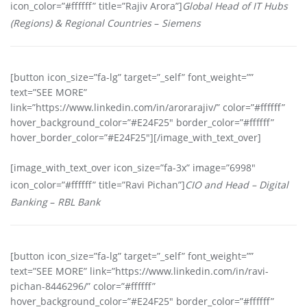
icon_color=”#ffffff” title=”Rajiv Arora”]
Global Head of IT Hubs
(Regions) & Regional Countries
–
Siemens
[button icon_size=”fa-lg” target=”_self” font_weight=””
text=”SEE MORE”
link=”https://www.linkedin.com/in/arorarajiv/” color=”#ffffff”
hover_background_color=”#E24F25″ border_color=”#ffffff”
hover_border_color=”#E24F25″][/image_with_text_over]
[image_with_text_over icon_size=”fa-3x” image=”6998″
icon_color=”#ffffff” title=”Ravi Pichan”]
CIO and Head – Digital
Banking
–
RBL Bank
[button icon_size=”fa-lg” target=”_self” font_weight=””
text=”SEE MORE” link=”https://www.linkedin.com/in/ravi-
pichan-8446296/” color=”#ffffff”
hover_background_color=”#E24F25″ border_color=”#ffffff”