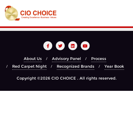
About Us
Advisory Panel
Process
Red Carpet Night
Recognized Brands
Year Book
Copyright ©2026 CIO CHOICE . All rights reserved.